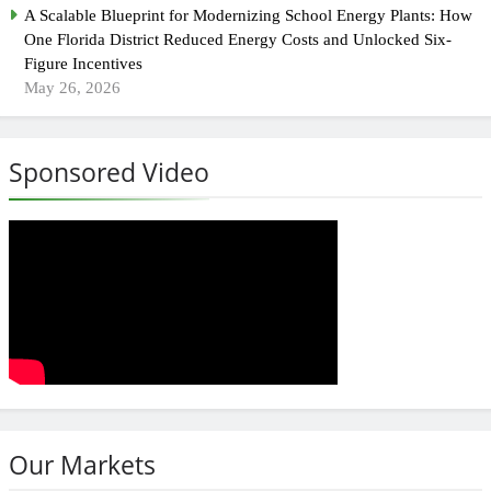
A Scalable Blueprint for Modernizing School Energy Plants: How
One Florida District Reduced Energy Costs and Unlocked Six-
Figure Incentives
May 26, 2026
Sponsored Video
Our Markets