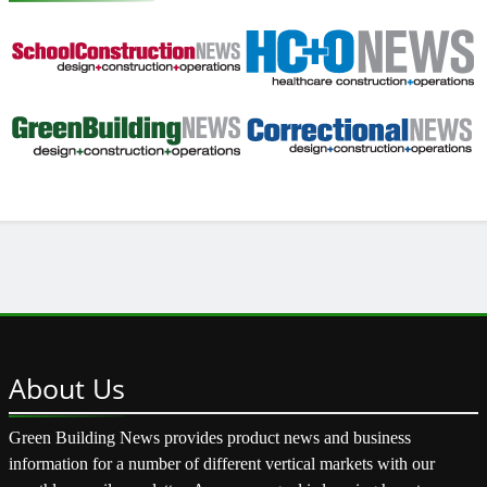
About
Us
Green Building News provides product news and business
information for a number of different vertical markets with our