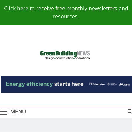
Skip
Click here to receive free monthly newsletters and
to
resources.
content
Green Building
Design – Construction – Operations
News
MENU