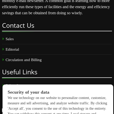
monthly e-mail newsletter. A common goal is learning how to more
efficiently run these types of facilities and the energy and efficiency
savings that can be obtained from doing so wisely.
Contact
Us
Sales
Editorial
Circulation and Billing
Useful
Links
Subscribe
Linkedin