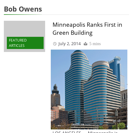
Bob Owens
Minneapolis Ranks First in
Green Building
FEATURED
July 2, 2014
5 mins
ARTICLES