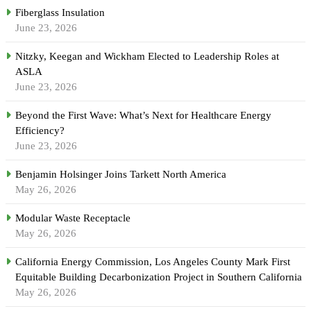
Fiberglass Insulation
June 23, 2026
Nitzky, Keegan and Wickham Elected to Leadership Roles at
ASLA
June 23, 2026
Beyond the First Wave: What’s Next for Healthcare Energy
Efficiency?
June 23, 2026
Benjamin Holsinger Joins Tarkett North America
May 26, 2026
Modular Waste Receptacle
May 26, 2026
California Energy Commission, Los Angeles County Mark First
Equitable Building Decarbonization Project in Southern California
May 26, 2026