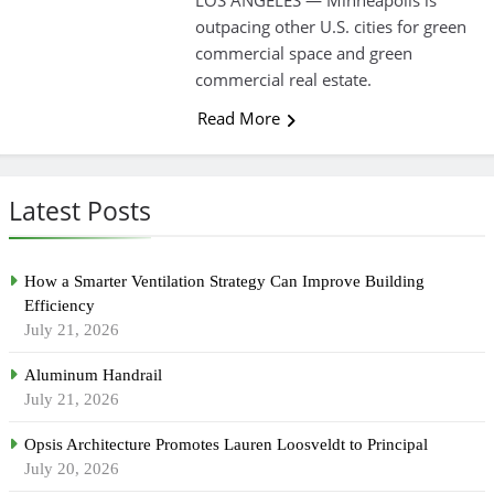
LOS ANGELES — Minneapolis is
outpacing other U.S. cities for green
commercial space and green
commercial real estate.
Read More
Latest Posts
How a Smarter Ventilation Strategy Can Improve Building
Efficiency
July 21, 2026
Aluminum Handrail
July 21, 2026
Opsis Architecture Promotes Lauren Loosveldt to Principal
July 20, 2026