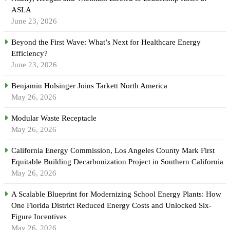
ASLA
June 23, 2026
Beyond the First Wave: What’s Next for Healthcare Energy
Efficiency?
June 23, 2026
Benjamin Holsinger Joins Tarkett North America
May 26, 2026
Modular Waste Receptacle
May 26, 2026
California Energy Commission, Los Angeles County Mark First
Equitable Building Decarbonization Project in Southern California
May 26, 2026
A Scalable Blueprint for Modernizing School Energy Plants: How
One Florida District Reduced Energy Costs and Unlocked Six-
Figure Incentives
May 26, 2026