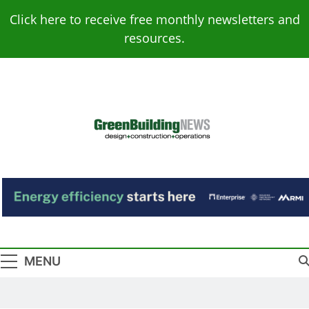
Skip
Click here to receive free monthly newsletters and
to
resources.
content
Green Building
Design – Construction – Operations
News
MENU