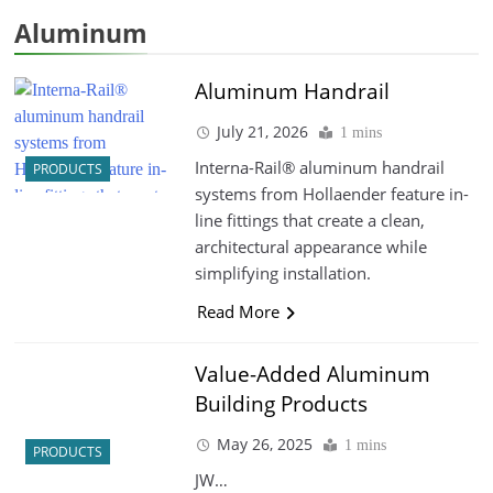
Aluminum
Aluminum Handrail
July 21, 2026
1 mins
Interna-Rail® aluminum handrail
PRODUCTS
systems from Hollaender feature in-
line fittings that create a clean,
architectural appearance while
simplifying installation.
Read More
Value-Added Aluminum
Building Products
May 26, 2025
1 mins
PRODUCTS
JW…