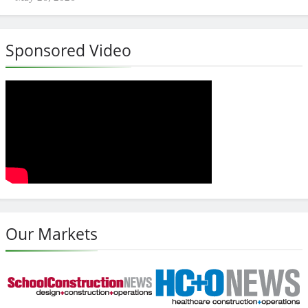
Sponsored Video
Our Markets