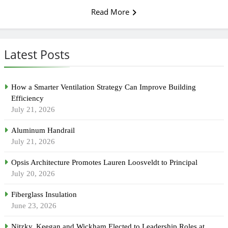
Read More
Latest Posts
How a Smarter Ventilation Strategy Can Improve Building
Efficiency
July 21, 2026
Aluminum Handrail
July 21, 2026
Opsis Architecture Promotes Lauren Loosveldt to Principal
July 20, 2026
Fiberglass Insulation
June 23, 2026
Nitzky, Keegan and Wickham Elected to Leadership Roles at