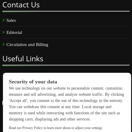
Contact
Us
Sales
Editorial
Circulation and Billing
Useful
Links
Subscribe
Linkedin