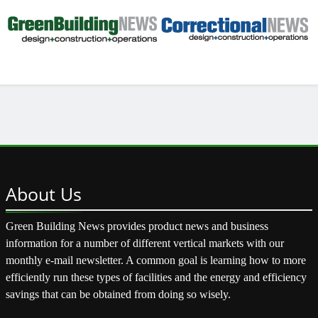
About
Us
Green Building News provides product news and business
information for a number of different vertical markets with our
monthly e-mail newsletter. A common goal is learning how to more
efficiently run these types of facilities and the energy and efficiency
savings that can be obtained from doing so wisely.