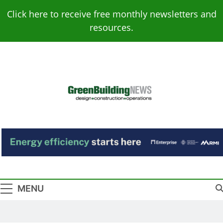
Skip
Click here to receive free monthly newsletters and
to
resources.
content
Green Building
Design – Construction – Operations
News
MENU