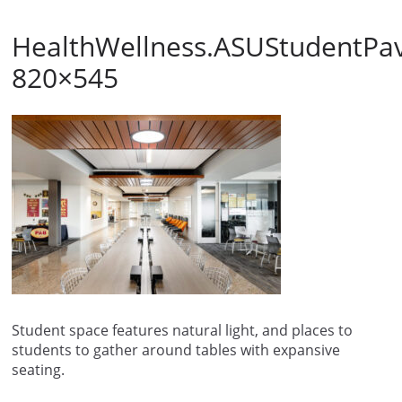
HealthWellness.ASUStudentPavi
820×545
Student space features natural light, and places to
students to gather around tables with expansive
seating.