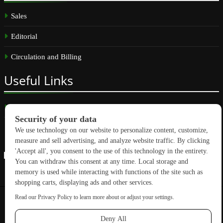
Sales
Editorial
Circulation and Billing
Useful
Links
Subscribe
Linkedin
Copyright © 2026 GreenBuilding News. All rights reserved.