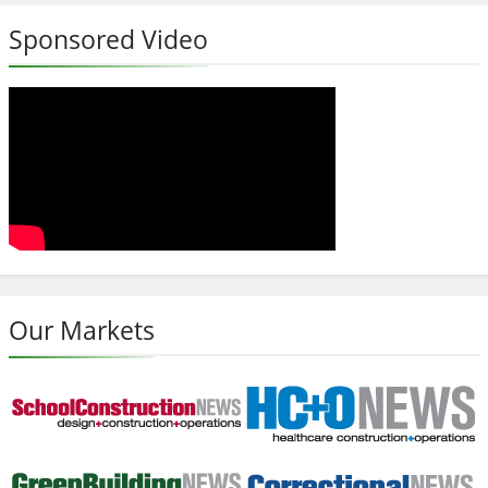
Sponsored Video
Our Markets