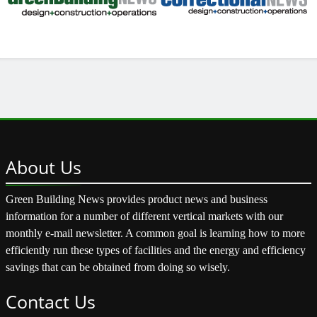
About
Us
Green Building News provides product news and business
information for a number of different vertical markets with our
monthly e-mail newsletter. A common goal is learning how to more
efficiently run these types of facilities and the energy and efficiency
savings that can be obtained from doing so wisely.
Contact
Us