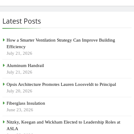
Latest Posts
How a Smarter Ventilation Strategy Can Improve Building
Efficiency
July 21, 2026
Aluminum Handrail
July 21, 2026
Opsis Architecture Promotes Lauren Loosveldt to Principal
July 20, 2026
Fiberglass Insulation
June 23, 2026
Nitzky, Keegan and Wickham Elected to Leadership Roles at
ASLA