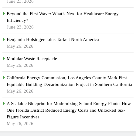
June 23, 2026
Beyond the First Wave: What’s Next for Healthcare Energy
Efficiency?
June 23, 2026
Benjamin Holsinger Joins Tarkett North America
May 26, 2026
Modular Waste Receptacle
May 26, 2026
California Energy Commission, Los Angeles County Mark First
Equitable Building Decarbonization Project in Southern California
May 26, 2026
A Scalable Blueprint for Modernizing School Energy Plants: How
One Florida District Reduced Energy Costs and Unlocked Six-
Figure Incentives
May 26, 2026