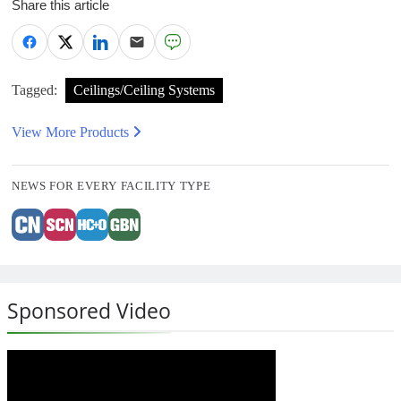
Share this article
Tagged:
Ceilings/Ceiling Systems
View More Products
NEWS FOR EVERY FACILITY TYPE
Sponsored Video