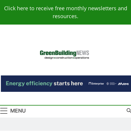
Skip
Click here to receive free monthly newsletters and
to
resources.
content
Green Building
Design – Construction – Operations
News
MENU