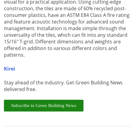
visual for a practical application. Using cutting-edge
construction, the tiles are made of 60% recycled post-
consumer plastics, have an ASTM E84 Class A fire rating
and feature acoustic technology for advanced sound
management. Installation is made simple through the
universality of the tiles, which can fit into any standard
15/16″ T-grid. Different dimensions and weights are
offered in addition to various different colors and
patterns.
Kirei
Stay ahead of the industry. Get Green Building News
delivered free.
Subscribe to Green Building News