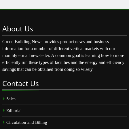
About
Us
Green Building News provides product news and business
information for a number of different vertical markets with our
monthly e-mail newsletter. A common goal is learning how to more
efficiently run these types of facilities and the energy and efficiency
savings that can be obtained from doing so wisely.
Contact
Us
Sales
Editorial
Circulation and Billing