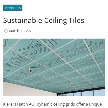
PRODUCTS
Sustainable Ceiling Tiles
March 11, 2025
Kierei’s Hatch ACT dynamic ceiling grids offer a unique