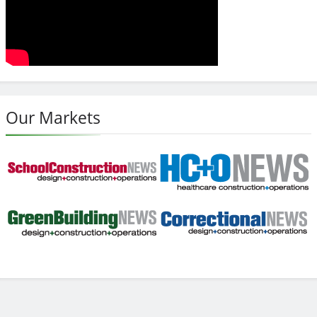
Our Markets