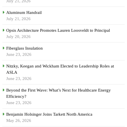
July 21, 2026
Aluminum Handrail
July 21, 2026
Opsis Architecture Promotes Lauren Loosveldt to Principal
July 20, 2026
Fiberglass Insulation
June 23, 2026
Nitzky, Keegan and Wickham Elected to Leadership Roles at
ASLA
June 23, 2026
Beyond the First Wave: What’s Next for Healthcare Energy
Efficiency?
June 23, 2026
Benjamin Holsinger Joins Tarkett North America
May 26, 2026