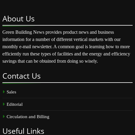
About
Us
Green Building News provides product news and business
information for a number of different vertical markets with our
monthly e-mail newsletter. A common goal is learning how to more
efficiently run these types of facilities and the energy and efficiency
savings that can be obtained from doing so wisely.
Contact
Us
Sales
Editorial
Circulation and Billing
Useful
Links