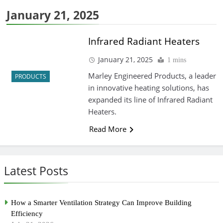
January 21, 2025
Infrared Radiant Heaters
January 21, 2025
1 mins
Marley Engineered Products, a leader
PRODUCTS
in innovative heating solutions, has
expanded its line of Infrared Radiant
Heaters.
Read More
Latest Posts
How a Smarter Ventilation Strategy Can Improve Building
Efficiency