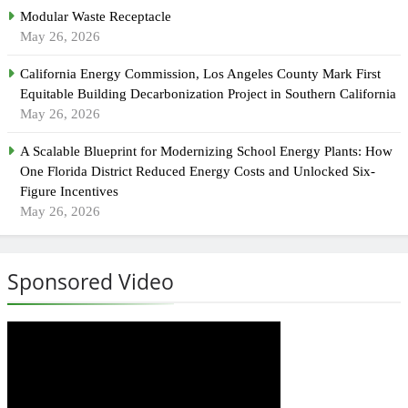
Modular Waste Receptacle
May 26, 2026
California Energy Commission, Los Angeles County Mark First
Equitable Building Decarbonization Project in Southern California
May 26, 2026
A Scalable Blueprint for Modernizing School Energy Plants: How
One Florida District Reduced Energy Costs and Unlocked Six-
Figure Incentives
May 26, 2026
Sponsored Video