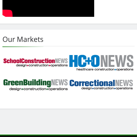
Our Markets