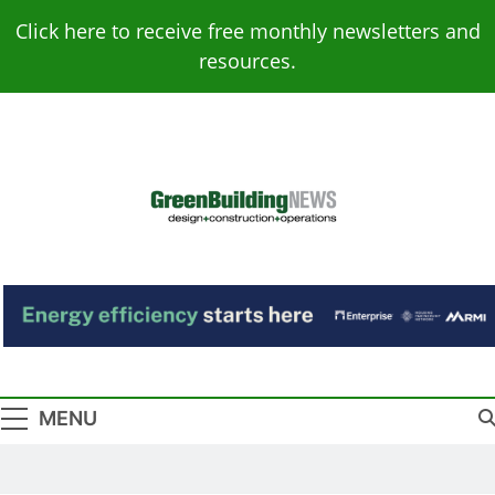
Skip
Click here to receive free monthly newsletters and
to
resources.
content
Green Building
Design – Construction – Operations
News
MENU