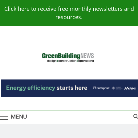
Skip
Click here to receive free monthly newsletters and
to
resources.
content
Green Building
Design – Construction – Operations
News
MENU