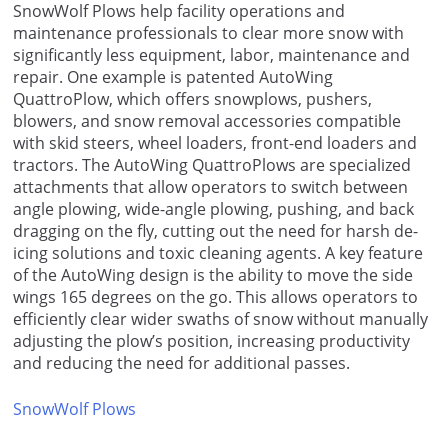
SnowWolf Plows help facility operations and
maintenance professionals to clear more snow with
significantly less equipment, labor, maintenance and
repair. One example is patented AutoWing
QuattroPlow, which offers snowplows, pushers,
blowers, and snow removal accessories compatible
with skid steers, wheel loaders, front-end loaders and
tractors. The AutoWing QuattroPlows are specialized
attachments that allow operators to switch between
angle plowing, wide-angle plowing, pushing, and back
dragging on the fly, cutting out the need for harsh de-
icing solutions and toxic cleaning agents. A key feature
of the AutoWing design is the ability to move the side
wings 165 degrees on the go. This allows operators to
efficiently clear wider swaths of snow without manually
adjusting the plow’s position, increasing productivity
and reducing the need for additional passes.
SnowWolf Plows