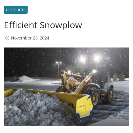
PRODUCTS
Efficient Snowplow
November 26, 2024