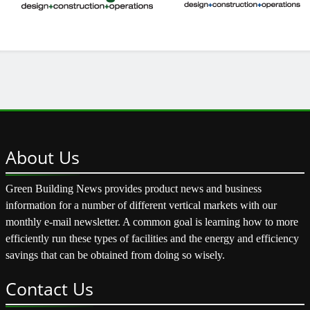
About
Us
Green Building News provides product news and business
information for a number of different vertical markets with our
monthly e-mail newsletter. A common goal is learning how to more
efficiently run these types of facilities and the energy and efficiency
savings that can be obtained from doing so wisely.
Contact
Us