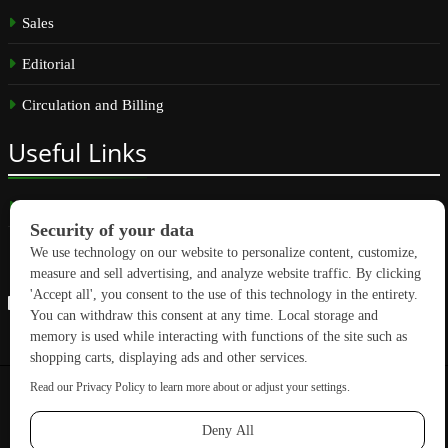
Sales
Editorial
Circulation and Billing
Useful
Links
Subscribe
Linkedin
Copyright © 2026 GreenBuilding News. All rights reserved.