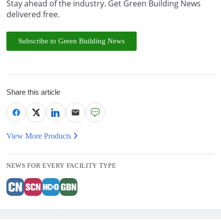
Stay ahead of the industry. Get Green Building News
delivered free.
Subscribe to Green Building News
Share this article
View More Products
NEWS FOR EVERY FACILITY TYPE