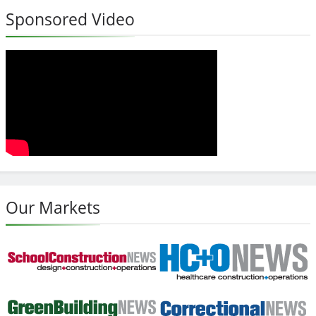
Sponsored Video
Our Markets