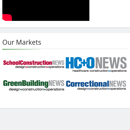
Our Markets