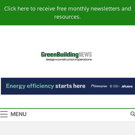
Skip
Click here to receive free monthly newsletters and
to
resources.
content
Green Building
Design – Construction – Operations
News
MENU