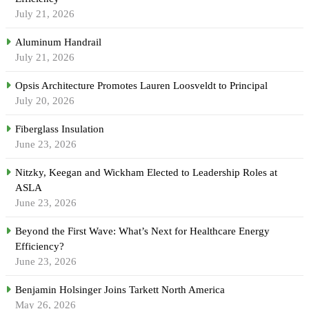
July 21, 2026
Aluminum Handrail
July 21, 2026
Opsis Architecture Promotes Lauren Loosveldt to Principal
July 20, 2026
Fiberglass Insulation
June 23, 2026
Nitzky, Keegan and Wickham Elected to Leadership Roles at
ASLA
June 23, 2026
Beyond the First Wave: What’s Next for Healthcare Energy
Efficiency?
June 23, 2026
Benjamin Holsinger Joins Tarkett North America
May 26, 2026