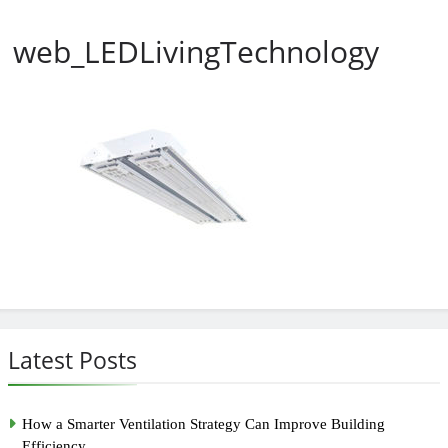
web_LEDLivingTechnology
Latest Posts
How a Smarter Ventilation Strategy Can Improve Building
Efficiency