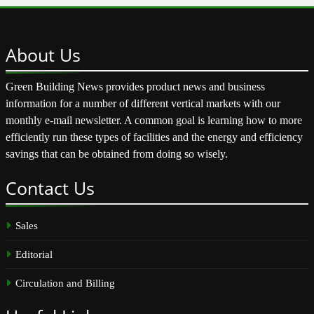
About
Us
Green Building News provides product news and business
information for a number of different vertical markets with our
monthly e-mail newsletter. A common goal is learning how to more
efficiently run these types of facilities and the energy and efficiency
savings that can be obtained from doing so wisely.
Contact
Us
Sales
Editorial
Circulation and Billing