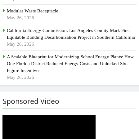
Modular Waste Receptacle
May 26, 2026
California Energy Commission, Los Angeles County Mark First
Equitable Building Decarbonization Project in Southern California
May 26, 2026
A Scalable Blueprint for Modernizing School Energy Plants: How
One Florida District Reduced Energy Costs and Unlocked Six-
Figure Incentives
May 26, 2026
Sponsored Video