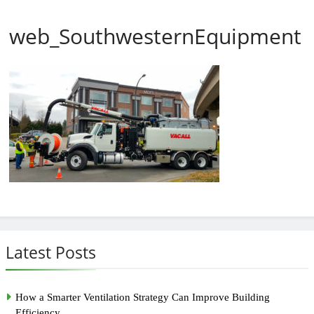
web_SouthwesternEquipment
Latest Posts
How a Smarter Ventilation Strategy Can Improve Building
Efficiency