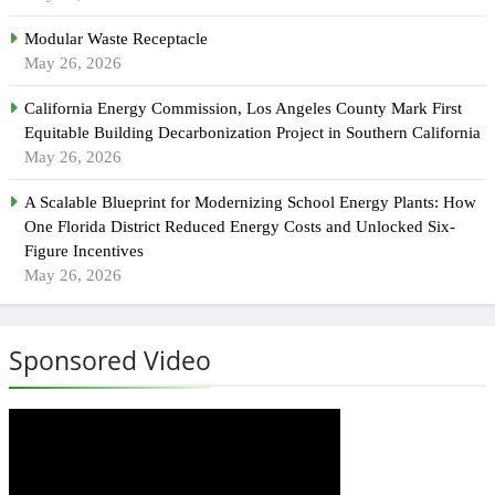
Modular Waste Receptacle
May 26, 2026
California Energy Commission, Los Angeles County Mark First
Equitable Building Decarbonization Project in Southern California
May 26, 2026
A Scalable Blueprint for Modernizing School Energy Plants: How
One Florida District Reduced Energy Costs and Unlocked Six-
Figure Incentives
May 26, 2026
Sponsored Video