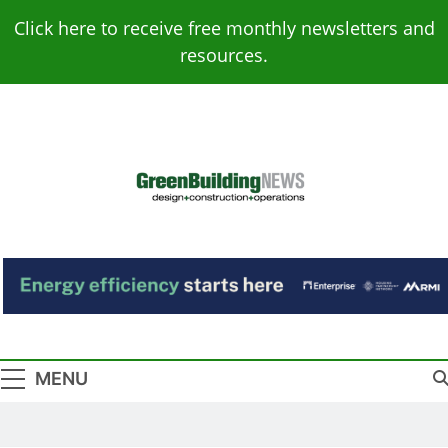
Skip
Click here to receive free monthly newsletters and
to
resources.
content
Green Building
Design – Construction – Operations
News
MENU