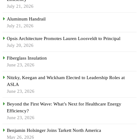
July 21, 2026
Aluminum Handrail
July 21, 2026
Opsis Architecture Promotes Lauren Loosveldt to Principal
July 20, 2026
Fiberglass Insulation
June 23, 2026
Nitzky, Keegan and Wickham Elected to Leadership Roles at
ASLA
June 23, 2026
Beyond the First Wave: What’s Next for Healthcare Energy
Efficiency?
June 23, 2026
Benjamin Holsinger Joins Tarkett North America
May 26, 2026