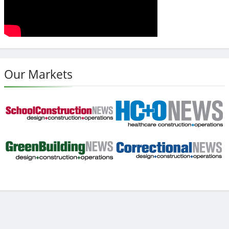
Our Markets