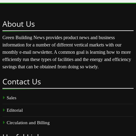
About
Us
Green Building News provides product news and business
information for a number of different vertical markets with our
monthly e-mail newsletter. A common goal is learning how to more
efficiently run these types of facilities and the energy and efficiency
savings that can be obtained from doing so wisely.
Contact
Us
Sales
Editorial
Circulation and Billing