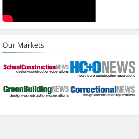
Our Markets