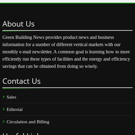
About
Us
Green Building News provides product news and business
information for a number of different vertical markets with our
monthly e-mail newsletter. A common goal is learning how to more
efficiently run these types of facilities and the energy and efficiency
savings that can be obtained from doing so wisely.
Contact
Us
Sales
Editorial
Circulation and Billing