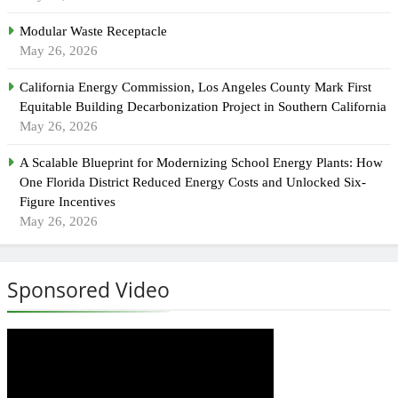
Modular Waste Receptacle
May 26, 2026
California Energy Commission, Los Angeles County Mark First
Equitable Building Decarbonization Project in Southern California
May 26, 2026
A Scalable Blueprint for Modernizing School Energy Plants: How
One Florida District Reduced Energy Costs and Unlocked Six-
Figure Incentives
May 26, 2026
Sponsored Video