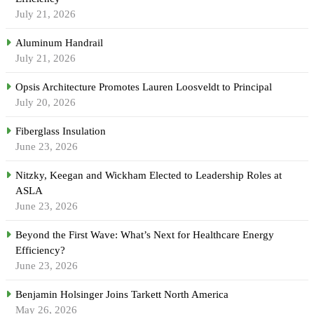
July 21, 2026
Aluminum Handrail
July 21, 2026
Opsis Architecture Promotes Lauren Loosveldt to Principal
July 20, 2026
Fiberglass Insulation
June 23, 2026
Nitzky, Keegan and Wickham Elected to Leadership Roles at
ASLA
June 23, 2026
Beyond the First Wave: What’s Next for Healthcare Energy
Efficiency?
June 23, 2026
Benjamin Holsinger Joins Tarkett North America
May 26, 2026