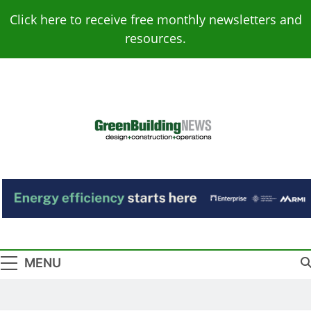
Skip
Click here to receive free monthly newsletters and
to
resources.
content
Green Building
Design – Construction – Operations
News
MENU