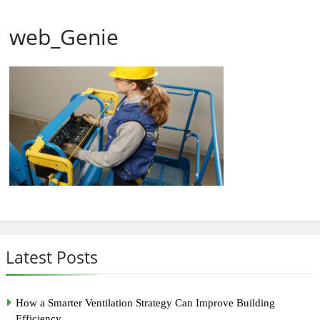
web_Genie
Latest Posts
How a Smarter Ventilation Strategy Can Improve Building
Efficiency