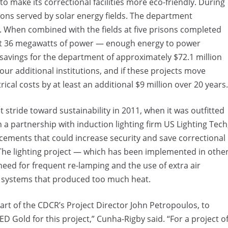
 to make its correctional facilities more eco-friendly. During
ns served by solar energy fields. The department
. When combined with the fields at five prisons completed
bout 36 megawatts of power — enough energy to power
savings for the department of approximately $72.1 million
four additional institutions, and if these projects move
ical costs by at least an additional $9 million over 20 years.
 stride toward sustainability in 2011, when it was outfitted
 a partnership with induction lighting firm US Lighting Tech
placements that could increase security and save correctional
. The lighting project — which has been implemented in othe
 need for frequent re-lamping and the use of extra air
ng systems that produced too much heat.
art of the CDCR’s Project Director John Petropoulos, to
Gold for this project,” Cunha-Rigby said. “For a project o