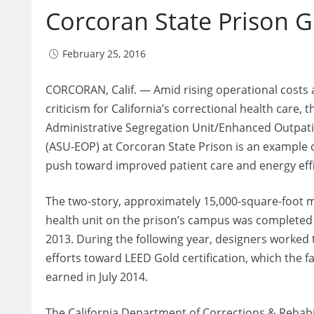
Corcoran State Prison 
February 25, 2016
CORCORAN, Calif. — Amid rising operational costs
criticism for California’s correctional health care, t
Administrative Segregation Unit/Enhanced Outpati
(ASU-EOP) at Corcoran State Prison is an example o
push toward improved patient care and energy effi
The two-story, approximately 15,000-square-foot 
health unit on the prison’s campus was complete
2013. During the following year, designers worked t
efforts toward LEED Gold certification, which the fac
earned in July 2014.
The California Department of Corrections & Rehabi