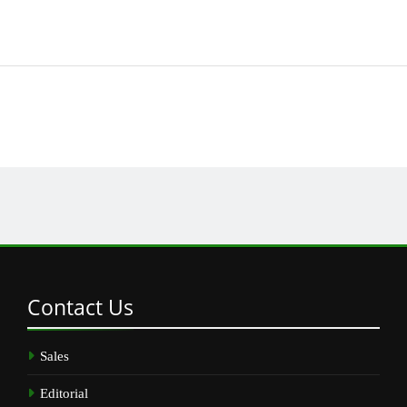
Contact
Us
Sales
Editorial