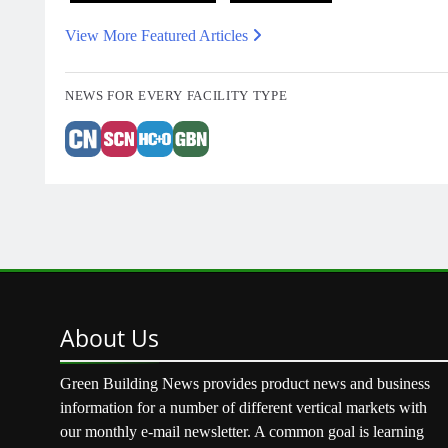
View More Featured Articles
NEWS FOR EVERY FACILITY TYPE
About
Us
Green Building News provides product news and business
information for a number of different vertical markets with
our monthly e-mail newsletter. A common goal is learning