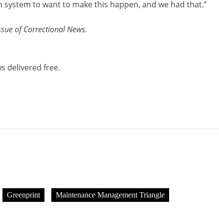
ison system to want to make this happen, and we had that.”
issue of Correctional News.
s delivered free.
Greenprint
Maintenance Management Triangle