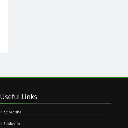
Useful
Links
Subscribe
Linkedin