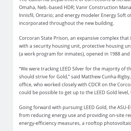
Omaha, Neb.-based HDR; Vanir Construction Manage
Innisfil, Ontario; and energy modeler Energy Soft o
incorporated throughout the new building.
Corcoran State Prison, an expansive complex that is c
with a security housing unit, protective housing un
(a work program for inmates), opened in 1988 and 
“We were tracking LEED Silver for the majority of th
should strive for Gold,” said Matthew Cunha-Rigby
office, who worked closely with CDCR on the Corcor
could be possible to get up to the LEED Gold level,
Going forward with pursuing LEED Gold, the ASU-EO
from reducing energy use and providing on-site ren
energy-efficiency measures, a rooftop photovoltai