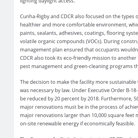
lighting daylight access.”
Cunha-Rigby and CDCR also focused on the types of 
healthier and more comfortable environment, which 
paints, sealants, adhesives, coatings, flooring s
volatile organic compounds (VOCs). During constru
management plan ensured that occupants wouldn’t
CDCR also took its eco-friendly mission to another
pest management and green-cleaning programs tha
The decision to make the facility more sustainable 
was necessary by law. Under Executive Order B-18-
be reduced by 20 percent by 2018. Furthermore, 50 
major renovations must be in the process of achiev
major renovations larger than 10,000 square feet m
on-site renewable energy if economically feasible.