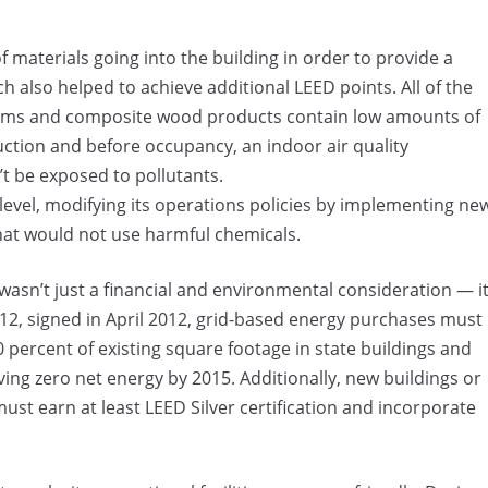
materials going into the building in order to provide a
also helped to achieve additional LEED points. All of the
ystems and composite wood products contain low amounts of
ction and before occupancy, an indoor air quality
 be exposed to pollutants.
 level, modifying its operations policies by implementing ne
t would not use harmful chemicals.
wasn’t just a financial and environmental consideration — i
12, signed in April 2012, grid-based energy purchases must
percent of existing square footage in state buildings and
ing zero net energy by 2015. Additionally, new buildings or
ust earn at least LEED Silver certification and incorporate