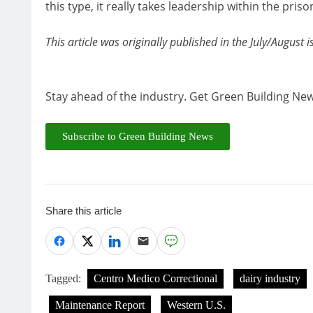
this type, it really takes leadership within the pr
This article was originally published in the July/August 
Stay ahead of the industry. Get Green Building New
Subscribe to Green Building News
Share this article
Tagged:
Centro Medico Correctional
dairy industry
Maintenance Report
Western U.S.