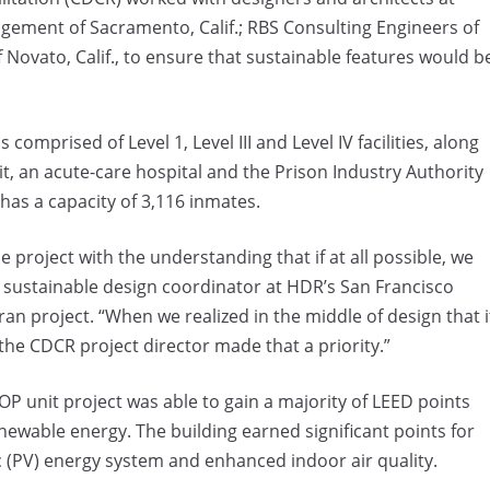
ment of Sacramento, Calif.; RBS Consulting Engineers of
f Novato, Calif., to ensure that sustainable features would b
omprised of Level 1, Level III and Level IV facilities, along
it, an acute-care hospital and the Prison Industry Authority
has a capacity of 3,116 inmates.
e project with the understanding that if at all possible, we
, sustainable design coordinator at HDR’s San Francisco
an project. “When we realized in the middle of design that i
 the CDCR project director made that a priority.”
P unit project was able to gain a majority of LEED points
ewable energy. The building earned significant points for
c (PV) energy system and enhanced indoor air quality.