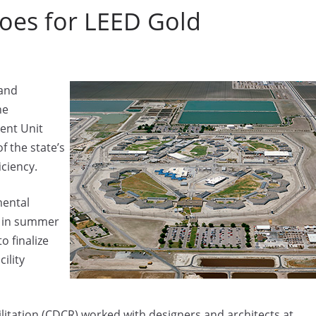
Goes for LEED Gold
 and
he
ent Unit
f the state’s
ciency.
mental
d in summer
o finalize
ility
litation (CDCR) worked with designers and architects at