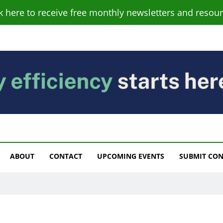
ck here to receive free monthly newsletters and resour
s
ABOUT
CONTACT
UPCOMING EVENTS
SUBMIT CO