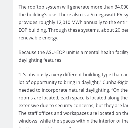
The rooftop system will generate more than 34,000
the building’s use. There also is a 5 megawatt PV s
provides roughly 12,010 MWh annually to the entir
EOP building. Through these systems, about 20 pe
renewable energy.
Because the ASU-EOP unit is a mental health facilit
daylighting features.
“It’s obviously a very different building type than 
lot of opportunity to bring in daylight,” Cunha-Rigb
needed to incorporate natural daylighting. “On th
rooms are located, each space is located along t
extensive due to security concerns, but they are l
The staff offices and workspaces are located on the
windows; while the spaces within the interior of the