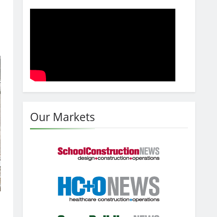
Our Markets