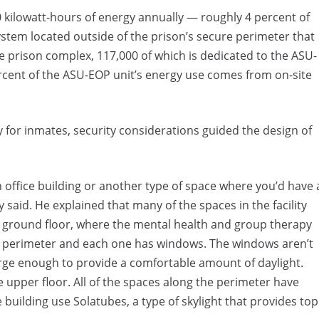
 kilowatt-hours of energy annually — roughly 4 percent of
ystem located outside of the prison’s secure perimeter that
e prison complex, 117,000 of which is dedicated to the ASU-
rcent of the ASU-EOP unit’s energy use comes from on-site
y for inmates, security considerations guided the design of
an office building or another type of space where you’d have 
y said. He explained that many of the spaces in the facility
e ground floor, where the mental health and group therapy
he perimeter and each one has windows. The windows aren’t
arge enough to provide a comfortable amount of daylight.
 upper floor. All of the spaces along the perimeter have
 building use Solatubes, a type of skylight that provides top