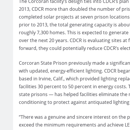
The Corcoran facility’s design ties into CDCR’s plan
2013, CDCR more than doubled the number of priso
completed solar projects at seven prison locations
prior to 2013, the total generating capacity is a
roughly 7,300 homes. This is expected to generate 
over the next 20 years. CDCR is evaluating sites at 
forward, they could potentially reduce CDCR’s electr
Corcoran State Prison previously made a significant
with updated, energy-efficient lighting. CDCR began
based in Irvine, Calif., which provided lighting re
facilities 30 percent to 50 percent in energy costs
state prisons — has helped facilities eliminate the
conditioning to protect against antiquated lighti
“There was a genuine and sincere interest on the p
exceed the minimum requirements and achieve LEED 