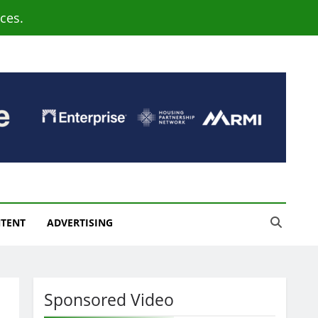
ces.
NTENT
ADVERTISING
Sponsored Video