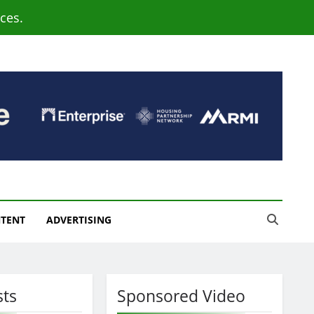
ces.
NTENT
ADVERTISING
sts
Sponsored Video