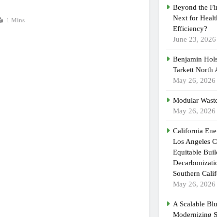
Beyond the Fi
Next for Heal
1 Mins
Efficiency?
June 23, 2026
Benjamin Hols
Tarkett North
May 26, 2026
Modular Waste
May 26, 2026
California En
Los Angeles C
Equitable Bui
Decarbonizatio
Southern Calif
May 26, 2026
A Scalable Blu
Modernizing 