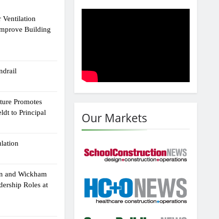
 Ventilation
Improve Building
drail
cture Promotes
dt to Principal
Our Markets
ulation
an and Wickham
dership Roles at