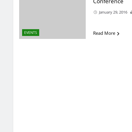
Conference
January 29, 2016
EVENTS
Read More