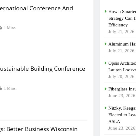
ternational Conference And
How a Smarter
Strategy Can 
Efficiency
1 Mins
July 21, 2026
Aluminum Han
July 21, 2026
Opsis Archite
Sustainable Building Conference
Lauren Loosvel
July 20, 2026
1 Mins
Fiberglass Ins
June 23, 2026
Nitzky, Keeg
Elected to Lea
ASLA
gs: Better Business Wisconsin
June 23, 2026