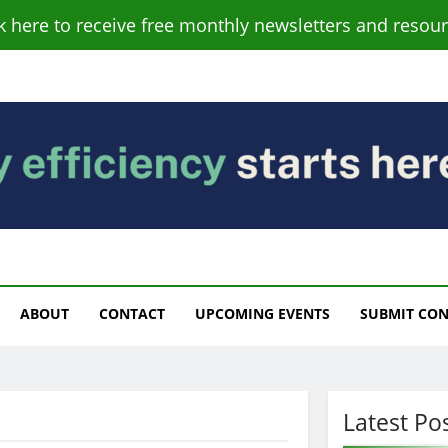
ck here to receive free monthly newsletters and resour
s
ABOUT
CONTACT
UPCOMING EVENTS
SUBMIT CO
Latest Po