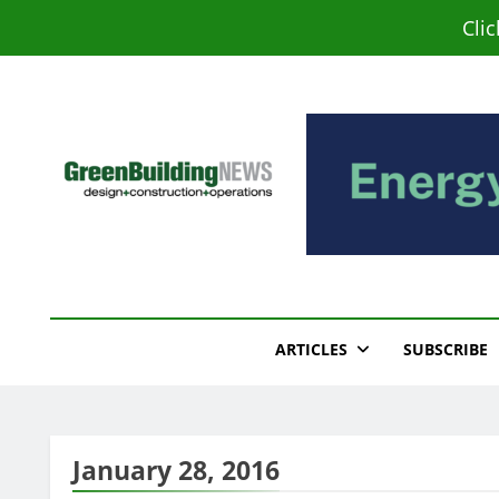
Skip
Cli
to
content
Green Building New
Design – Construction – Operations
ARTICLES
SUBSCRIBE
January 28, 2016