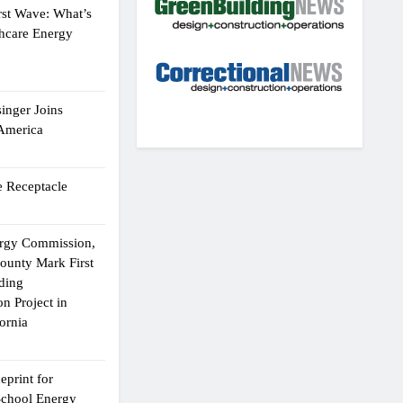
rst Wave: What’s
thcare Energy
inger Joins
 America
 Receptacle
ergy Commission,
ounty Mark First
lding
n Project in
ornia
eprint for
School Energy