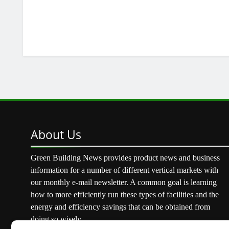
About
Us
Green Building News provides product news and business
information for a number of different vertical markets with
our monthly e-mail newsletter. A common goal is learning
how to more efficiently run these types of facilities and the
energy and efficiency savings that can be obtained from
doing so wisely.