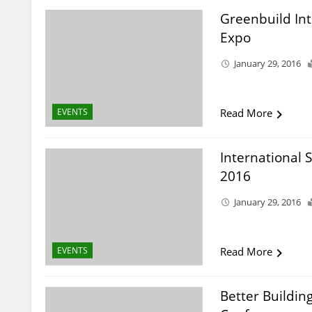
Greenbuild In
Expo
January 29, 2016
EVENTS
Read More
International 
2016
January 29, 2016
EVENTS
Read More
Better Buildin