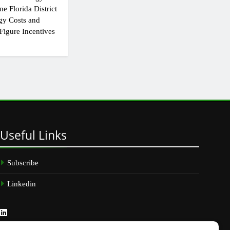
e Florida District
gy Costs and
Figure Incentives
Useful
Links
Subscribe
Linkedin