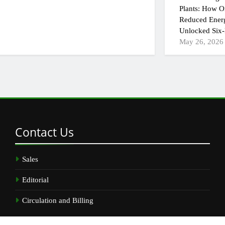
Plants: How On
Reduced Ener
Unlocked Six-
May 26, 2026
Contact
Us
Sales
Editorial
Circulation and Billing