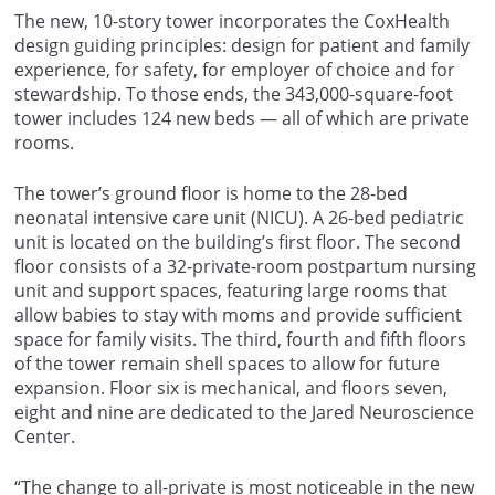
The new, 10-story tower incorporates the CoxHealth
design guiding principles: design for patient and family
experience, for safety, for employer of choice and for
stewardship. To those ends, the 343,000-square-foot
tower includes 124 new beds — all of which are private
rooms.
The tower’s ground floor is home to the 28-bed
neonatal intensive care unit (NICU). A 26-bed pediatric
unit is located on the building’s first floor. The second
floor consists of a 32-private-room postpartum nursing
unit and support spaces, featuring large rooms that
allow babies to stay with moms and provide sufficient
space for family visits. The third, fourth and fifth floors
of the tower remain shell spaces to allow for future
expansion. Floor six is mechanical, and floors seven,
eight and nine are dedicated to the Jared Neuroscience
Center.
“The change to all-private is most noticeable in the new