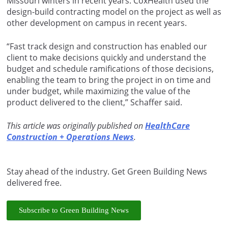
Missouri winters in recent years. CoxHealth used the
design-build contracting model on the project as well as
other development on campus in recent years.
“Fast track design and construction has enabled our
client to make decisions quickly and understand the
budget and schedule ramifications of those decisions,
enabling the team to bring the project in on time and
under budget, while maximizing the value of the
product delivered to the client,” Schaffer said.
This article was originally published on
HealthCare
Construction + Operations News
.
Stay ahead of the industry. Get Green Building News
delivered free.
Subscribe to Green Building News