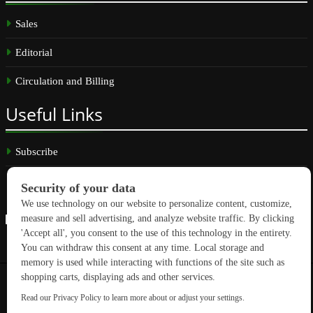
Sales
Editorial
Circulation and Billing
Useful
Links
Subscribe
Linkedin
Copyright © 2026 GreenBuilding News. All rights reserved.