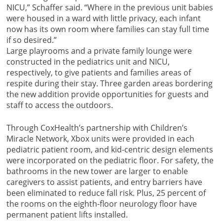
NICU,” Schaffer said. “Where in the previous unit babies
were housed in a ward with little privacy, each infant
now has its own room where families can stay full time
if so desired.”
Large playrooms and a private family lounge were
constructed in the pediatrics unit and NICU,
respectively, to give patients and families areas of
respite during their stay. Three garden areas bordering
the new addition provide opportunities for guests and
staff to access the outdoors.
Through CoxHealth’s partnership with Children’s
Miracle Network, Xbox units were provided in each
pediatric patient room, and kid-centric design elements
were incorporated on the pediatric floor. For safety, the
bathrooms in the new tower are larger to enable
caregivers to assist patients, and entry barriers have
been eliminated to reduce fall risk. Plus, 25 percent of
the rooms on the eighth-floor neurology floor have
permanent patient lifts installed.