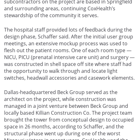
subcontractors on the project are based in Springfield
and surrounding areas, continuing CoxHealth’s
stewardship of the community it serves.
The hospital staff provided lots of feedback during the
design phase, Schaffer said. After the initial user group
meetings, an extensive mockup process was used to
flesh out the patient rooms. One of each room type —
NICU, PICU (prenatal intensive care unit) and surgery —
was constructed in shell space off site where staff had
the opportunity to walk through and locate light
switches, headwall accessories and casework elements.
Dallas-headquartered Beck Group served as the
architect on the project, while construction was
managed in a joint venture between Beck Group and
locally based Killian Construction Co. The project team
brought the tower from conceptual design to occupied
space in 26 months, according to Schaffer, and the
structural phase went up during one of the worst