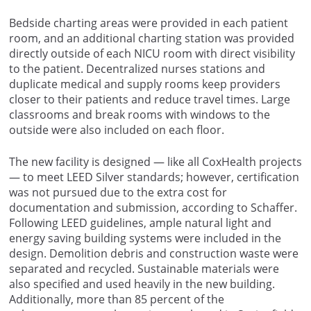
Bedside charting areas were provided in each patient
room, and an additional charting station was provided
directly outside of each NICU room with direct visibility
to the patient. Decentralized nurses stations and
duplicate medical and supply rooms keep providers
closer to their patients and reduce travel times. Large
classrooms and break rooms with windows to the
outside were also included on each floor.
The new facility is designed — like all CoxHealth projects
— to meet LEED Silver standards; however, certification
was not pursued due to the extra cost for
documentation and submission, according to Schaffer.
Following LEED guidelines, ample natural light and
energy saving building systems were included in the
design. Demolition debris and construction waste were
separated and recycled. Sustainable materials were
also specified and used heavily in the new building.
Additionally, more than 85 percent of the