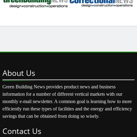
About
Us
Green Building News provides product news and business
information for a number of different vertical markets with our
monthly e-mail newsletter. A common goal is learning how to more
efficiently run these types of facilities and the energy and efficiency
savings that can be obtained from doing so wisely.
Contact
Us