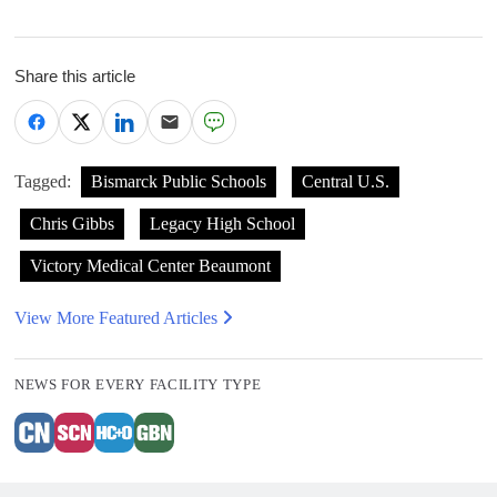
Share this article
Tagged:
Bismarck Public Schools
Central U.S.
Chris Gibbs
Legacy High School
Victory Medical Center Beaumont
View More Featured Articles
NEWS FOR EVERY FACILITY TYPE