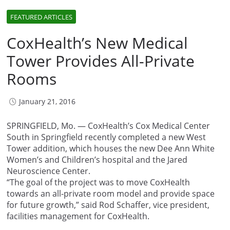
FEATURED ARTICLES
CoxHealth’s New Medical
Tower Provides All-Private
Rooms
January 21, 2016
SPRINGFIELD, Mo. — CoxHealth’s Cox Medical Center
South in Springfield recently completed a new West
Tower addition, which houses the new Dee Ann White
Women’s and Children’s hospital and the Jared
Neuroscience Center.
“The goal of the project was to move CoxHealth
towards an all-private room model and provide space
for future growth,” said Rod Schaffer, vice president,
facilities management for CoxHealth.