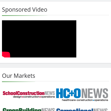
Sponsored Video
Our Markets