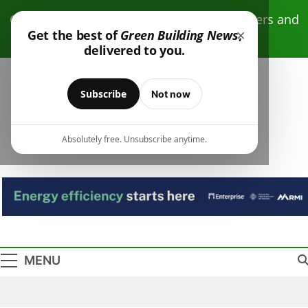
Skip
Click here to receive free monthly newsletters and
to
×
Get the best of
Green Building News
,
resources.
content
delivered to you.
Subscribe
Not now
Absolutely free. Unsubscribe anytime.
Green Building
Design – Construction – Operations
News
MENU