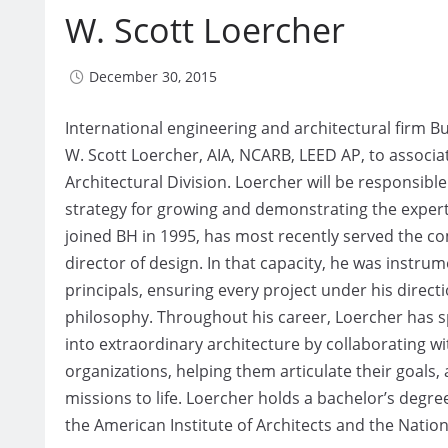
W. Scott Loercher
December 30, 2015
International engineering and architectural firm 
W. Scott Loercher, AIA, NCARB, LEED AP, to associat
Architectural Division. Loercher will be responsibl
strategy for growing and demonstrating the experti
joined BH in 1995, has most recently served the co
director of design. In that capacity, he was instru
principals, ensuring every project under his direct
philosophy. Throughout his career, Loercher has spe
into extraordinary architecture by collaborating wi
organizations, helping them articulate their goals,
missions to life. Loercher holds a bachelor’s degr
the American Institute of Architects and the Natio