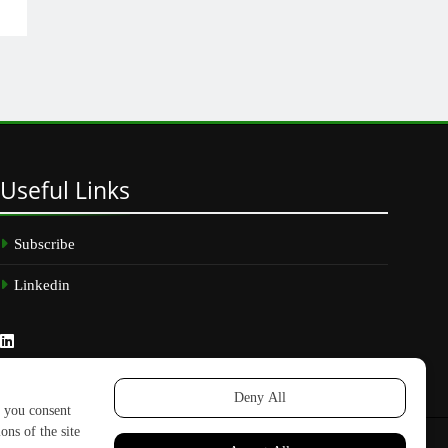
Useful
Links
Subscribe
Linkedin