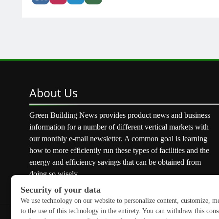
About
Us
Green Building News provides product news and business
information for a number of different vertical markets with
our monthly e-mail newsletter. A common goal is learning
how to more efficiently run these types of facilities and the
energy and efficiency savings that can be obtained from
doing so wisely.