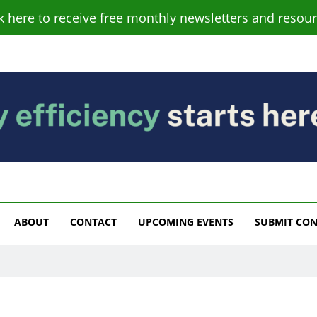
ck here to receive free monthly newsletters and resour
s
ABOUT
CONTACT
UPCOMING EVENTS
SUBMIT CO