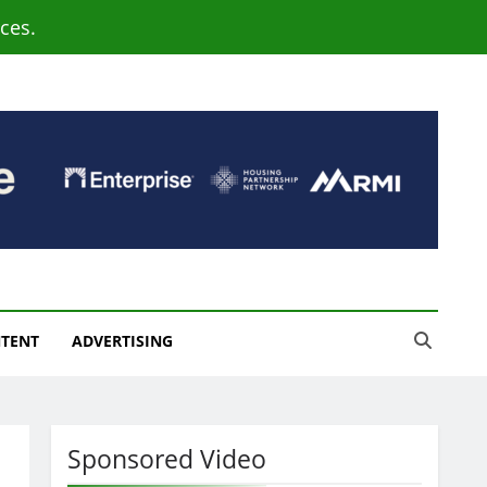
ces.
NTENT
ADVERTISING
Sponsored Video