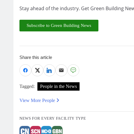
Stay ahead of the industry. Get Green Building New
Subscribe to Green Building News
Share this article
Tagged:
People in the News
View More People
NEWS FOR EVERY FACILITY TYPE