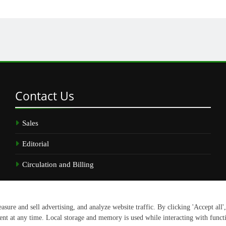
Contact
Us
Sales
Editorial
Circulation and Billing