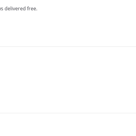
s delivered free.