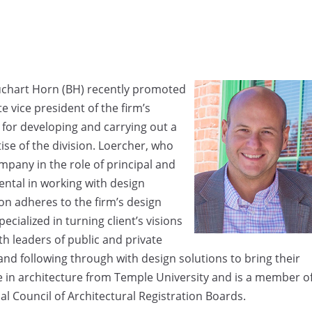
Buchart Horn (BH) recently promoted
e vice president of the firm’s
e for developing and carrying out a
se of the division. Loercher, who
mpany in the role of principal and
mental in working with design
ion adheres to the firm’s design
cialized in turning client’s visions
th leaders of public and private
 and following through with design solutions to bring their
ee in architecture from Temple University and is a member o
nal Council of Architectural Registration Boards.