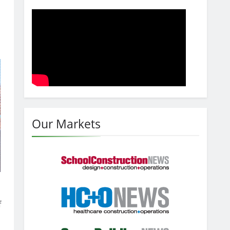
Our Markets
f