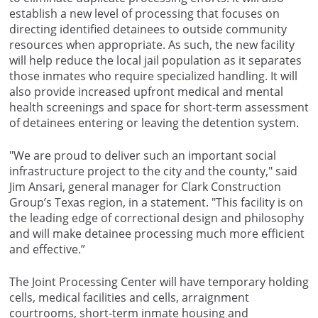
establish a new level of processing that focuses on
directing identified detainees to outside community
resources when appropriate. As such, the new facility
will help reduce the local jail population as it separates
those inmates who require specialized handling. It will
also provide increased upfront medical and mental
health screenings and space for short-term assessment
of detainees entering or leaving the detention system.
"We are proud to deliver such an important social
infrastructure project to the city and the county," said
Jim Ansari, general manager for Clark Construction
Group’s Texas region, in a statement. "This facility is on
the leading edge of correctional design and philosophy
and will make detainee processing much more efficient
and effective.”
The Joint Processing Center will have temporary holding
cells, medical facilities and cells, arraignment
courtrooms, short-term inmate housing and