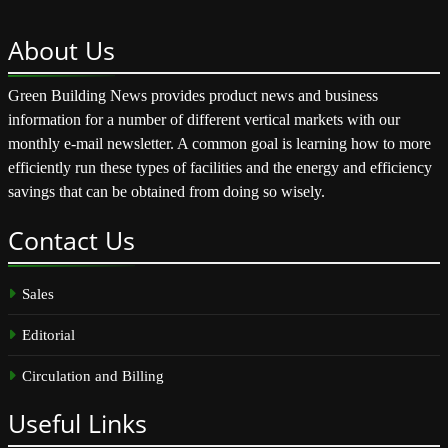
About
Us
Green Building News provides product news and business
information for a number of different vertical markets with our
monthly e-mail newsletter. A common goal is learning how to more
efficiently run these types of facilities and the energy and efficiency
savings that can be obtained from doing so wisely.
Contact
Us
Sales
Editorial
Circulation and Billing
Useful
Links