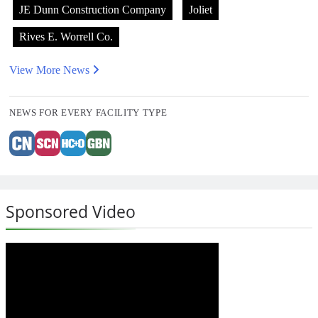
JE Dunn Construction Company
Joliet
Rives E. Worrell Co.
View More News
NEWS FOR EVERY FACILITY TYPE
Sponsored Video