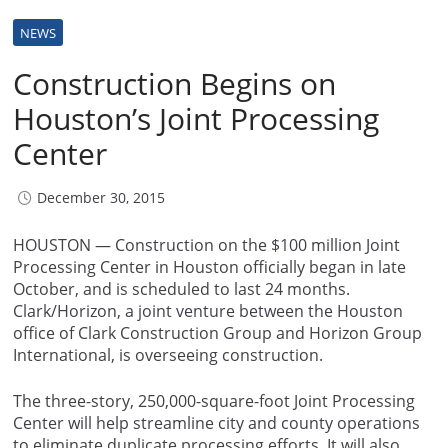
NEWS
Construction Begins on
Houston’s Joint Processing
Center
December 30, 2015
HOUSTON — Construction on the $100 million Joint
Processing Center in Houston officially began in late
October, and is scheduled to last 24 months.
Clark/Horizon, a joint venture between the Houston
office of Clark Construction Group and Horizon Group
International, is overseeing construction.
The three-story, 250,000-square-foot Joint Processing
Center will help streamline city and county operations
to eliminate duplicate processing efforts. It will also