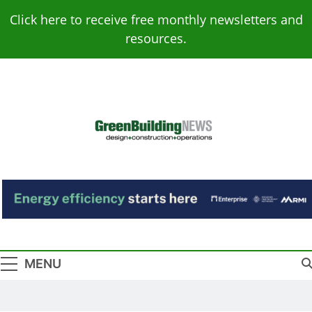
Skip
Click here to receive free monthly newsletters and
to
resources.
content
Green Building
Design – Construction – Operations
News
MENU