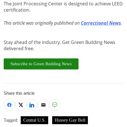
The Joint Processing Center is designed to achieve LEED
certification.
This article was originally published on
Correctional News
.
Stay ahead of the industry. Get Green Building News
delivered free.
Subscribe to Green Building News
Share this article
Tagged:
Central U.S.
Hussey Gay Bell