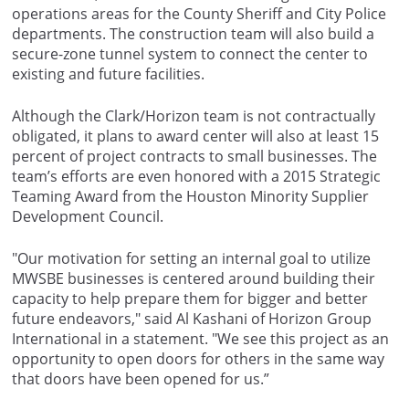
operations areas for the County Sheriff and City Police
departments. The construction team will also build a
secure-zone tunnel system to connect the center to
existing and future facilities.
Although the Clark/Horizon team is not contractually
obligated, it plans to award center will also at least 15
percent of project contracts to small businesses. The
team’s efforts are even honored with a 2015 Strategic
Teaming Award from the Houston Minority Supplier
Development Council.
"Our motivation for setting an internal goal to utilize
MWSBE businesses is centered around building their
capacity to help prepare them for bigger and better
future endeavors," said Al Kashani of Horizon Group
International in a statement. "We see this project as an
opportunity to open doors for others in the same way
that doors have been opened for us.”