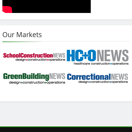
Our Markets