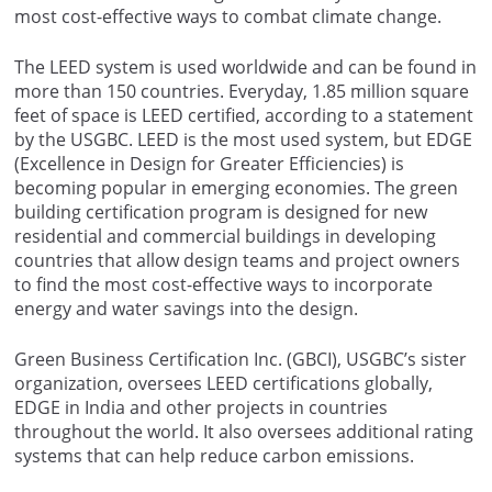
most cost-effective ways to combat climate change.
The LEED system is used worldwide and can be found in
more than 150 countries. Everyday, 1.85 million square
feet of space is LEED certified, according to a statement
by the USGBC. LEED is the most used system, but EDGE
(Excellence in Design for Greater Efficiencies) is
becoming popular in emerging economies. The green
building certification program is designed for new
residential and commercial buildings in developing
countries that allow design teams and project owners
to find the most cost-effective ways to incorporate
energy and water savings into the design.
Green Business Certification Inc. (GBCI), USGBC’s sister
organization, oversees LEED certifications globally,
EDGE in India and other projects in countries
throughout the world. It also oversees additional rating
systems that can help reduce carbon emissions.