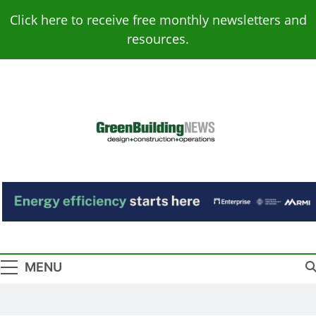
Skip
Click here to receive free monthly newsletters and
to
resources.
content
Green Building
Design – Construction – Operations
News
MENU