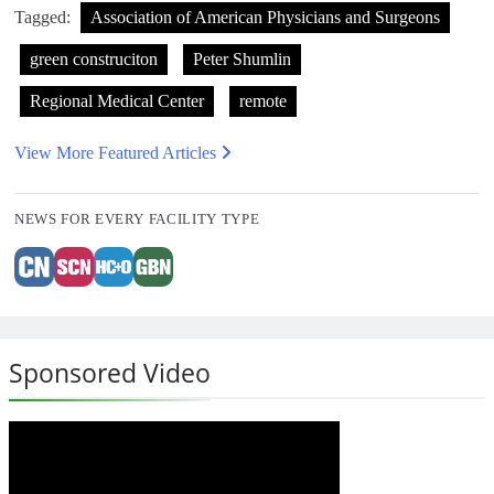
Tagged:
Association of American Physicians and Surgeons
green construciton
Peter Shumlin
Regional Medical Center
remote
View More Featured Articles
NEWS FOR EVERY FACILITY TYPE
Sponsored Video