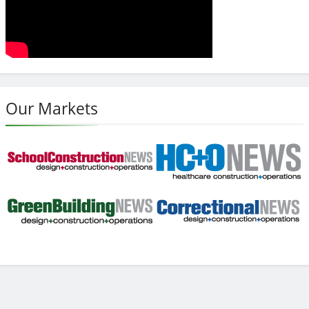
Our Markets