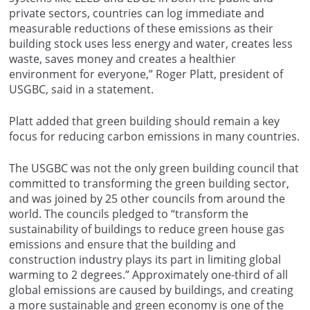
private sectors, countries can log immediate and
measurable reductions of these emissions as their
building stock uses less energy and water, creates less
waste, saves money and creates a healthier
environment for everyone,” Roger Platt, president of
USGBC, said in a statement.
Platt added that green building should remain a key
focus for reducing carbon emissions in many countries.
The USGBC was not the only green building council that
committed to transforming the green building sector,
and was joined by 25 other councils from around the
world. The councils pledged to “transform the
sustainability of buildings to reduce green house gas
emissions and ensure that the building and
construction industry plays its part in limiting global
warming to 2 degrees.” Approximately one-third of all
global emissions are caused by buildings, and creating
a more sustainable and green economy is one of the