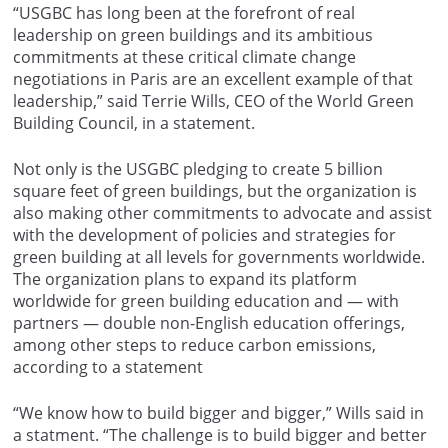
“USGBC has long been at the forefront of real
leadership on green buildings and its ambitious
commitments at these critical climate change
negotiations in Paris are an excellent example of that
leadership,” said Terrie Wills, CEO of the World Green
Building Council, in a statement.
Not only is the USGBC pledging to create 5 billion
square feet of green buildings, but the organization is
also making other commitments to advocate and assist
with the development of policies and strategies for
green building at all levels for governments worldwide.
The organization plans to expand its platform
worldwide for green building education and — with
partners — double non-English education offerings,
among other steps to reduce carbon emissions,
according to a statement
“We know how to build bigger and bigger,” Wills said in
a statment. “The challenge is to build bigger and better