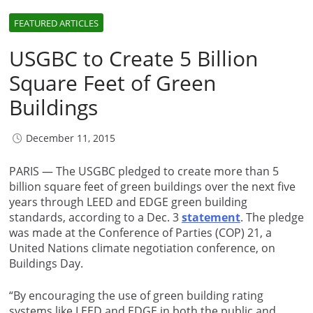
FEATURED ARTICLES
USGBC to Create 5 Billion
Square Feet of Green
Buildings
December 11, 2015
PARIS — The USGBC pledged to create more than 5
billion square feet of green buildings over the next five
years through LEED and EDGE green building
standards, according to a Dec. 3
statement
. The pledge
was made at the Conference of Parties (COP) 21, a
United Nations climate negotiation conference, on
Buildings Day.
“By encouraging the use of green building rating
systems like LEED and EDGE in both the public and