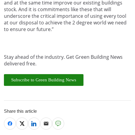
and at the same time improve our existing buildings
stock. And it is commitments like these that will
underscore the critical importance of using every tool
at our disposal to achieve the 2 degree world we need
to ensure our future.”
Stay ahead of the industry. Get Green Building News
delivered free.
Subscribe to Green Building News
Share this article