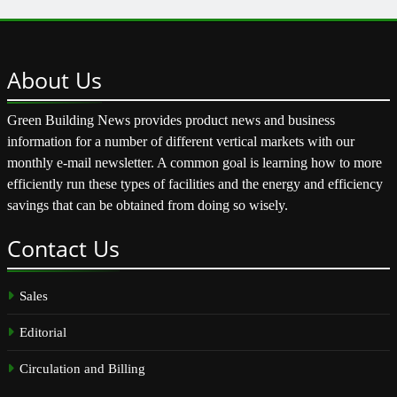
About
Us
Green Building News provides product news and business
information for a number of different vertical markets with our
monthly e-mail newsletter. A common goal is learning how to more
efficiently run these types of facilities and the energy and efficiency
savings that can be obtained from doing so wisely.
Contact
Us
Sales
Editorial
Circulation and Billing