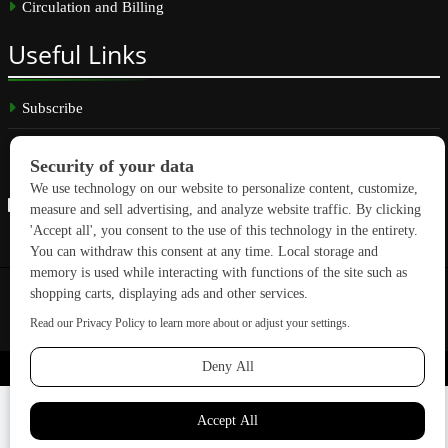
Circulation and Billing
Useful
Links
Subscribe
Linkedin
Copyright © 2026 GreenBuilding News. All rights reserved.