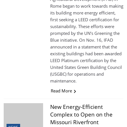
Rome began to work towards making
its building more energy efficient,
first seeking a LEED certification for
sustainability. These efforts were
prompted by the UN’s Greening the
Blue initiative. On Nov. 16, IFAD
announced in a statement that the
existing buildings had been awarded
LEED Platinum certification by the
United States Green Building Council
(USGBC) for operations and
maintenance.
Read More
New Energy-Efficient
Complex to Open on the
Missouri Riverfront