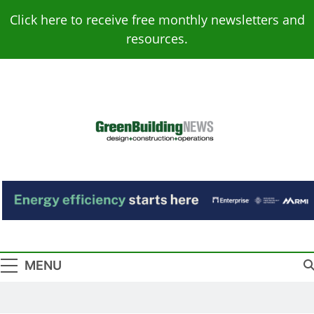
Skip
Click here to receive free monthly newsletters and
to
resources.
content
Green Building
Design – Construction – Operations
News
MENU