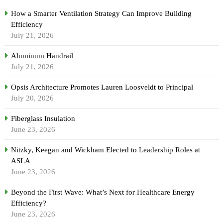
How a Smarter Ventilation Strategy Can Improve Building
Efficiency
July 21, 2026
Aluminum Handrail
July 21, 2026
Opsis Architecture Promotes Lauren Loosveldt to Principal
July 20, 2026
Fiberglass Insulation
June 23, 2026
Nitzky, Keegan and Wickham Elected to Leadership Roles at
ASLA
June 23, 2026
Beyond the First Wave: What’s Next for Healthcare Energy
Efficiency?
June 23, 2026