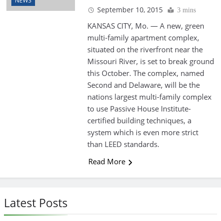
NEWS
September 10, 2015
3 mins
KANSAS CITY, Mo. — A new, green
multi-family apartment complex,
situated on the riverfront near the
Missouri River, is set to break ground
this October. The complex, named
Second and Delaware, will be the
nations largest multi-family complex
to use Passive House Institute-
certified building techniques, a
system which is even more strict
than LEED standards.
Read More
Latest Posts