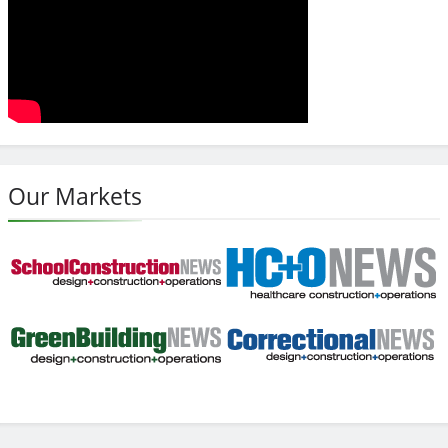
Our Markets