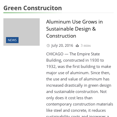
Green Construciton
Aluminum Use Grows in
Sustainable Design &
Construction
NEWS
July 20, 2016
3 mins
CHICAGO — The Empire State
Building, constructed in 1930 to
1932, was the first building to make
major use of aluminum. Since then,
the use and value of aluminum has
increased drastically in green design
and sustainable construction. Not
only does it cost less than
contemporary construction materials
like steel and concrete, it reduces
sustainability costs and increases a