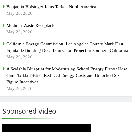
Benjamin Holsinger Joins Tarkett North America
May 26, 2026
Modular Waste Receptacle
May 26, 2026
California Energy Commission, Los Angeles County Mark First
Equitable Building Decarbonization Project in Southern California
May 26, 2026
A Scalable Blueprint for Modernizing School Energy Plants: How
One Florida District Reduced Energy Costs and Unlocked Six-
Figure Incentives
May 26, 2026
Sponsored Video