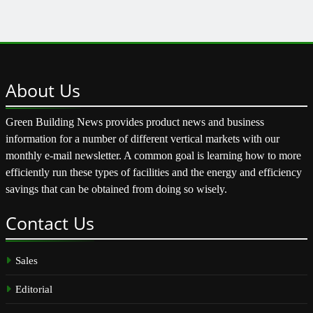
About
Us
Green Building News provides product news and business
information for a number of different vertical markets with our
monthly e-mail newsletter. A common goal is learning how to more
efficiently run these types of facilities and the energy and efficiency
savings that can be obtained from doing so wisely.
Contact
Us
Sales
Editorial