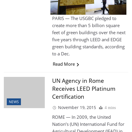
PARIS — The USGBC pledged to
create more than 5 billion square
feet of green buildings over the next
five years through LEED and EDGE
green building standards, according
to a Dec.
Read More
UN Agency in Rome
Receives LEED Platinum
Certification
NEWS
November 19, 2015
4 mins
ROME — In 2009, the United
Nation’s (UN) International Fund for
Agricultural Development (IFAD) in