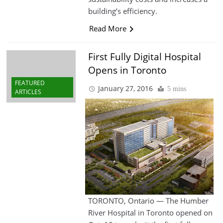
building’s efficiency.
Read More
First Fully Digital Hospital
Opens in Toronto
FEATURED
January 27, 2016
5 mins
ARTICLES
TORONTO, Ontario — The Humber
River Hospital in Toronto opened on