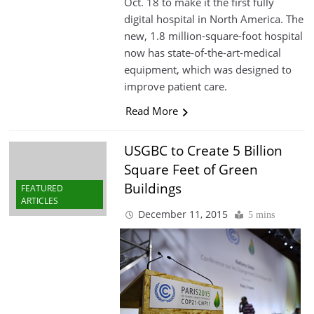
Oct. 18 to make it the first fully
digital hospital in North America. The
new, 1.8 million-square-foot hospital
now has state-of-the-art-medical
equipment, which was designed to
improve patient care.
Read More
USGBC to Create 5 Billion
Square Feet of Green
Buildings
FEATURED
ARTICLES
December 11, 2015
5 mins