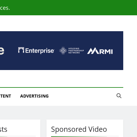
ces.
NTENT
ADVERTISING
sts
Sponsored Video