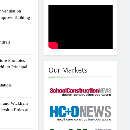
 Ventilation
Improve Building
drail
cture Promotes
dt to Principal
Our Markets
ulation
an and Wickham
dership Roles at