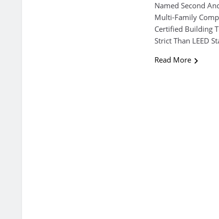
Named Second And 
Multi-Family Compl
Certified Building
Strict Than LEED S
Read More