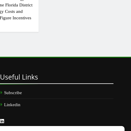
e Florida District
gy Costs and
Figure Incentives
Useful
Links
Subscribe
Linkedin