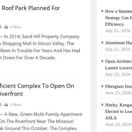
 Roof Park Planned For
How a Smarter
Strategy Can 
Efficiency
5
6 Mins
July 21, 2026
— In 2014, Sand Hill Property Company
 Shopping Mall In Silicon Valley. The
Aluminum Han
July 21, 2026
 Been In Trouble For Years And Has Had
ut Down For Over A Decade.
Opsis Archite
Lauren Loosvel
July 20, 2026
ficient Complex To Open On
Fiberglass Ins
iverfront
June 23, 2026
5
3 Mins
Nitzky, Keeg
Elected to Lea
— A New, Green Multi-Family Apartment
ASLA
On The Riverfront Near The Missouri
June 23, 2026
reak Ground This October. The Complex,