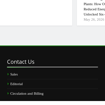
Plants: How On
Reduced Ener
Unlocked Six-
May 26, 2026
Contact
Us
Sales
Editorial
Circulation and Billing