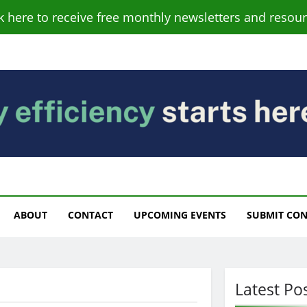
ck here to receive free monthly newsletters and resour
s
ABOUT
CONTACT
UPCOMING EVENTS
SUBMIT CO
Latest Po