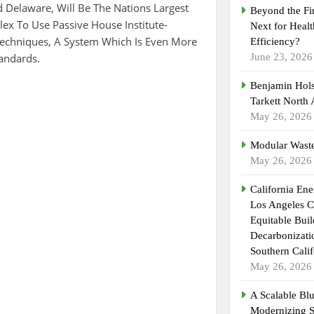
Delaware, Will Be The Nations Largest
Beyond the Fi
ex To Use Passive House Institute-
Next for Heal
 Techniques, A System Which Is Even More
Efficiency?
tandards.
June 23, 2026
Benjamin Hols
Tarkett North
May 26, 2026
Modular Waste
May 26, 2026
California En
Los Angeles C
Equitable Bui
Decarbonizatio
Southern Calif
May 26, 2026
A Scalable Blu
Modernizing 