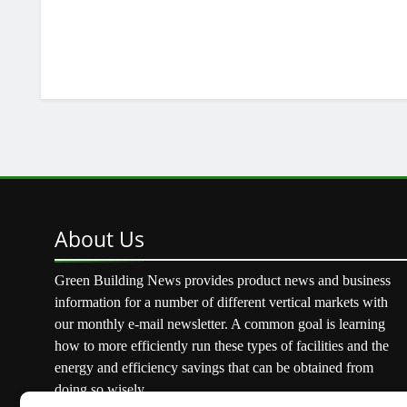
About
Us
Green Building News provides product news and business
information for a number of different vertical markets with
our monthly e-mail newsletter. A common goal is learning
how to more efficiently run these types of facilities and the
energy and efficiency savings that can be obtained from
doing so wisely.