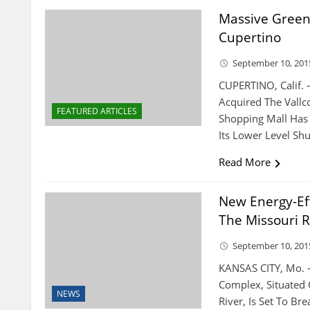
Massive Green
Cupertino
September 10, 201
CUPERTINO, Calif. 
Acquired The Vallco
FEATURED ARTICLES
Shopping Mall Has
Its Lower Level Sh
Read More
New Energy-Ef
The Missouri R
September 10, 201
KANSAS CITY, Mo. 
Complex, Situated 
NEWS
River, Is Set To B