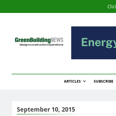
Skip
Cli
to
content
Green Building New
Design – Construction – Operations
ARTICLES
SUBSCRIBE
September 10, 2015