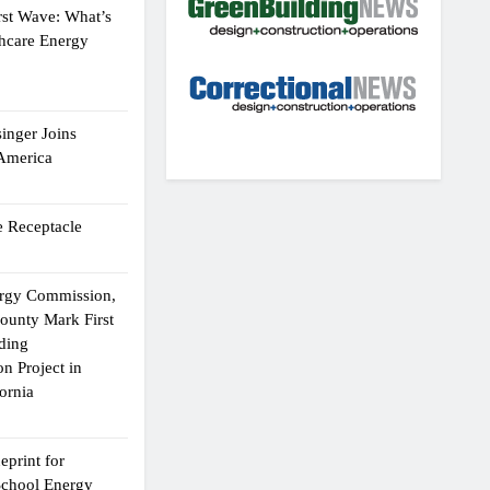
rst Wave: What’s
thcare Energy
inger Joins
 America
 Receptacle
ergy Commission,
ounty Mark First
lding
n Project in
ornia
eprint for
School Energy