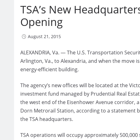
TSA’s New Headquarters
Opening
August 21, 2015
ALEXANDRIA, Va. — The U.S. Transportation Securit
Arlington, Va., to Alexandria, and when the move is
energy-efficient building.
The agency’s new offices will be located at the Vict
investment fund managed by Prudential Real Estate
the west end of the Eisenhower Avenue corridor,
Dorn Metrorail Station, according to a statement 
the TSA headquarters.
TSA operations will occupy approximately 500,000 sq