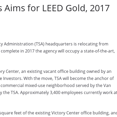
 Aims for LEED Gold, 2017
y Administration (TSA) headquarters is relocating from
 complete in 2017 the agency will occupy a state-of-the-art,
ory Center, an existing vacant office building owned by an
 Investors. With the move, TSA will become the anchor of
 a commercial mixed-use neighborhood served by the Van
by the TSA. Approximately 3,400 employees currently work a
uare feet of the existing Victory Center office building, an