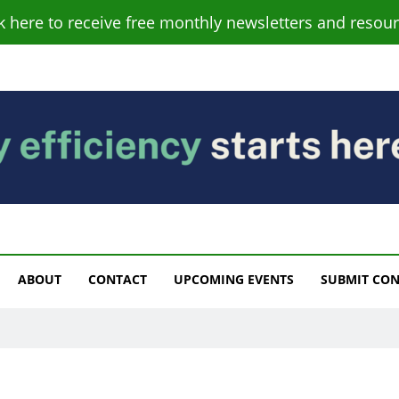
ck here to receive free monthly newsletters and resour
s
ABOUT
CONTACT
UPCOMING EVENTS
SUBMIT CO