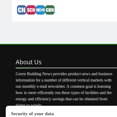
About
Us
Green Building News provides product news and business
information for a number of different vertical markets with
our monthly e-mail newsletter. A common goal is learning
how to more efficiently run these types of facilities and the
energy and efficiency savings that can be obtained from
doing so wisely.