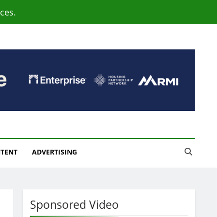
ces.
NTENT
ADVERTISING
Sponsored Video