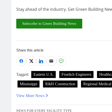
Stay ahead of the industry. Get Green Building New
Subscribe to Green Building News
Share this article
Tagged:
Eastern U.S.
Froelich Engineers
Healthc
Mississippi
R&H Construction
Regional Medical
View More News
NEWS FOR EVERY FACILITY TYPE