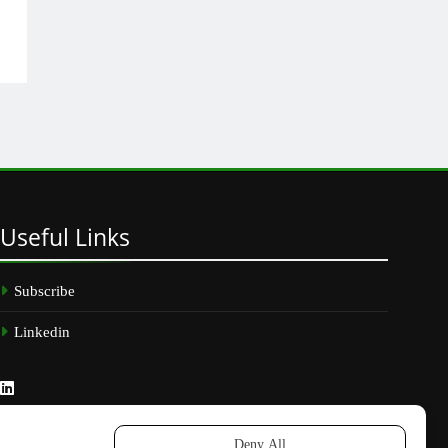
Useful
Links
Subscribe
Linkedin