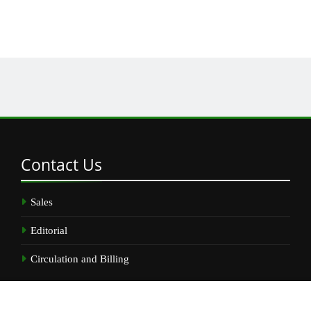
Contact
Us
Sales
Editorial
Circulation and Billing