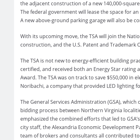
the adjacent construction of a new 140,000-square
The federal government will lease the space for an 
A new above-ground parking garage will also be co
With its upcoming move, the TSA will join the Nat
construction, and the U.S. Patent and Trademark O
The TSA is not new to energy-efficient building pra
certified, and received both an Energy Star ratin
Award. The TSA was on track to save $550,000 in el
Noribachi, a company that provided LED lighting f
The General Services Administration (GSA), which o
bidding process between Northern Virginia localiti
emphasized the combined efforts that led to GSA’s 
city staff, the Alexandria Economic Development Pa
team of brokers and consultants all contributed to 