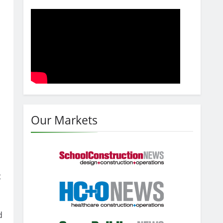
Our Markets
t
d