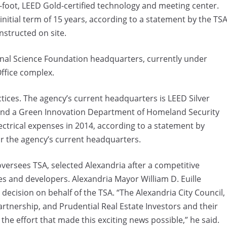
-foot, LEED Gold-certified technology and meeting center.
initial term of 15 years, according to a statement by the TSA
nstructed on site.
ional Science Foundation headquarters, currently under
ffice complex.
ctices. The agency’s current headquarters is LEED Silver
g and a Green Innovation Department of Homeland Security
ectrical expenses in 2014, according to a statement by
or the agency’s current headquarters.
versees TSA, selected Alexandria after a competitive
es and developers. Alexandria Mayor William D. Euille
decision on behalf of the TSA. “The Alexandria City Council,
rtnership, and Prudential Real Estate Investors and their
the effort that made this exciting news possible,” he said.