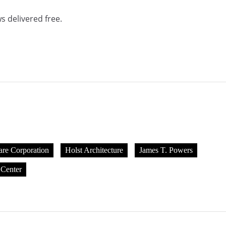
s delivered free.
are Corporation
Holst Architecture
James T. Powers
 Center