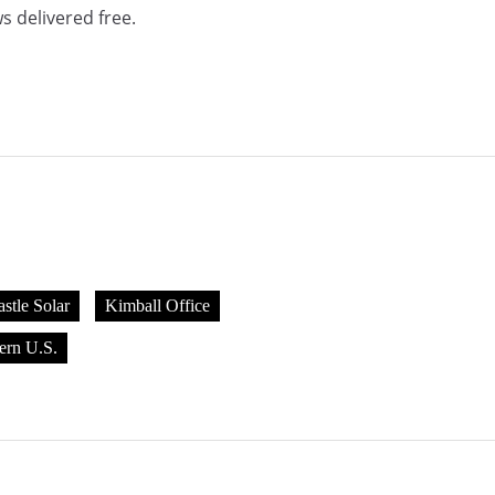
s delivered free.
stle Solar
Kimball Office
ern U.S.