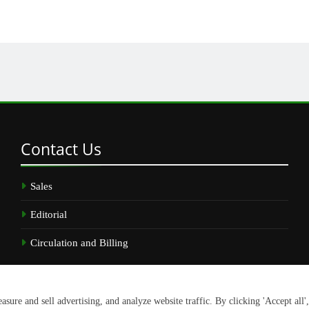
Contact
Us
Sales
Editorial
Circulation and Billing