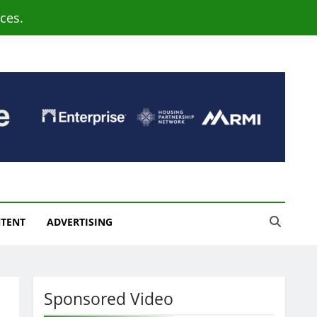
ces.
NTENT
ADVERTISING
Sponsored Video