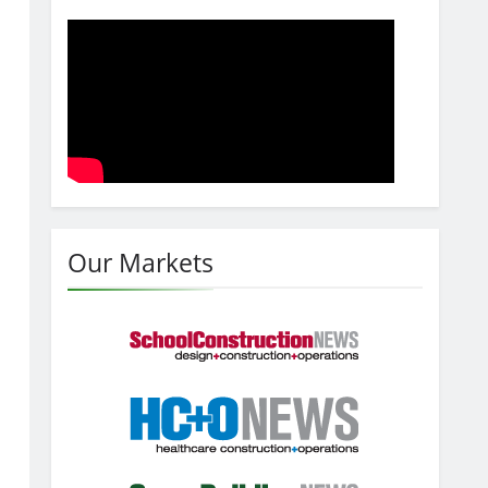
Our Markets