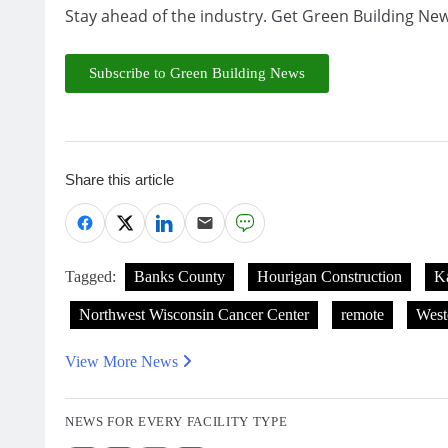
Stay ahead of the industry. Get Green Building New
Subscribe to Green Building News
Share this article
Tagged:
Banks County
Hourigan Construction
Ka
Northwest Wisconsin Cancer Center
remote
West
View More News
NEWS FOR EVERY FACILITY TYPE