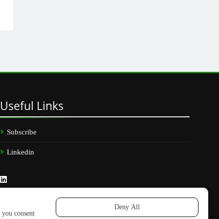
Useful
Links
Subscribe
Linkedin