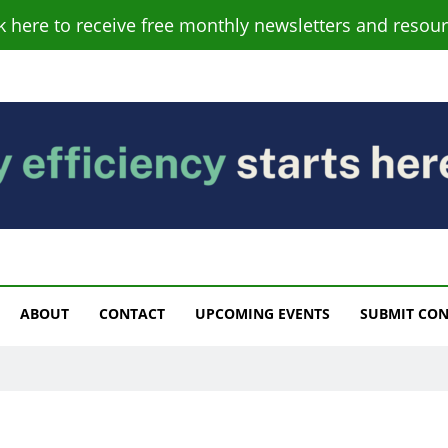
ck here to receive free monthly newsletters and resour
s
ABOUT
CONTACT
UPCOMING EVENTS
SUBMIT CO