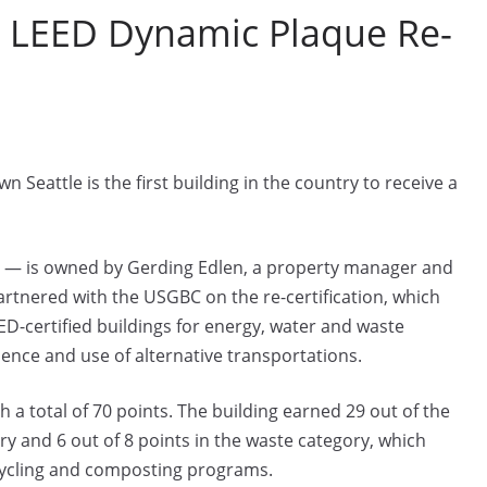
for LEED Dynamic Plaque Re-
Seattle is the first building in the country to receive a
n — is owned by Gerding Edlen, a property manager and
rtnered with the USGBC on the re-certification, which
D-certified buildings for energy, water and waste
ience and use of alternative transportations.
 a total of 70 points. The building earned 29 out of the
y and 6 out of 8 points in the waste category, which
ycling and composting programs.