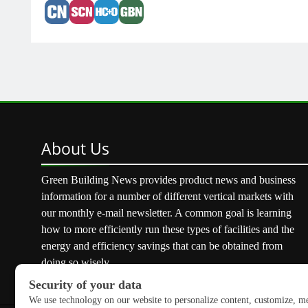
About
Us
Green Building News provides product news and business
information for a number of different vertical markets with
our monthly e-mail newsletter. A common goal is learning
how to more efficiently run these types of facilities and the
energy and efficiency savings that can be obtained from
doing so wisely.