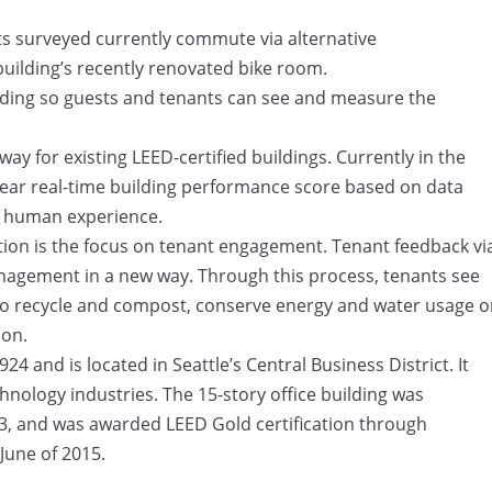
ts surveyed currently commute via alternative
building’s recently renovated bike room.
uilding so guests and tenants can see and measure the
ay for existing LEED-certified buildings. Currently in the
ear real-time building performance score based on data
d human experience.
tion is the focus on tenant engagement. Tenant feedback vi
nagement in a new way. Through this process, tenants see
 to recycle and compost, conserve energy and water usage o
ion.
24 and is located in Seattle’s Central Business District. It
chnology industries. The 15-story office building was
13, and was awarded LEED Gold certification through
June of 2015.