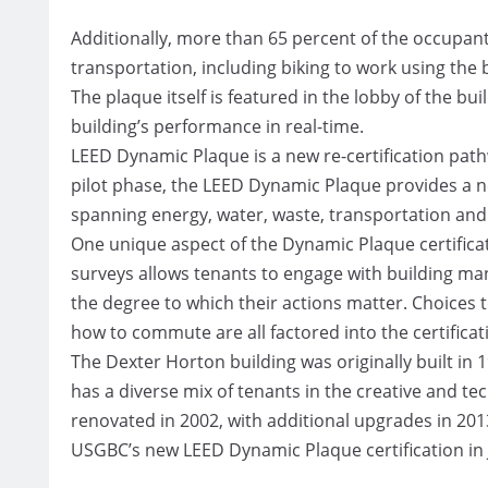
Additionally, more than 65 percent of the occupan
transportation, including biking to work using the 
The plaque itself is featured in the lobby of the b
building’s performance in real-time.
LEED Dynamic Plaque is a new re-certification pathw
pilot phase, the LEED Dynamic Plaque provides a n
spanning energy, water, waste, transportation an
One unique aspect of the Dynamic Plaque certifica
surveys allows tenants to engage with building ma
the degree to which their actions matter. Choices
how to commute are all factored into the certificat
The Dexter Horton building was originally built in 19
has a diverse mix of tenants in the creative and te
renovated in 2002, with additional upgrades in 20
USGBC’s new LEED Dynamic Plaque certification in 