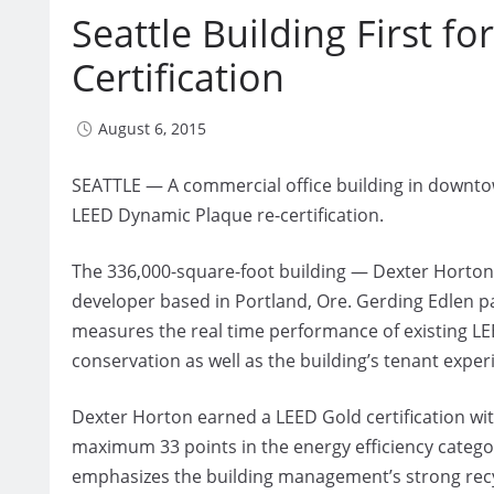
Seattle Building First 
Certification
August 6, 2015
SEATTLE — A commercial office building in downtown 
LEED Dynamic Plaque re-certification.
The 336,000-square-foot building — Dexter Horto
developer based in Portland, Ore. Gerding Edlen pa
measures the real time performance of existing LEE
conservation as well as the building’s tenant exper
Dexter Horton earned a LEED Gold certification with
maximum 33 points in the energy efficiency categor
emphasizes the building management’s strong rec