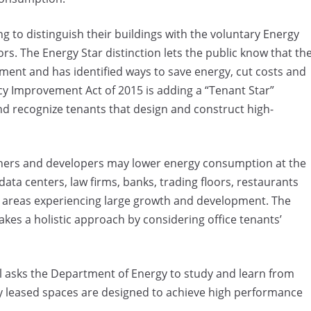
g to distinguish their buildings with the voluntary Energy
tors. The Energy Star distinction lets the public know that th
ment and has identified ways to save energy, cut costs and
y Improvement Act of 2015 is adding a “Tenant Star”
and recognize tenants that design and construct high-
wners and developers may lower energy consumption at the
 data centers, law firms, banks, trading floors, restaurants
 in areas experiencing large growth and development. The
 takes a holistic approach by considering office tenants’
ill asks the Department of Energy to study and learn from
ly leased spaces are designed to achieve high performance