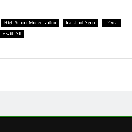
High School Modernization
Jean-Paul Agon
L’Oreal
ty with All