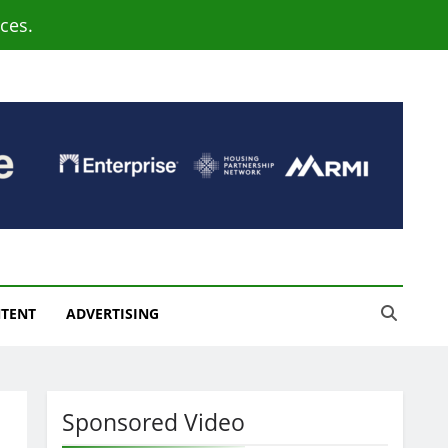
ces.
NTENT
ADVERTISING
Sponsored Video