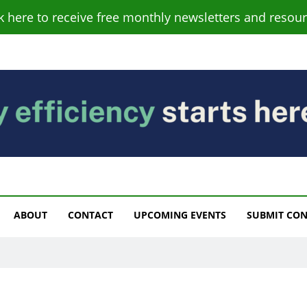
ck here to receive free monthly newsletters and resour
s
ABOUT
CONTACT
UPCOMING EVENTS
SUBMIT CO