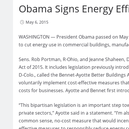
Obama Signs Energy Effi
May 6, 2015
WASHINGTON — President Obama passed on May 1 a b
to cut energy use in commercial buildings, manuf
Sens. Rob Portman, R-Ohio, and Jeanne Shaheen, D
Act of 2015. It includes legislation previously intr
D-Colo., called the Bennet-Ayotte Better Buildings
voluntarily implement cost-effective measures that
costs for businesses. Ayotte and Bennet first introd
“This bipartisan legislation is an important step t
private sectors,” Ayotte said in a statement. “I’m al
common sense, no-cost measure that would incenti
effective measures to responsibly reduce energy 