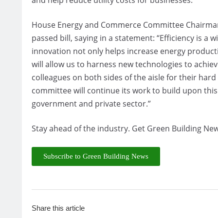
House Energy and Commerce Committee Chairman F
passed bill, saying in a statement: “Efficiency is 
innovation not only helps increase energy productio
will allow us to harness new technologies to achie
colleagues on both sides of the aisle for their har
committee will continue its work to build upon this
government and private sector.”
Stay ahead of the industry. Get Green Building New
Subscribe to Green Building News
Share this article