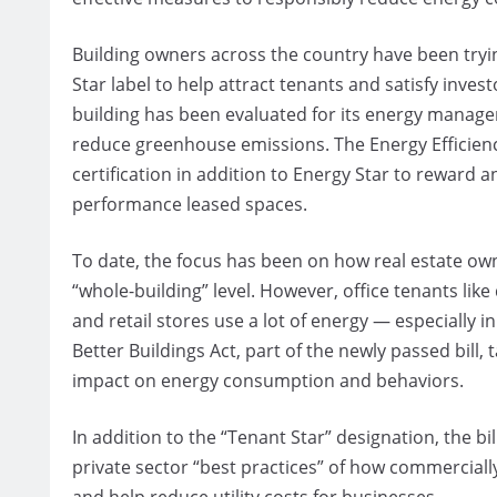
Building owners across the country have been tryin
Star label to help attract tenants and satisfy inves
building has been evaluated for its energy manage
reduce greenhouse emissions. The Energy Efficienc
certification in addition to Energy Star to reward 
performance leased spaces.
To date, the focus has been on how real estate o
“whole-building” level. However, office tenants like
and retail stores use a lot of energy — especially
Better Buildings Act, part of the newly passed bill,
impact on energy consumption and behaviors.
In addition to the “Tenant Star” designation, the b
private sector “best practices” of how commercial
and help reduce utility costs for businesses.