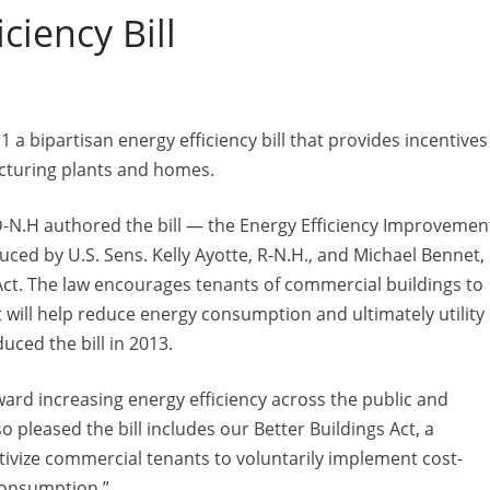
ciency Bill
ipartisan energy efficiency bill that provides incentives
acturing plants and homes.
-N.H authored the bill — the Energy Efficiency Improvemen
oduced by U.S. Sens. Kelly Ayotte, R-N.H., and Michael Bennet,
 Act. The law encourages tenants of commercial buildings to
 will help reduce energy consumption and ultimately utility
uced the bill in 2013.
oward increasing energy efficiency across the public and
so pleased the bill includes our Better Buildings Act, a
vize commercial tenants to voluntarily implement cost-
consumption.”