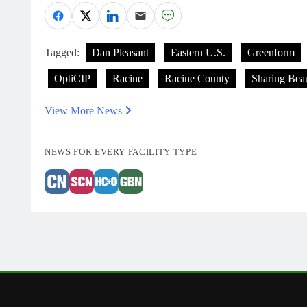
Tagged:
Dan Pleasant
Eastern U.S.
Greenform
OptiCIP
Racine
Racine County
Sharing Beau
View More News
NEWS FOR EVERY FACILITY TYPE