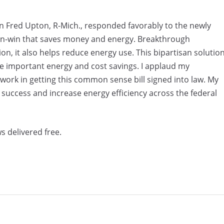
red Upton, R-Mich., responded favorably to the newly
a win-win that saves money and energy. Breakthrough
n, it also helps reduce energy use. This bipartisan solutio
ve important energy and cost savings. I applaud my
d work in getting this common sense bill signed into law. My
 success and increase energy efficiency across the federal
s delivered free.