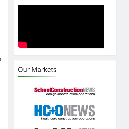
t
Our Markets