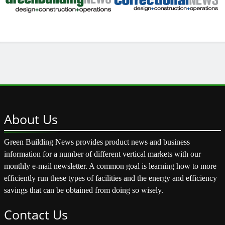
About
Us
Green Building News provides product news and business
information for a number of different vertical markets with our
monthly e-mail newsletter. A common goal is learning how to more
efficiently run these types of facilities and the energy and efficiency
savings that can be obtained from doing so wisely.
Contact
Us