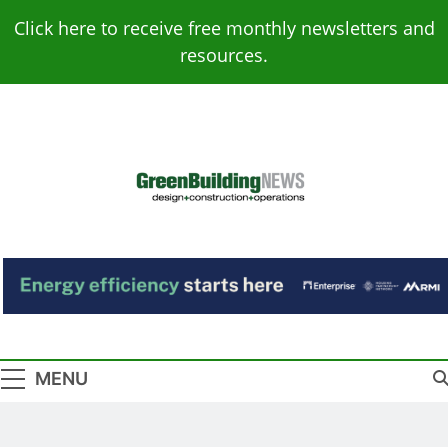
Skip
Click here to receive free monthly newsletters and
to
resources.
content
Green Building
Design – Construction – Operations
News
MENU