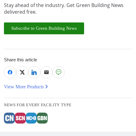
Stay ahead of the industry. Get Green Building News
delivered free.
Subscribe to Green Building News
Share this article
View More Products
NEWS FOR EVERY FACILITY TYPE