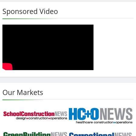
Sponsored Video
Our Markets