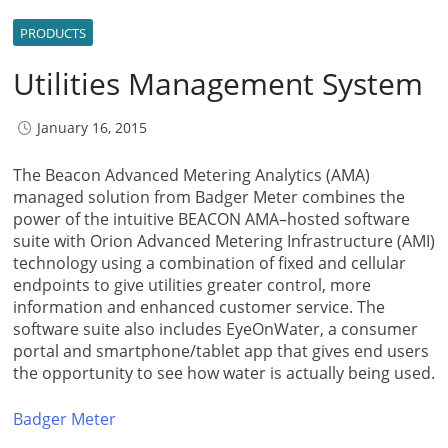
PRODUCTS
Utilities Management System
January 16, 2015
The Beacon Advanced Metering Analytics (AMA)
managed solution from Badger Meter combines the
power of the intuitive BEACON AMA–hosted software
suite with Orion Advanced Metering Infrastructure (AMI)
technology using a combination of fixed and cellular
endpoints to give utilities greater control, more
information and enhanced customer service. The
software suite also includes EyeOnWater, a consumer
portal and smartphone/tablet app that gives end users
the opportunity to see how water is actually being used.
Badger Meter