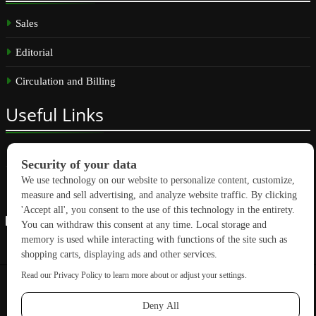
Sales
Editorial
Circulation and Billing
Useful
Links
Subscribe
Linkedin
Copyright © 2026 GreenBuilding News. All rights reserved.