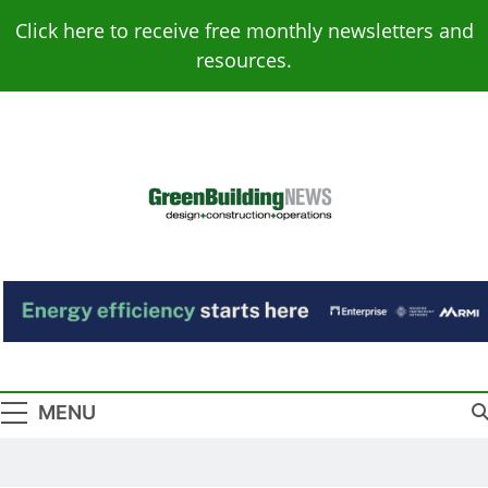
Skip
Click here to receive free monthly newsletters and
to
resources.
content
Green Building
Design – Construction – Operations
News
MENU