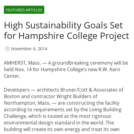
FEATURED ARTICLES
High Sustainability Goals Set
for Hampshire College Project
November 6, 2014
AMHERST, Mass. — A groundbreaking ceremony will be
held Nov. 14 for Hampshire College’s new R.W. Kern
Center.
Developers — architects Bruner/Cott & Associates of
Boston and contractor Wright Builders of
Northampton, Mass. — are constructing the facility
according to requirements set by the Living Building
Challenge, which is touted as the most rigorous
environmental design standard in the world. The
building will create its own energy and treat its own