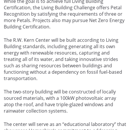
While the goal is to achieve full Living Building
Certification, the Living Building Challenge offers Petal
Recognition by satisfying the requirements of three or
more Petals. Projects also may pursue Net Zero Energy
Building Certification.
The R.W. Kern Center will be built according to Living
Building standards, including generating all its own
energy with renewable resources, capturing and
treating all of its water, and taking innovative strides
such as sharing resources between buildings and
functioning without a dependency on fossil fuel-based
transportation.
The two-story building will be constructed of locally
sourced materials, with a 100kW photovoltaic array
atop the roof, and have triple-glazed windows and
rainwater collection systems.
The center will serve as an “educational laboratory” that