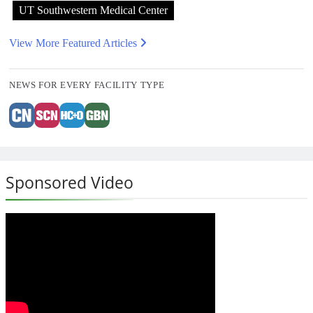
UT Southwestern Medical Center
View More Featured Articles
NEWS FOR EVERY FACILITY TYPE
Sponsored Video