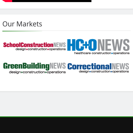
Our Markets