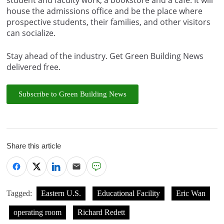
house the admissions office and be the place where
prospective students, their families, and other visitors
can socialize.
Stay ahead of the industry. Get Green Building News
delivered free.
Subscribe to Green Building News
Share this article
Tagged:
Eastern U.S.
Educational Facility
Eric Wan
operating room
Richard Redett