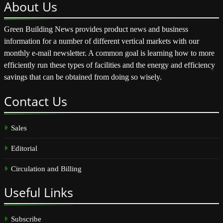
About
Us
Green Building News provides product news and business
information for a number of different vertical markets with our
monthly e-mail newsletter. A common goal is learning how to more
efficiently run these types of facilities and the energy and efficiency
savings that can be obtained from doing so wisely.
Contact
Us
Sales
Editorial
Circulation and Billing
Useful
Links
Subscribe