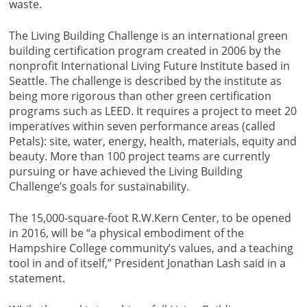
waste.
The Living Building Challenge is an international green
building certification program created in 2006 by the
nonprofit International Living Future Institute based in
Seattle. The challenge is described by the institute as
being more rigorous than other green certification
programs such as LEED. It requires a project to meet 20
imperatives within seven performance areas (called
Petals): site, water, energy, health, materials, equity and
beauty. More than 100 project teams are currently
pursuing or have achieved the Living Building
Challenge’s goals for sustainability.
The 15,000-square-foot R.W.Kern Center, to be opened
in 2016, will be “a physical embodiment of the
Hampshire College community’s values, and a teaching
tool in and of itself,” President Jonathan Lash said in a
statement.