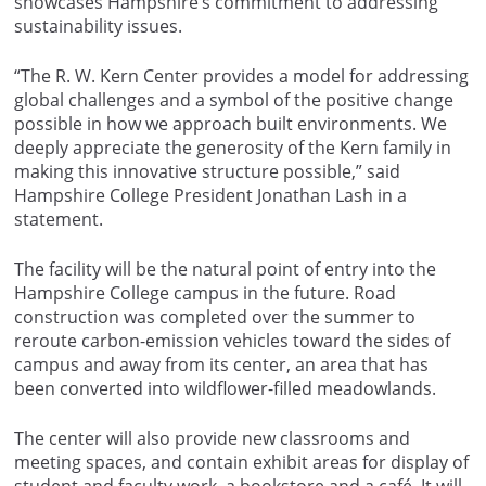
showcases Hampshire’s commitment to addressing
sustainability issues.
“The R. W. Kern Center provides a model for addressing
global challenges and a symbol of the positive change
possible in how we approach built environments. We
deeply appreciate the generosity of the Kern family in
making this innovative structure possible,” said
Hampshire College President Jonathan Lash in a
statement.
The facility will be the natural point of entry into the
Hampshire College campus in the future. Road
construction was completed over the summer to
reroute carbon-emission vehicles toward the sides of
campus and away from its center, an area that has
been converted into wildflower-filled meadowlands.
The center will also provide new classrooms and
meeting spaces, and contain exhibit areas for display of
student and faculty work, a bookstore and a café. It will