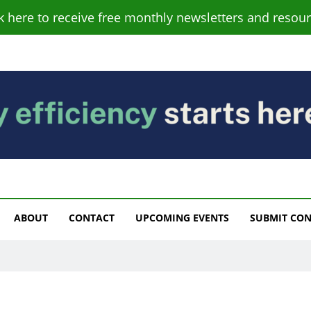
ck here to receive free monthly newsletters and resour
s
ABOUT
CONTACT
UPCOMING EVENTS
SUBMIT CO