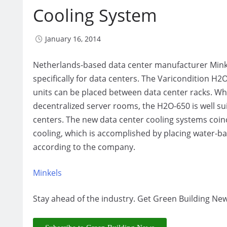
Cooling System
January 16, 2014
Netherlands-based data center manufacturer Mink
specifically for data centers. The Varicondition H
units can be placed between data center racks. Whi
decentralized server rooms, the H2O-650 is well su
centers. The new data center cooling systems coi
cooling, which is accomplished by placing water-ba
according to the company.
Minkels
Stay ahead of the industry. Get Green Building New