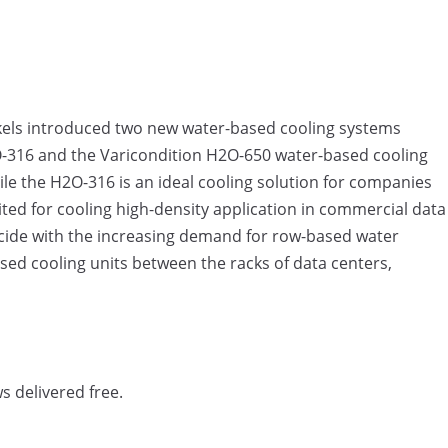
els introduced two new water-based cooling systems
2O-316 and the Varicondition H2O-650 water-based cooling
le the H2O-316 is an ideal cooling solution for companies
ited for cooling high-density application in commercial data
ncide with the increasing demand for row-based water
sed cooling units between the racks of data centers,
s delivered free.