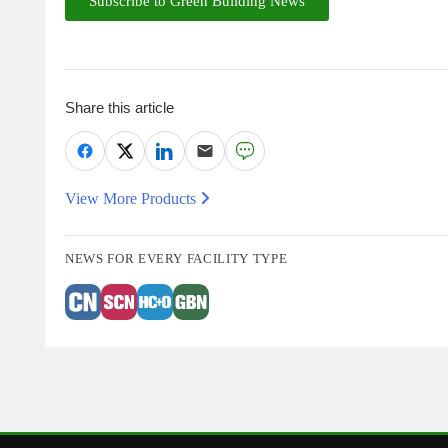
Subscribe to Green Building News
Share this article
View More Products
NEWS FOR EVERY FACILITY TYPE