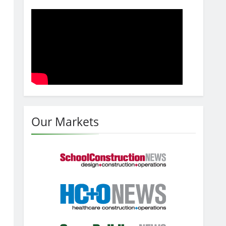
Our Markets