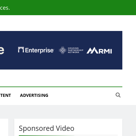
ces.
NTENT
ADVERTISING
Sponsored Video