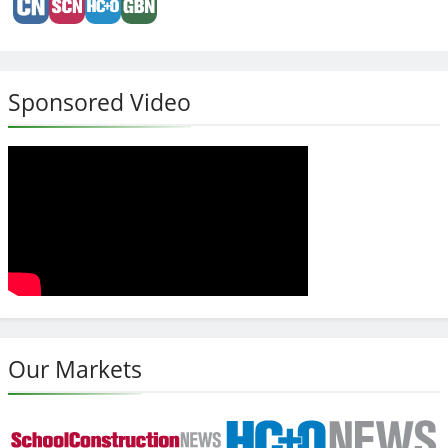
Sponsored Video
Our Markets