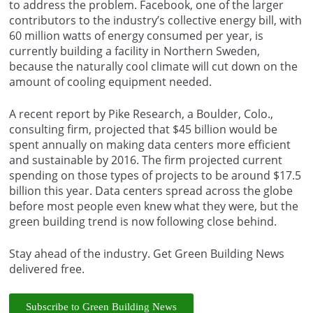
to address the problem. Facebook, one of the larger
contributors to the industry’s collective energy bill, with
60 million watts of energy consumed per year, is
currently building a facility in Northern Sweden,
because the naturally cool climate will cut down on the
amount of cooling equipment needed.
A recent report by Pike Research, a Boulder, Colo.,
consulting firm, projected that $45 billion would be
spent annually on making data centers more efficient
and sustainable by 2016. The firm projected current
spending on those types of projects to be around $17.5
billion this year. Data centers spread across the globe
before most people even knew what they were, but the
green building trend is now following close behind.
Stay ahead of the industry. Get Green Building News
delivered free.
Subscribe to Green Building News