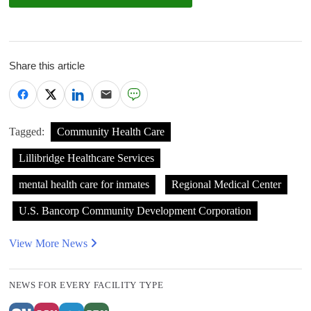
Share this article
Tagged:
Community Health Care
Lillibridge Healthcare Services
mental health care for inmates
Regional Medical Center
U.S. Bancorp Community Development Corporation
View More News
NEWS FOR EVERY FACILITY TYPE