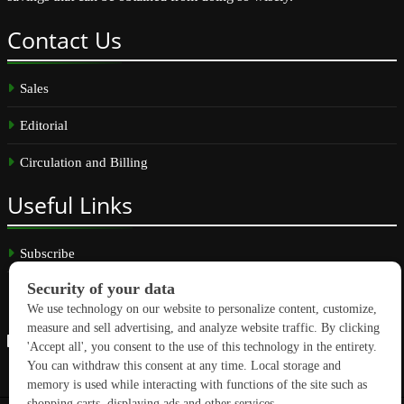
Contact
Us
Sales
Editorial
Circulation and Billing
Useful
Links
Subscribe
Linkedin