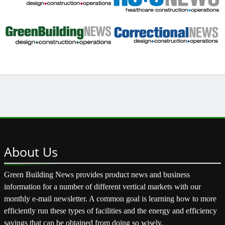
About
Us
Green Building News provides product news and business
information for a number of different vertical markets with our
monthly e-mail newsletter. A common goal is learning how to more
efficiently run these types of facilities and the energy and efficiency
savings that can be obtained from doing so wisely.