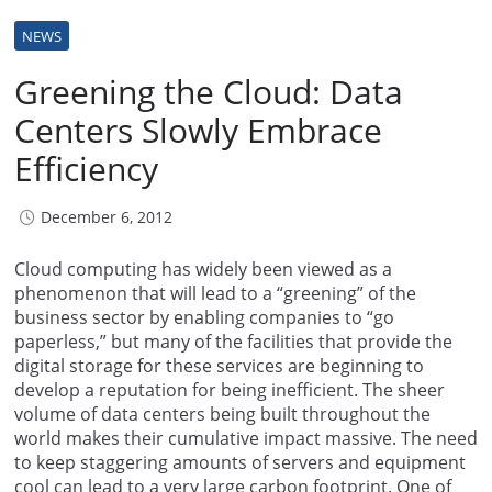
NEWS
Greening the Cloud: Data
Centers Slowly Embrace
Efficiency
December 6, 2012
Cloud computing has widely been viewed as a
phenomenon that will lead to a “greening” of the
business sector by enabling companies to “go
paperless,” but many of the facilities that provide the
digital storage for these services are beginning to
develop a reputation for being inefficient. The sheer
volume of data centers being built throughout the
world makes their cumulative impact massive. The need
to keep staggering amounts of servers and equipment
cool can lead to a very large carbon footprint. One of