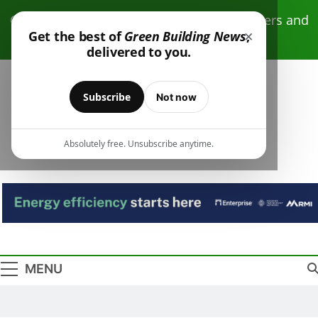
Skip
Click here to receive free monthly newsletters and
to
×
Get the best of
Green Building News
,
resources.
content
delivered to you.
Subscribe
Not now
Absolutely free. Unsubscribe anytime.
Green Building
Design – Construction – Operations
News
MENU