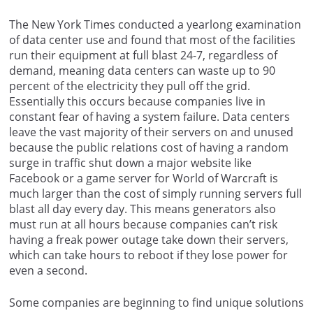
The New York Times conducted a yearlong examination
of data center use and found that most of the facilities
run their equipment at full blast 24-7, regardless of
demand, meaning data centers can waste up to 90
percent of the electricity they pull off the grid.
Essentially this occurs because companies live in
constant fear of having a system failure. Data centers
leave the vast majority of their servers on and unused
because the public relations cost of having a random
surge in traffic shut down a major website like
Facebook or a game server for World of Warcraft is
much larger than the cost of simply running servers full
blast all day every day. This means generators also
must run at all hours because companies can’t risk
having a freak power outage take down their servers,
which can take hours to reboot if they lose power for
even a second.
Some companies are beginning to find unique solutions