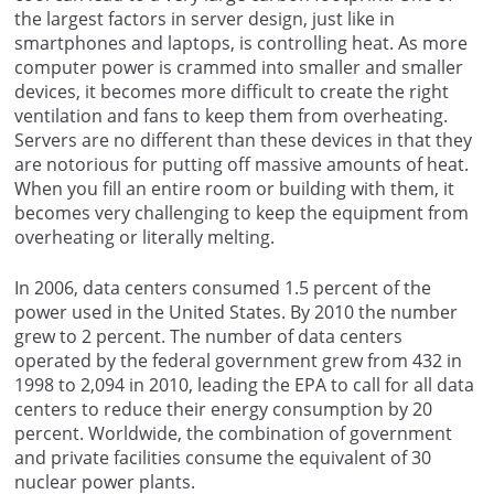
the largest factors in server design, just like in
smartphones and laptops, is controlling heat. As more
computer power is crammed into smaller and smaller
devices, it becomes more difficult to create the right
ventilation and fans to keep them from overheating.
Servers are no different than these devices in that they
are notorious for putting off massive amounts of heat.
When you fill an entire room or building with them, it
becomes very challenging to keep the equipment from
overheating or literally melting.
In 2006, data centers consumed 1.5 percent of the
power used in the United States. By 2010 the number
grew to 2 percent. The number of data centers
operated by the federal government grew from 432 in
1998 to 2,094 in 2010, leading the EPA to call for all data
centers to reduce their energy consumption by 20
percent. Worldwide, the combination of government
and private facilities consume the equivalent of 30
nuclear power plants.