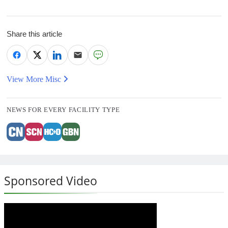
Share this article
View More Misc
NEWS FOR EVERY FACILITY TYPE
Sponsored Video