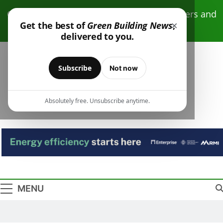
Skip
Click here to receive free monthly newsletters and
to
×
Get the best of
Green Building News
,
resources.
content
delivered to you.
Subscribe
Not now
Absolutely free. Unsubscribe anytime.
Green Building
Design – Construction – Operations
News
MENU