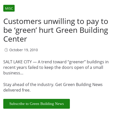
MISC
Customers unwilling to pay to
be ‘green’ hurt Green Building
Center
October 19, 2010
SALT LAKE CITY — A trend toward “greener” buildings in
recent years failed to keep the doors open of a small
business…
Stay ahead of the industry. Get Green Building News
delivered free.
Subscribe to Green Building News