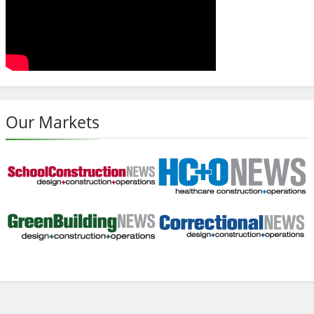
Our Markets