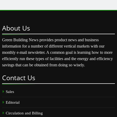
About
Us
Green Building News provides product news and business
information for a number of different vertical markets with our
monthly e-mail newsletter. A common goal is learning how to more
efficiently run these types of facilities and the energy and efficiency
savings that can be obtained from doing so wisely.
Contact
Us
Sales
Editorial
Circulation and Billing