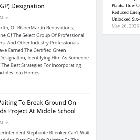
CGP) Designation
Plants: How On
Reduced Ener
 Mins
Unlocked Six-
May 26, 2026
rtin, Of RisherMartin Renovations,
e Of The Select Group Of Professional
rs, And Other Industry Professionals
ve Earned The Certified Green
 Designation, Identifying Him As Someone
The Best Strategies For Incorporating
nciples Into Homes.
aiting To Break Ground On
ds Project At Middle School
 Mins
intendent Stephanie Bilenker Can’t Wait