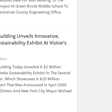
heduled Date For Bids Relating To The
Project At Green Brook Middle School To
omerset County Engineering Office.
uilding Unveils Innovative,
tainability Exhibit At Visitor’s
 Mins
uilding Today Unveiled A $2 Million
Media Sustainability Exhibit At The Second
nter, Which Showcases A $20 Million
oject That Was Announced In April 2009
l Clinton And New York City Mayor Michael