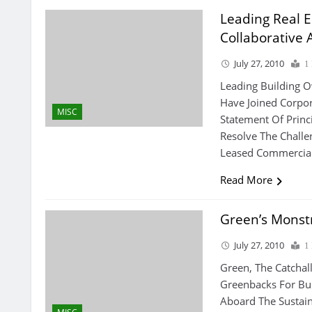
Leading Real 
Collaborative 
July 27, 2010
1
Leading Building 
Have Joined Corpor
MISC
Statement Of Princ
Resolve The Challe
Leased Commercial
Read More
Green’s Monst
July 27, 2010
1
Green, The Catchal
Greenbacks For Bu
Aboard The Sustai