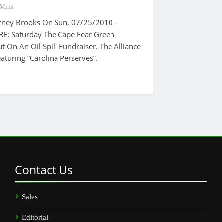
 Mins
tney Brooks On Sun, 07/25/2010 –
: Saturday The Cape Fear Green
ut On An Oil Spill Fundraiser. The Alliance
aturing “Carolina Perserves”.
Contact
Us
Sales
Editorial