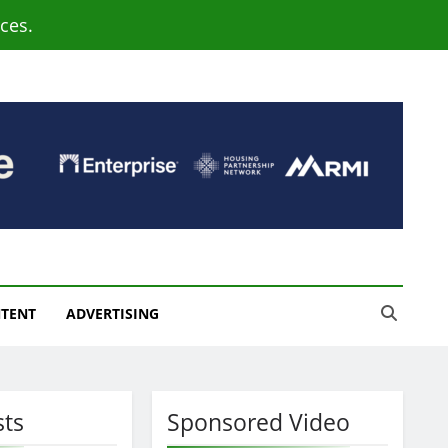
ces.
NTENT
ADVERTISING
sts
Sponsored Video