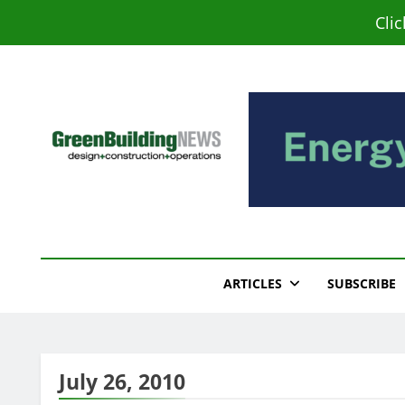
Skip
Cli
to
content
Green Building New
Design – Construction – Operations
ARTICLES
SUBSCRIBE
July 26, 2010