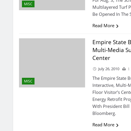
For Aug. 3, The Sc
MISC
Multilayered Turf 
Be Opened In The S
Read More
Empire State B
Multi-Media Sus
Center
July 26, 2010
1
The Empire State B
MISC
Interactive, Multi-
Floor Visitor’s Ce
Energy Retrofit Pr
With President Bil
Bloomberg.
Read More