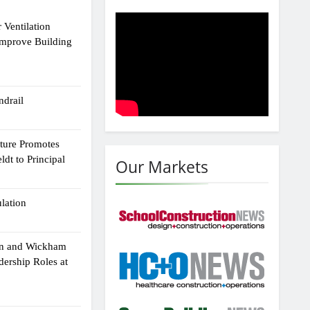
 Ventilation
Improve Building
drail
cture Promotes
dt to Principal
Our Markets
ulation
an and Wickham
dership Roles at