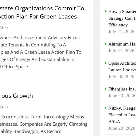
Estate Organizations Commit To
How a Smarter
Action Plan For Green Leases
Strategy Can 
Efficiency
 Mins
July 21, 2026
Owners And Investment Advisory Firms
ate Tenants In Committing To A
Aluminum Han
July 21, 2026
iples And A Green Lease Action Plan To
nges Of Energy And Sustainability In
Opsis Archite
 Office Space.
Lauren Loosvel
July 20, 2026
Fiberglass Ins
rous Growth
June 23, 2026
 Mins
Nitzky, Keeg
Elected to Lea
l Ecoconscious Term, Increasingly Means
ASLA
sinesses. Companies Are Eagerly Climbing
June 23, 2026
nablity Bandwagon, As Record