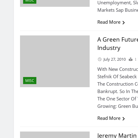
MISC
Unemployment, Slu
Markets Sap Busin
Read More
A Green Future
Industry
July 27, 2010
1
With New Construc
Stefnik Of Seabec
MISC
The Construction
Bankrupt. So In Th
The One Sector Of T
Growing: Green Bui
Read More
Jeremy Martin