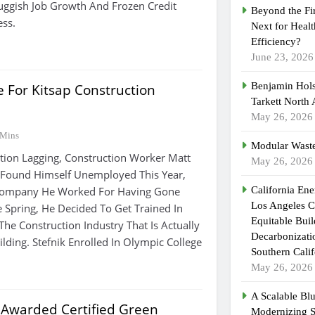
ggish Job Growth And Frozen Credit
Beyond the Fi
ess.
Next for Heal
Efficiency?
June 23, 2026
Benjamin Hols
 For Kitsap Construction
Tarkett North
May 26, 2026
 Mins
Modular Waste
tion Lagging, Construction Worker Matt
May 26, 2026
k Found Himself Unemployed This Year,
 Company He Worked For Having Gone
California En
Los Angeles C
e Spring, He Decided To Get Trained In
Equitable Bui
he Construction Industry That Is Actually
Decarbonizatio
lding. Stefnik Enrolled In Olympic College
Southern Calif
May 26, 2026
A Scalable Blu
 Awarded Certified Green
Modernizing 