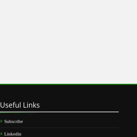
Useful
Links
Subscribe
Linkedin