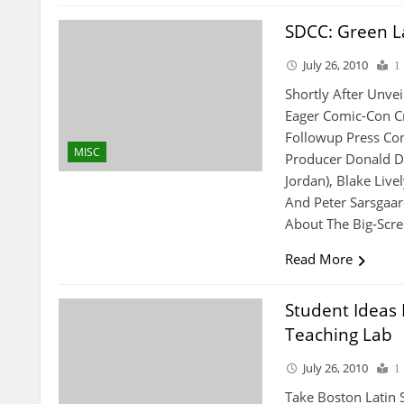
SDCC: Green L
July 26, 2010
1
Shortly After Unve
Eager Comic-Con C
Followup Press Con
MISC
Producer Donald D
Jordan), Blake Livel
And Peter Sarsgaa
About The Big-Scre
Read More
Student Ideas
Teaching Lab
July 26, 2010
1
Take Boston Latin 