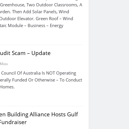
A Greenhouse, Two Outdoor Classrooms, A
arden. Then Add Solar Panels, Wind
Outdoor Elevator. Green Roof – Wind
taic Module – Business – Energy
udit Scam – Update
 Mins
 Council Of Australia Is NOT Operating
erally Funded Or Otherwise – To Conduct
s Homes.
n Building Alliance Hosts Gulf
 Fundraiser