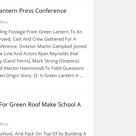
antern Press Conference
 Mins
iling Footage From Green Lantern To An
rowd, Cast And Crew Gathered For A
ference. Director Martin Campbell Joined
e Line And Actors Ryan Reynolds (Hal
y (Carol Ferris), Mark Strong (Sinestro)
rd (Hector Hammond) To Field Questions
en Origin Story. Q: Is Green Lantern A …
 For Green Roof Make School A
 Mins
School, And Pack On Top Of Its Building A