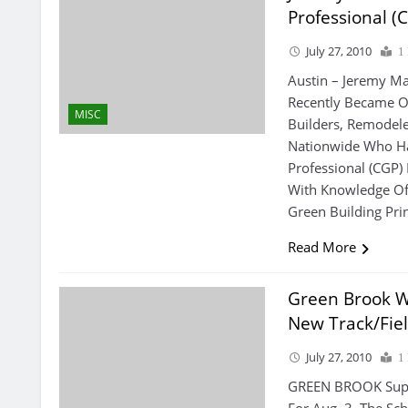
Professional (
July 27, 2010
1
Austin – Jeremy Ma
Recently Became On
MISC
Builders, Remodele
Nationwide Who Ha
Professional (CGP)
With Knowledge Of 
Green Building Pri
Read More
Green Brook W
New Track/fiel
July 27, 2010
1
GREEN BROOK Super