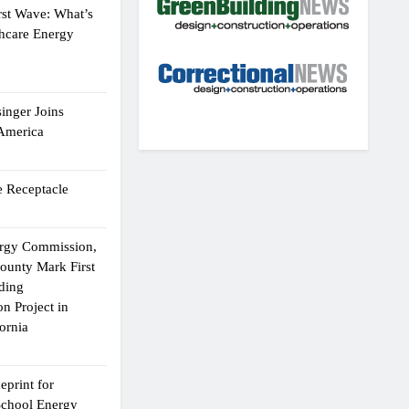
rst Wave: What’s
thcare Energy
inger Joins
 America
 Receptacle
ergy Commission,
ounty Mark First
lding
n Project in
ornia
eprint for
School Energy