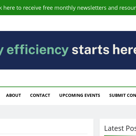
ck here to receive free monthly newsletters and resour
s
ABOUT
CONTACT
UPCOMING EVENTS
SUBMIT CO
Latest Po