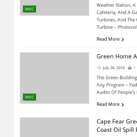
Weather Station, 
MISC
Cafeteria, And A G
Turbines, And The 
Turbine – Photovol
Read More
Green Home A
July 26, 2010
1
The Green Building
Any Program – Fed
Audits Of People’
MISC
Read More
Cape Fear Gree
Coast Oil Spill