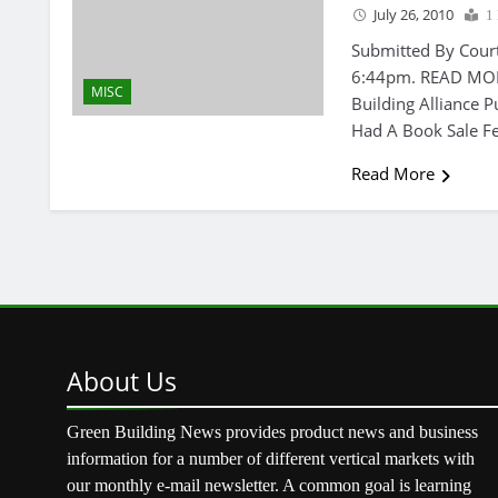
July 26, 2010
1
Submitted By Cour
6:44pm. READ MORE
MISC
Building Alliance P
Had A Book Sale Fe
Read More
About
Us
Green Building News provides product news and business
information for a number of different vertical markets with
our monthly e-mail newsletter. A common goal is learning