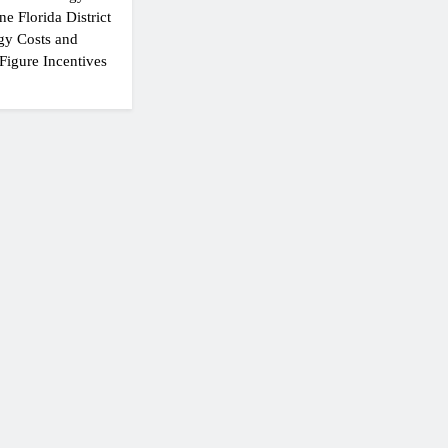
e Florida District
gy Costs and
Figure Incentives