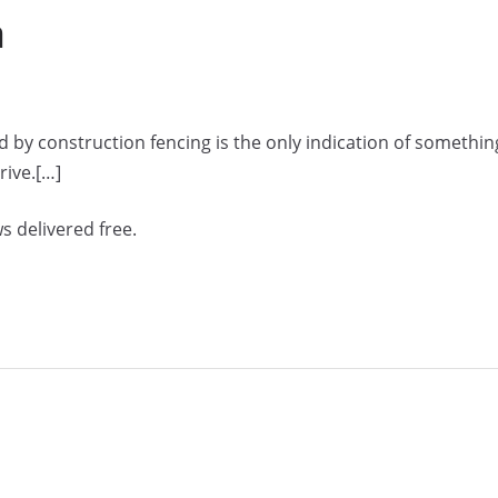
a
 by construction fencing is the only indication of somethin
rive.[…]
s delivered free.