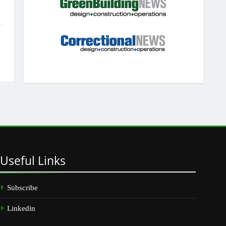
Useful
Links
Subscribe
Linkedin