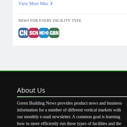
View More Misc
NEWS FOR EVERY FACILITY TYPE
About
Us
Green Building News provides product news and business
information for a number of different vertical markets with
our monthly e-mail newsletter. A common goal is learning
how to more efficiently run these types of facilities and the