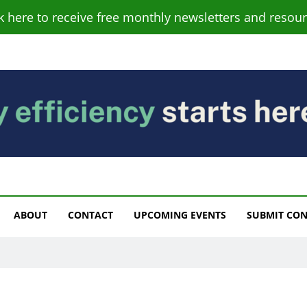
ck here to receive free monthly newsletters and resour
s
ABOUT
CONTACT
UPCOMING EVENTS
SUBMIT CO