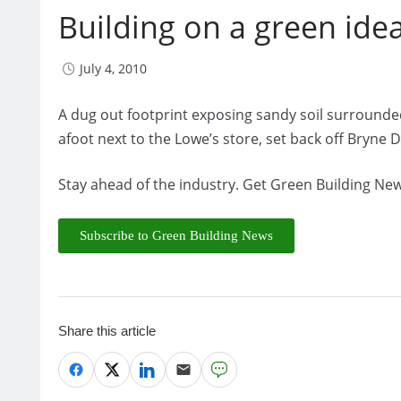
Building on a green ide
July 4, 2010
A dug out footprint exposing sandy soil surrounded
afoot next to the Lowe’s store, set back off Bryne D
Stay ahead of the industry. Get Green Building New
Subscribe to Green Building News
Share this article