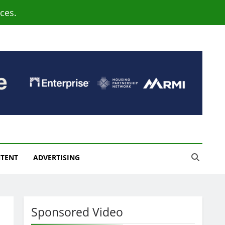
ces.
NTENT
ADVERTISING
Sponsored Video