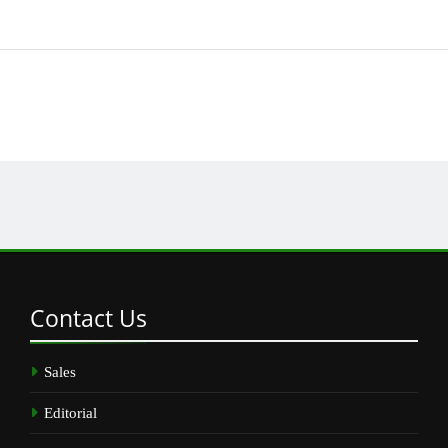
Contact
Us
Sales
Editorial