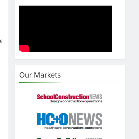
g
Our Markets