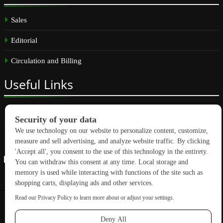
Sales
Editorial
Circulation and Billing
Useful
Links
Subscribe
Linkedin
Copyright © 2026 GreenBuilding News. All rights reserved.