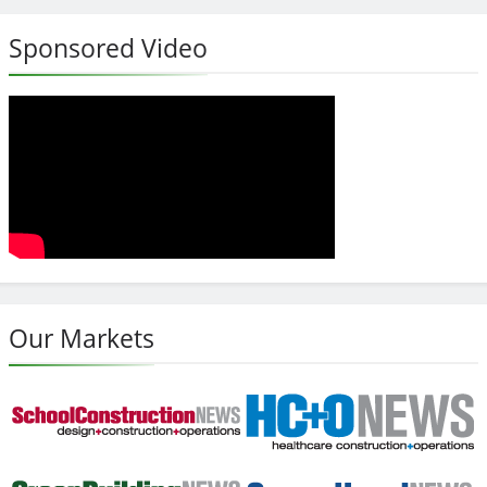
Sponsored Video
Our Markets