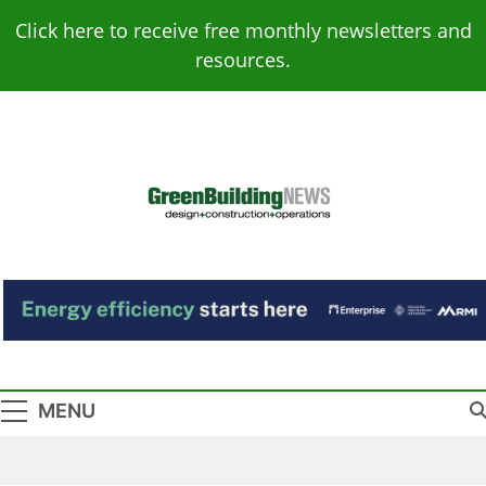
Skip
Click here to receive free monthly newsletters and
to
resources.
content
Green Building
Design – Construction – Operations
News
MENU