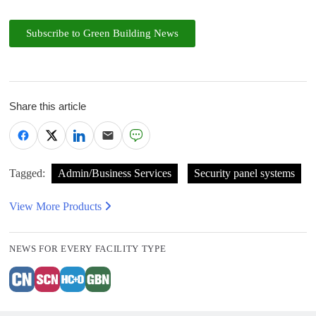
Subscribe to Green Building News
Share this article
Tagged:
Admin/Business Services
Security panel systems
View More Products
NEWS FOR EVERY FACILITY TYPE