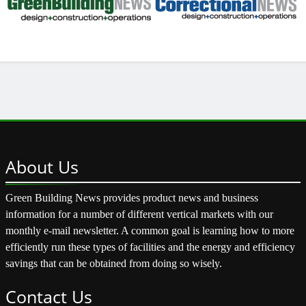
About
Us
Green Building News provides product news and business
information for a number of different vertical markets with our
monthly e-mail newsletter. A common goal is learning how to more
efficiently run these types of facilities and the energy and efficiency
savings that can be obtained from doing so wisely.
Contact
Us