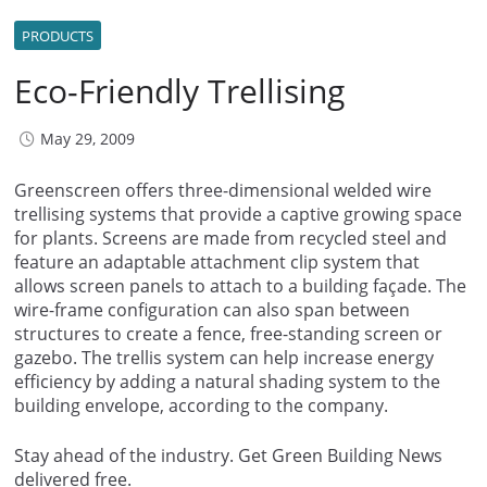
PRODUCTS
Eco-Friendly Trellising
May 29, 2009
Greenscreen offers three-dimensional welded wire
trellising systems that provide a captive growing space
for plants. Screens are made from recycled steel and
feature an adaptable attachment clip system that
allows screen panels to attach to a building façade. The
wire-frame configuration can also span between
structures to create a fence, free-standing screen or
gazebo. The trellis system can help increase energy
efficiency by adding a natural shading system to the
building envelope, according to the company.
Stay ahead of the industry. Get Green Building News
delivered free.