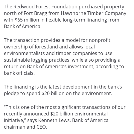
The Redwood Forest Foundation purchased property
north of Fort Bragg from Hawthorne Timber Company
with $65 million in flexible long-term financing from
Bank of America.
The transaction provides a model for nonprofit
ownership of forestland and allows local
environmentalists and timber companies to use
sustainable logging practices, while also providing a
return on Bank of America’s investment, according to
bank officials.
The financing is the latest development in the bank’s
pledge to spend $20 billion on the environment.
“This is one of the most significant transactions of our
recently announced $20 billion environmental
initiative,” says Kenneth Lews, Bank of America
chairman and CEO.