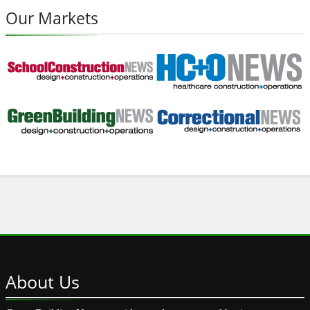
Our Markets
About
Us