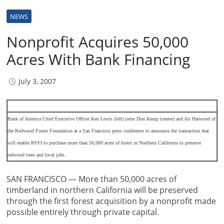
NEWS
Nonprofit Acquires 50,000
Acres With Bank Financing
July 3, 2007
Bank of America Chief Executive Officer Ken Lewis (left) joins Don Kemp (center) and Art Harwood of
the Redwood Forest Foundation at a San Francisco press conference to announce the transaction that
will enable RFFI to purchase more than 50,000 acres of forest in Northern California to preserve
redwood trees and local jobs.
SAN FRANCISCO — More than 50,000 acres of
timberland in northern California will be preserved
through the first forest acquisition by a nonprofit made
possible entirely through private capital.