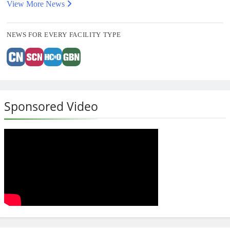
View More News
NEWS FOR EVERY FACILITY TYPE
Sponsored Video