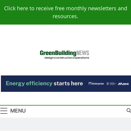
Skip
Click here to receive free monthly newsletters and
to
resources.
content
Green Building
Design – Construction – Operations
News
MENU