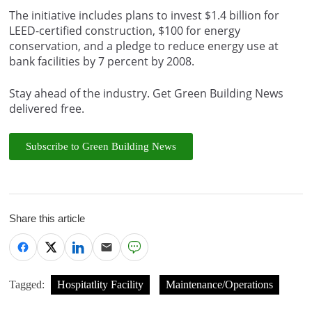
The initiative includes plans to invest $1.4 billion for
LEED-certified construction, $100 for energy
conservation, and a pledge to reduce energy use at
bank facilities by 7 percent by 2008.
Stay ahead of the industry. Get Green Building News
delivered free.
Subscribe to Green Building News
Share this article
Tagged:
Hospitatlity Facility
Maintenance/Operations