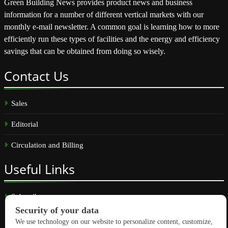
Green Building News provides product news and business
information for a number of different vertical markets with our
monthly e-mail newsletter. A common goal is learning how to more
efficiently run these types of facilities and the energy and efficiency
savings that can be obtained from doing so wisely.
Contact
Us
Sales
Editorial
Circulation and Billing
Useful
Links
Subscribe
Linkedin