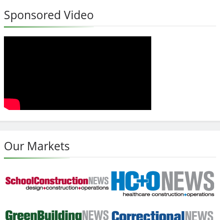
Sponsored Video
Our Markets