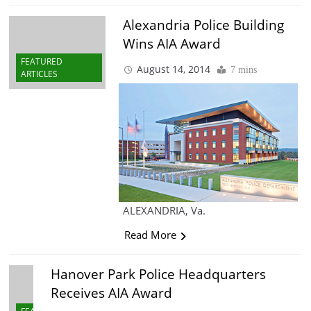
Alexandria Police Building
Wins AIA Award
FEATURED
August 14, 2014
7 mins
ARTICLES
ALEXANDRIA, Va.
Read More
Hanover Park Police Headquarters
Receives AIA Award