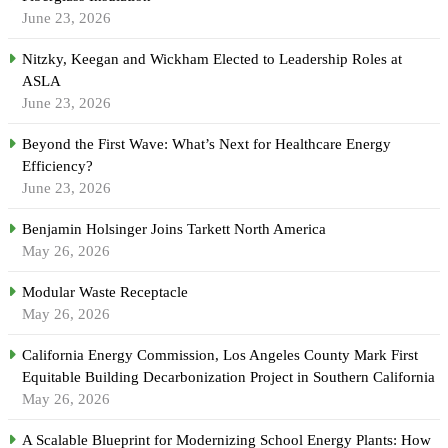
June 23, 2026
Nitzky, Keegan and Wickham Elected to Leadership Roles at
ASLA
June 23, 2026
Beyond the First Wave: What’s Next for Healthcare Energy
Efficiency?
June 23, 2026
Benjamin Holsinger Joins Tarkett North America
May 26, 2026
Modular Waste Receptacle
May 26, 2026
California Energy Commission, Los Angeles County Mark First
Equitable Building Decarbonization Project in Southern California
May 26, 2026
A Scalable Blueprint for Modernizing School Energy Plants: How