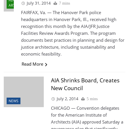
FEATURED
July 31, 2014
7 mins
ARTICLES
FAIRFAX, Va. — The Hanover Park police
headquarters in Hanover Park, Ill., received high
recognition this month by the AIA/JFR Justice
Facilities Review Awards Program. The program
documents best practices in planning and design for
justice architecture, including sustainability and
economic feasibility.
Read More
AIA Shrinks Board, Creates
New Council
July 2, 2014
5 mins
NEWS
CHICAGO — Convention delegates
for the American Institute of
Architects (AIA) approved Saturday a
governance plan that significantly