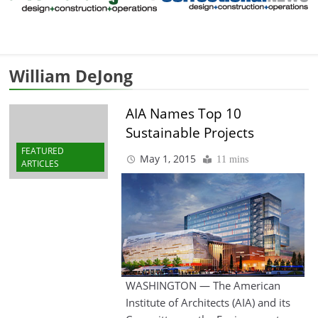
William DeJong
AIA Names Top 10
Sustainable Projects
FEATURED
May 1, 2015
11 mins
ARTICLES
WASHINGTON — The American
Institute of Architects (AIA) and its