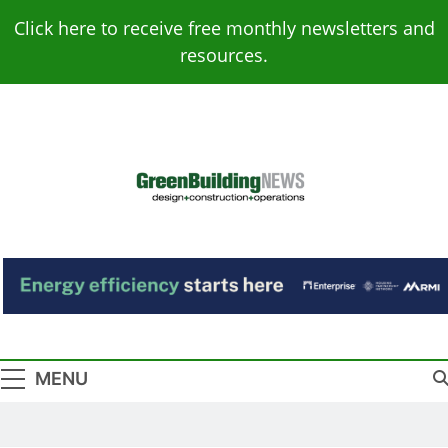
Skip
Click here to receive free monthly newsletters and
to
resources.
content
Green Building
Design – Construction – Operations
News
MENU