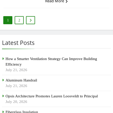
Read More
1
2
Latest Posts
How a Smarter Ventilation Strategy Can Improve Building
Efficiency
July 21, 2026
Aluminum Handrail
July 21, 2026
Opsis Architecture Promotes Lauren Loosveldt to Principal
July 20, 2026
Fiberglass Insulation