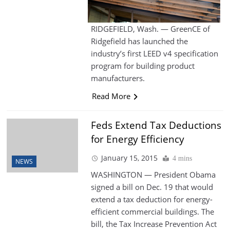
RIDGEFIELD, Wash. — GreenCE of
Ridgefield has launched the
industry’s first LEED v4 specification
program for building product
manufacturers.
Read More
Feds Extend Tax Deductions
for Energy Efficiency
January 15, 2015
4 mins
NEWS
WASHINGTON — President Obama
signed a bill on Dec. 19 that would
extend a tax deduction for energy-
efficient commercial buildings. The
bill, the Tax Increase Prevention Act