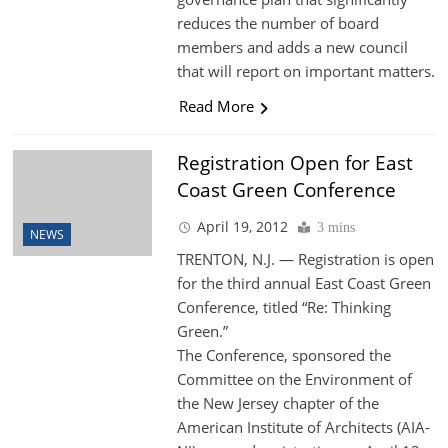
reduces the number of board
members and adds a new council
that will report on important matters.
Read More
Registration Open for East
Coast Green Conference
April 19, 2012
3 mins
NEWS
TRENTON, N.J. — Registration is open
for the third annual East Coast Green
Conference, titled “Re: Thinking
Green.”
The Conference, sponsored the
Committee on the Environment of
the New Jersey chapter of the
American Institute of Architects (AIA-