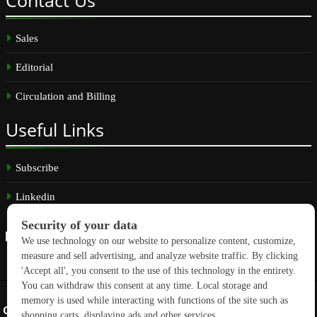
Contact
Us
Sales
Editorial
Circulation and Billing
Useful
Links
Subscribe
Linkedin
Copyright © 2026 GreenBuilding News. All rights reserved.