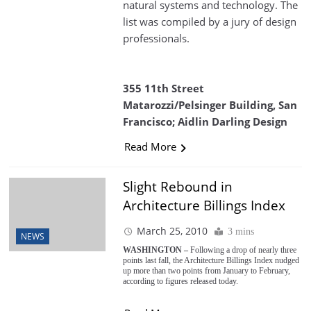
natural systems and technology. The
list was compiled by a jury of design
professionals.
355 11th Street
Matarozzi/Pelsinger Building, San
Francisco; Aidlin Darling Design
Read More
Slight Rebound in
Architecture Billings Index
March 25, 2010
3 mins
NEWS
WASHINGTON –
Following a drop of nearly three
points last fall, the Architecture Billings Index nudged
up more than two points from January to February,
according to figures released today.