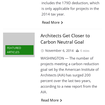
includes the 179D deduction, which
is only applicable for projects in the
2014 tax year.
Read More
Architects Get Closer to
Carbon Neutral Goal
FEATURED
November 6, 2014
6 mins
ARTICLES
WASHINGTON — The number of
projects meeting a carbon reduction
goal set by the American Institute of
Architects (AIA) has surged 200
percent over the last two years,
according to a new report from the
AIA.
Read More