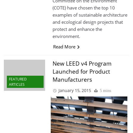
Committee on the Environment
(COTE) have chosen the top 10
examples of sustainable architecture
and ecological design projects that
protect and enhance the
environment.
Read More
New LEED v4 Program
Launched for Product
Manufacturers
FEATURED
ARTICLES
January 15, 2015
5 mins