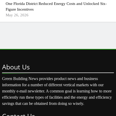
One Florida District Reduced Energy Costs and Unlocked Six-
Figure Incentives
May 26, 2026
About
Us
Green Building News provides product news and business
information for a number of different vertical markets with our
monthly e-mail newsletter. A common goal is learning how to more
efficiently run these types of facilities and the energy and efficiency
savings that can be obtained from doing so wisely.