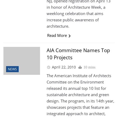
NJ), opened registration on April 13
in honor of Architecture Week, a
weeklong celebration that aims
increase public awareness of
architecture.
Read More
AIA Committee Names Top
10 Projects
April 22, 2010
10 mins
NEWS
The American Institute of Architects
Committee on the Environment
released its annual top 10 list for
sustainable architecture and green
design. The program, in its 14th year,
showcases projects that feature an
integrated approach to architect,