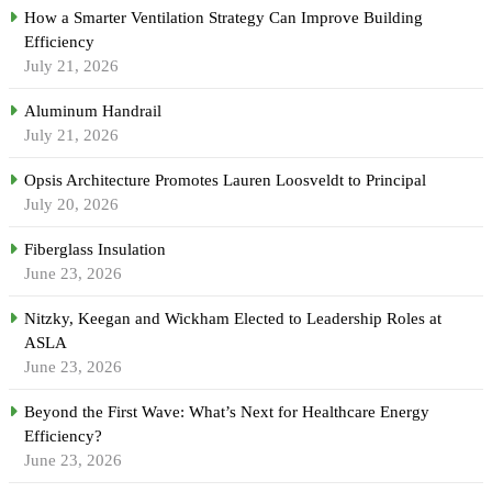
How a Smarter Ventilation Strategy Can Improve Building
Efficiency
July 21, 2026
Aluminum Handrail
July 21, 2026
Opsis Architecture Promotes Lauren Loosveldt to Principal
July 20, 2026
Fiberglass Insulation
June 23, 2026
Nitzky, Keegan and Wickham Elected to Leadership Roles at
ASLA
June 23, 2026
Beyond the First Wave: What’s Next for Healthcare Energy
Efficiency?
June 23, 2026