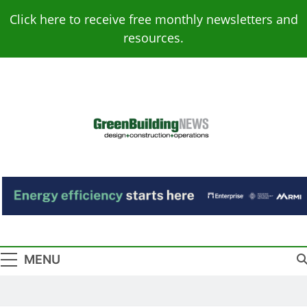
Skip
Click here to receive free monthly newsletters and
to
resources.
content
Green Building
Design – Construction – Operations
News
MENU