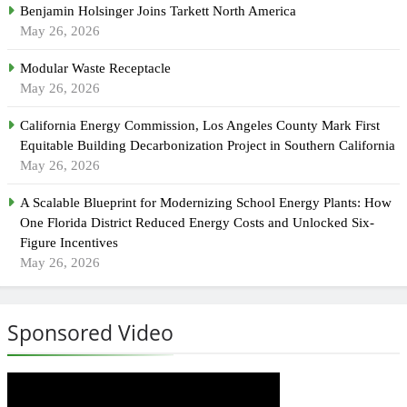
Benjamin Holsinger Joins Tarkett North America
May 26, 2026
Modular Waste Receptacle
May 26, 2026
California Energy Commission, Los Angeles County Mark First
Equitable Building Decarbonization Project in Southern California
May 26, 2026
A Scalable Blueprint for Modernizing School Energy Plants: How
One Florida District Reduced Energy Costs and Unlocked Six-
Figure Incentives
May 26, 2026
Sponsored Video