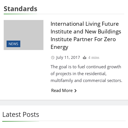
Standards
International Living Future
Institute and New Buildings
Institute Partner For Zero
NEWS
Energy
July 11, 2017
4 mins
The goal is to fuel continued growth
of projects in the residential,
multifamily and commercial sectors.
Read More
Latest Posts