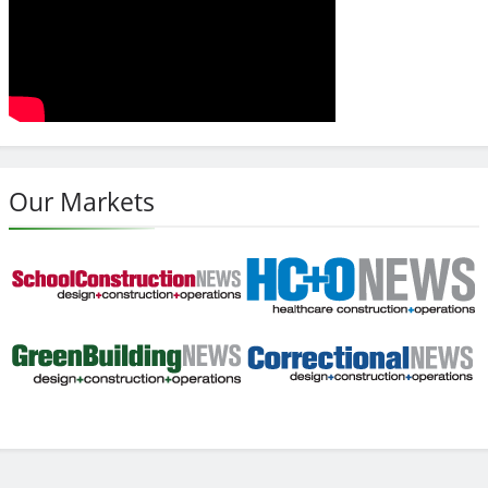
Our Markets