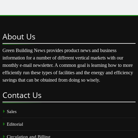
About
Us
Green Building News provides product news and business
information for a number of different vertical markets with our
monthly e-mail newsletter. A common goal is learning how to more
efficiently run these types of facilities and the energy and efficiency
savings that can be obtained from doing so wisely.
Contact
Us
Sales
Editorial
Circulation and Billing