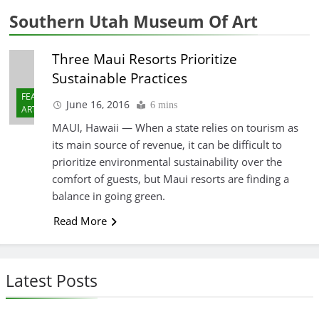
Southern Utah Museum Of Art
Three Maui Resorts Prioritize
Sustainable Practices
FEATURED
June 16, 2016
6 mins
ARTICLES
MAUI, Hawaii — When a state relies on tourism as
its main source of revenue, it can be difficult to
prioritize environmental sustainability over the
comfort of guests, but Maui resorts are finding a
balance in going green.
Read More
Latest Posts