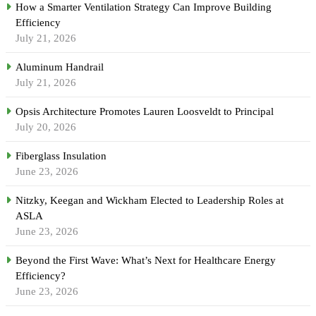
How a Smarter Ventilation Strategy Can Improve Building
Efficiency
July 21, 2026
Aluminum Handrail
July 21, 2026
Opsis Architecture Promotes Lauren Loosveldt to Principal
July 20, 2026
Fiberglass Insulation
June 23, 2026
Nitzky, Keegan and Wickham Elected to Leadership Roles at
ASLA
June 23, 2026
Beyond the First Wave: What’s Next for Healthcare Energy
Efficiency?
June 23, 2026