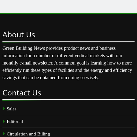
About
Us
Green Building News provides product news and business
information for a number of different vertical markets with our
monthly e-mail newsletter. A common goal is learning how to more
efficiently run these types of facilities and the energy and efficiency
savings that can be obtained from doing so wisely.
Contact
Us
Sales
Editorial
Circulation and Billing