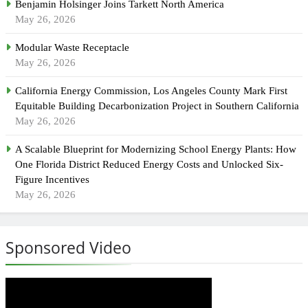
Benjamin Holsinger Joins Tarkett North America
May 26, 2026
Modular Waste Receptacle
May 26, 2026
California Energy Commission, Los Angeles County Mark First
Equitable Building Decarbonization Project in Southern California
May 26, 2026
A Scalable Blueprint for Modernizing School Energy Plants: How
One Florida District Reduced Energy Costs and Unlocked Six-
Figure Incentives
May 26, 2026
Sponsored Video