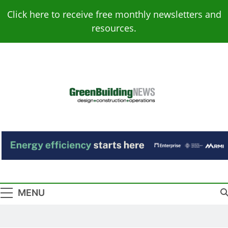
Skip
Click here to receive free monthly newsletters and
to
resources.
content
Green Building
Design – Construction – Operations
News
MENU