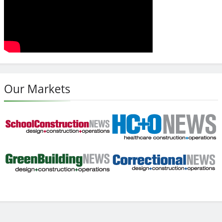
Our Markets