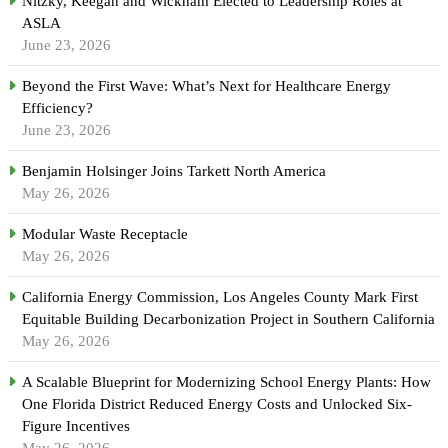
Nitzky, Keegan and Wickham Elected to Leadership Roles at
ASLA
June 23, 2026
Beyond the First Wave: What’s Next for Healthcare Energy
Efficiency?
June 23, 2026
Benjamin Holsinger Joins Tarkett North America
May 26, 2026
Modular Waste Receptacle
May 26, 2026
California Energy Commission, Los Angeles County Mark First
Equitable Building Decarbonization Project in Southern California
May 26, 2026
A Scalable Blueprint for Modernizing School Energy Plants: How
One Florida District Reduced Energy Costs and Unlocked Six-
Figure Incentives
May 26, 2026