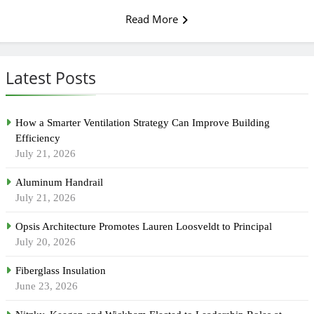
Read More
Latest Posts
How a Smarter Ventilation Strategy Can Improve Building
Efficiency
July 21, 2026
Aluminum Handrail
July 21, 2026
Opsis Architecture Promotes Lauren Loosveldt to Principal
July 20, 2026
Fiberglass Insulation
June 23, 2026