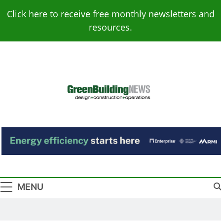
Skip
Click here to receive free monthly newsletters and
to
resources.
content
Green Building
Design – Construction – Operations
News
MENU