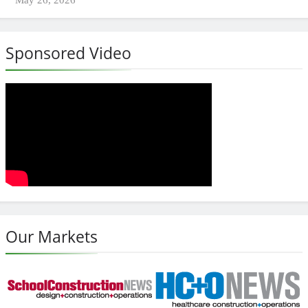
Sponsored Video
Our Markets