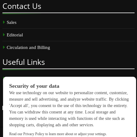
Contact
Us
Sales
Editorial
Circulation and Billing
Useful
Links
Subscribe
Linkedin