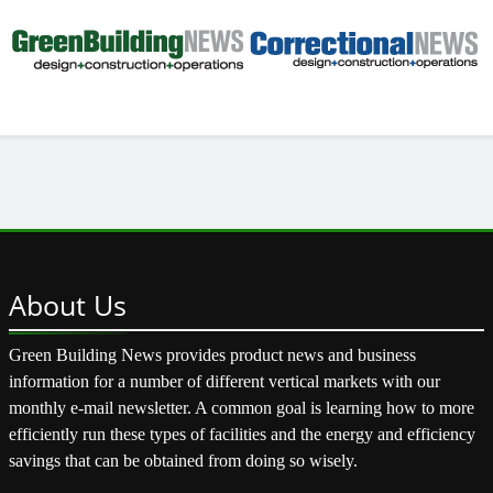
About
Us
Green Building News provides product news and business
information for a number of different vertical markets with our
monthly e-mail newsletter. A common goal is learning how to more
efficiently run these types of facilities and the energy and efficiency
savings that can be obtained from doing so wisely.