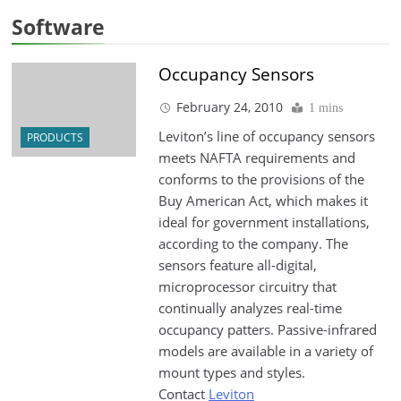
Software
Occupancy Sensors
February 24, 2010
1 mins
Leviton’s line of occupancy sensors
PRODUCTS
meets NAFTA requirements and
conforms to the provisions of the
Buy American Act, which makes it
ideal for government installations,
according to the company. The
sensors feature all-digital,
microprocessor circuitry that
continually analyzes real-time
occupancy patters. Passive-infrared
models are available in a variety of
mount types and styles.
Contact
Leviton