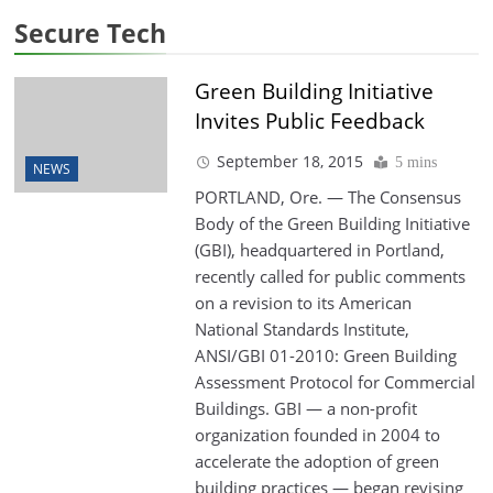
Secure Tech
Green Building Initiative
Invites Public Feedback
September 18, 2015
5 mins
NEWS
PORTLAND, Ore. — The Consensus
Body of the Green Building Initiative
(GBI), headquartered in Portland,
recently called for public comments
on a revision to its American
National Standards Institute,
ANSI/GBI 01-2010: Green Building
Assessment Protocol for Commercial
Buildings. GBI — a non-profit
organization founded in 2004 to
accelerate the adoption of green
building practices — began revising