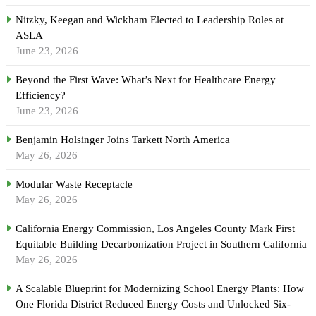
Nitzky, Keegan and Wickham Elected to Leadership Roles at
ASLA
June 23, 2026
Beyond the First Wave: What’s Next for Healthcare Energy
Efficiency?
June 23, 2026
Benjamin Holsinger Joins Tarkett North America
May 26, 2026
Modular Waste Receptacle
May 26, 2026
California Energy Commission, Los Angeles County Mark First
Equitable Building Decarbonization Project in Southern California
May 26, 2026
A Scalable Blueprint for Modernizing School Energy Plants: How
One Florida District Reduced Energy Costs and Unlocked Six-