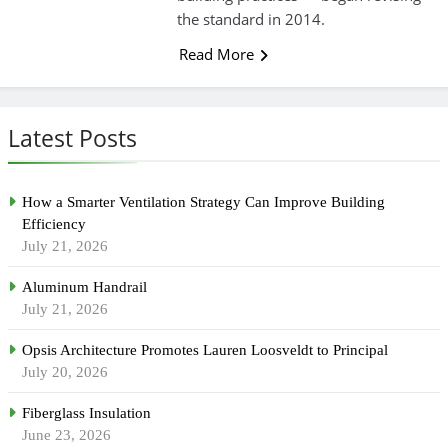
the standard in 2014.
Read More
Latest Posts
How a Smarter Ventilation Strategy Can Improve Building
Efficiency
July 21, 2026
Aluminum Handrail
July 21, 2026
Opsis Architecture Promotes Lauren Loosveldt to Principal
July 20, 2026
Fiberglass Insulation
June 23, 2026