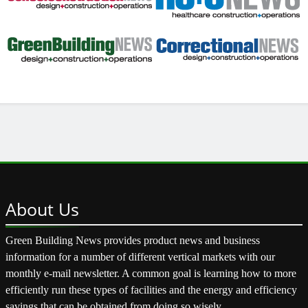
About
Us
Green Building News provides product news and business
information for a number of different vertical markets with our
monthly e-mail newsletter. A common goal is learning how to more
efficiently run these types of facilities and the energy and efficiency
savings that can be obtained from doing so wisely.