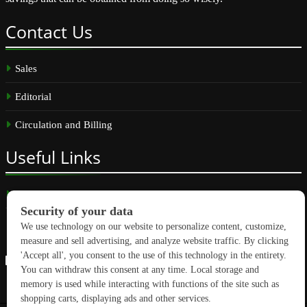
Contact
Us
Sales
Editorial
Circulation and Billing
Useful
Links
Subscribe
Linkedin