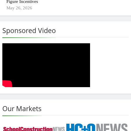
Figure Incentives
May 26, 2026
Sponsored Video
Our Markets