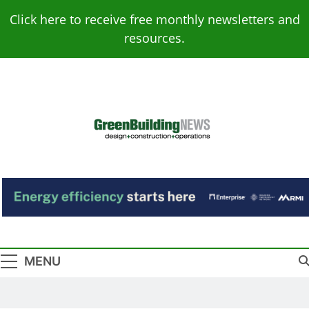
Skip
Click here to receive free monthly newsletters and
to
resources.
content
Green Building
Design – Construction – Operations
News
MENU