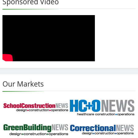
Sponsored Video
Our Markets