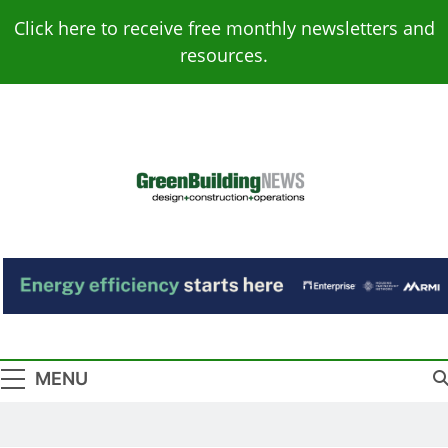
Skip
Click here to receive free monthly newsletters and
to
resources.
content
Green Building
Design – Construction – Operations
News
MENU