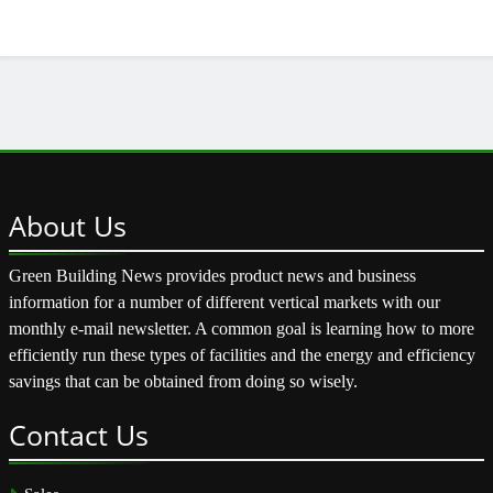
About
Us
Green Building News provides product news and business
information for a number of different vertical markets with our
monthly e-mail newsletter. A common goal is learning how to more
efficiently run these types of facilities and the energy and efficiency
savings that can be obtained from doing so wisely.
Contact
Us