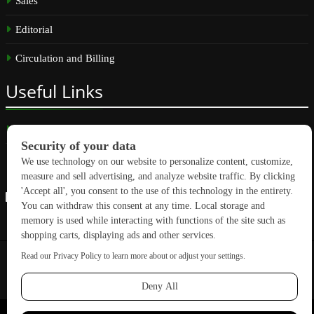
Sales
Editorial
Circulation and Billing
Useful
Links
Subscribe
Linkedin
Copyright © 2026 GreenBuilding News. All rights reserved.