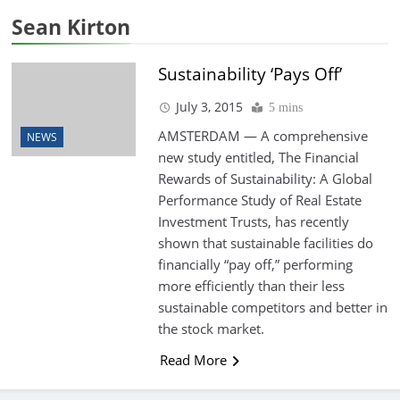
Sean Kirton
Sustainability ‘Pays Off’
July 3, 2015
5 mins
AMSTERDAM — A comprehensive
NEWS
new study entitled, The Financial
Rewards of Sustainability: A Global
Performance Study of Real Estate
Investment Trusts, has recently
shown that sustainable facilities do
financially “pay off,” performing
more efficiently than their less
sustainable competitors and better in
the stock market.
Read More