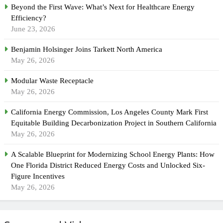
Beyond the First Wave: What’s Next for Healthcare Energy
Efficiency?
June 23, 2026
Benjamin Holsinger Joins Tarkett North America
May 26, 2026
Modular Waste Receptacle
May 26, 2026
California Energy Commission, Los Angeles County Mark First
Equitable Building Decarbonization Project in Southern California
May 26, 2026
A Scalable Blueprint for Modernizing School Energy Plants: How
One Florida District Reduced Energy Costs and Unlocked Six-
Figure Incentives
May 26, 2026