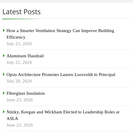
Latest Posts
How a Smarter Ventilation Strategy Can Improve Building
Efficiency
July 21, 2026
Aluminum Handrail
July 21, 2026
Opsis Architecture Promotes Lauren Loosveldt to Principal
July 20, 2026
Fiberglass Insulation
June 23, 2026
Nitzky, Keegan and Wickham Elected to Leadership Roles at
ASLA
June 23, 2026