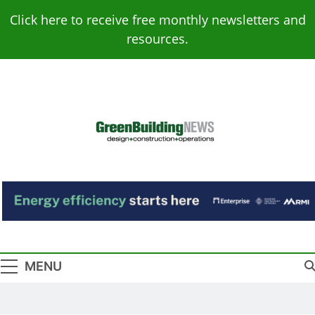
Skip
Click here to receive free monthly newsletters and
to
resources.
content
Green Building
Design – Construction – Operations
News
MENU