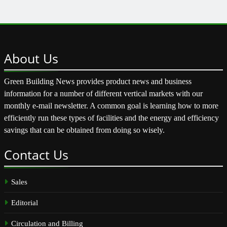
About
Us
Green Building News provides product news and business
information for a number of different vertical markets with our
monthly e-mail newsletter. A common goal is learning how to more
efficiently run these types of facilities and the energy and efficiency
savings that can be obtained from doing so wisely.
Contact
Us
Sales
Editorial
Circulation and Billing