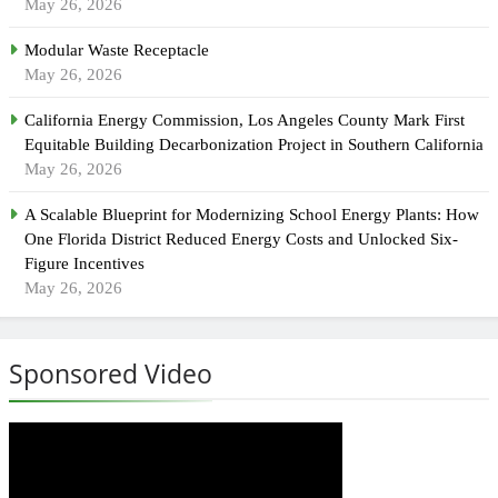
May 26, 2026
Modular Waste Receptacle
May 26, 2026
California Energy Commission, Los Angeles County Mark First
Equitable Building Decarbonization Project in Southern California
May 26, 2026
A Scalable Blueprint for Modernizing School Energy Plants: How
One Florida District Reduced Energy Costs and Unlocked Six-
Figure Incentives
May 26, 2026
Sponsored Video