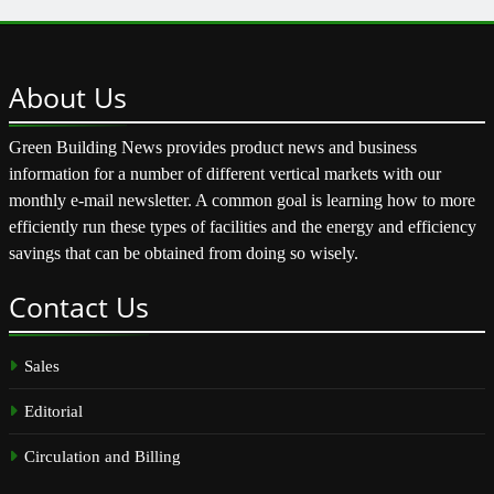
About
Us
Green Building News provides product news and business
information for a number of different vertical markets with our
monthly e-mail newsletter. A common goal is learning how to more
efficiently run these types of facilities and the energy and efficiency
savings that can be obtained from doing so wisely.
Contact
Us
Sales
Editorial
Circulation and Billing