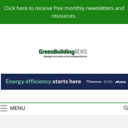
Skip
Click here to receive free monthly newsletters and
to
resources.
content
Green Building
Design – Construction – Operations
News
MENU