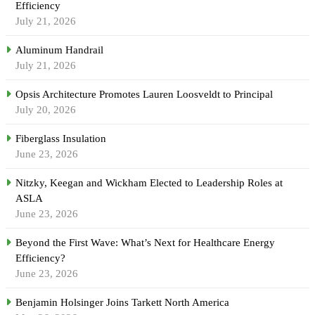
Efficiency
July 21, 2026
Aluminum Handrail
July 21, 2026
Opsis Architecture Promotes Lauren Loosveldt to Principal
July 20, 2026
Fiberglass Insulation
June 23, 2026
Nitzky, Keegan and Wickham Elected to Leadership Roles at
ASLA
June 23, 2026
Beyond the First Wave: What’s Next for Healthcare Energy
Efficiency?
June 23, 2026
Benjamin Holsinger Joins Tarkett North America