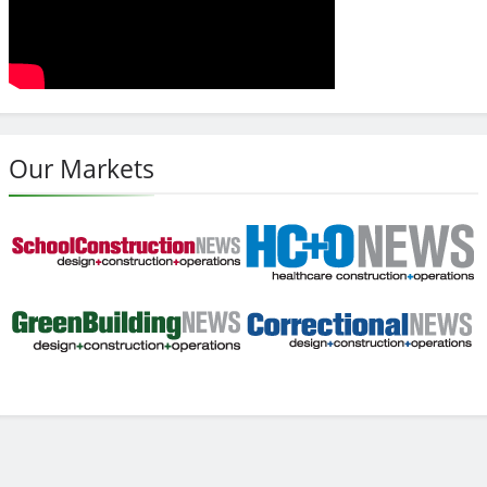
Our Markets