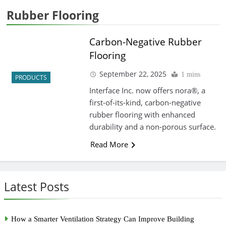
Rubber Flooring
Carbon-Negative Rubber
Flooring
September 22, 2025
1 mins
PRODUCTS
Interface Inc. now offers nora®, a
first-of-its-kind, carbon-negative
rubber flooring with enhanced
durability and a non-porous surface.
Read More
Latest Posts
How a Smarter Ventilation Strategy Can Improve Building