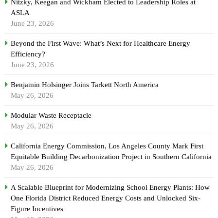
Nitzky, Keegan and Wickham Elected to Leadership Roles at
ASLA
June 23, 2026
Beyond the First Wave: What’s Next for Healthcare Energy
Efficiency?
June 23, 2026
Benjamin Holsinger Joins Tarkett North America
May 26, 2026
Modular Waste Receptacle
May 26, 2026
California Energy Commission, Los Angeles County Mark First
Equitable Building Decarbonization Project in Southern California
May 26, 2026
A Scalable Blueprint for Modernizing School Energy Plants: How
One Florida District Reduced Energy Costs and Unlocked Six-
Figure Incentives