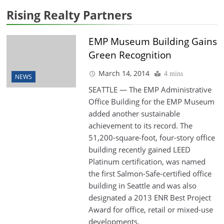
Rising Realty Partners
EMP Museum Building Gains
Green Recognition
March 14, 2014
4 mins
NEWS
SEATTLE — The EMP Administrative
Office Building for the EMP Museum
added another sustainable
achievement to its record. The
51,200-square-foot, four-story office
building recently gained LEED
Platinum certification, was named
the first Salmon-Safe-certified office
building in Seattle and was also
designated a 2013 ENR Best Project
Award for office, retail or mixed-use
developments.