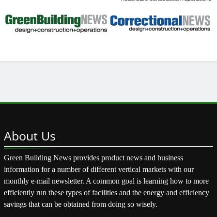
About
Us
Green Building News provides product news and business
information for a number of different vertical markets with our
monthly e-mail newsletter. A common goal is learning how to more
efficiently run these types of facilities and the energy and efficiency
savings that can be obtained from doing so wisely.