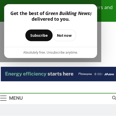
Skip
Click here to receive free monthly newsletters and
to
×
Get the best of
Green Building News
,
resources.
content
delivered to you.
Subscribe
Not now
Absolutely free. Unsubscribe anytime.
Green Building
Design – Construction – Operations
News
MENU