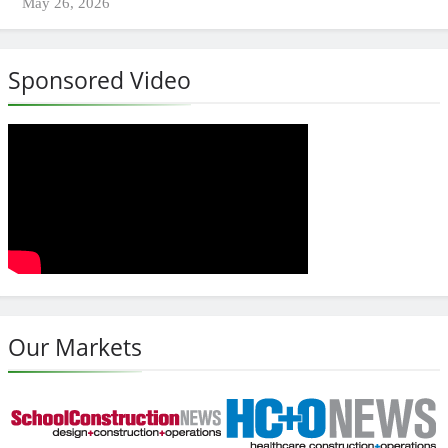
May 26, 2026
Sponsored Video
Our Markets