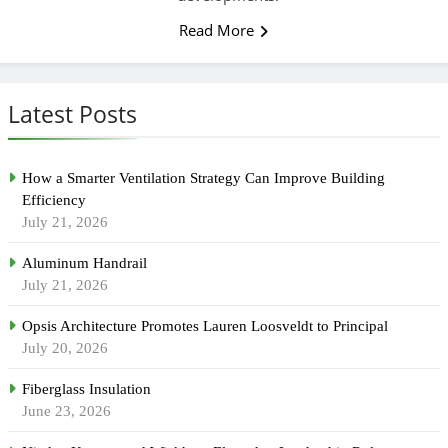
Read More
Latest Posts
How a Smarter Ventilation Strategy Can Improve Building
Efficiency
July 21, 2026
Aluminum Handrail
July 21, 2026
Opsis Architecture Promotes Lauren Loosveldt to Principal
July 20, 2026
Fiberglass Insulation
June 23, 2026