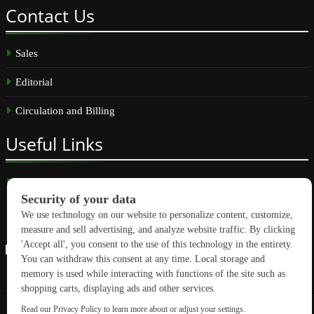
Contact
Us
Sales
Editorial
Circulation and Billing
Useful
Links
Subscribe
Linkedin