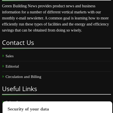
Green Building News provides product news and business
information for a number of different vertical markets with our
monthly e-mail newsletter. A common goal is learning how to more
efficiently run these types of facilities and the energy and efficiency
savings that can be obtained from doing so wisely.
Contact
Us
Sales
Editorial
Circulation and Billing
Useful
Links
Subscribe
Linkedin