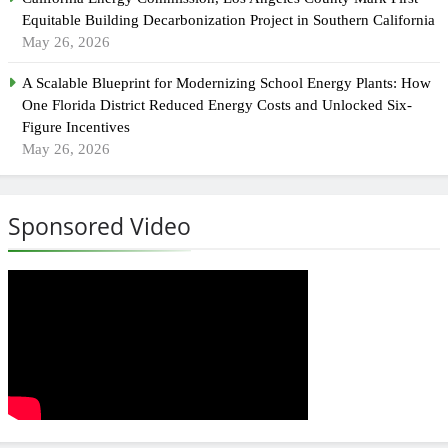
Equitable Building Decarbonization Project in Southern California
May 26, 2026
A Scalable Blueprint for Modernizing School Energy Plants: How
One Florida District Reduced Energy Costs and Unlocked Six-
Figure Incentives
May 26, 2026
Sponsored Video