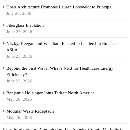
Opsis Architecture Promotes Lauren Loosveldt to Principal
July 20, 2026
Fiberglass Insulation
June 23, 2026
Nitzky, Keegan and Wickham Elected to Leadership Roles at
ASLA
June 23, 2026
Beyond the First Wave: What’s Next for Healthcare Energy
Efficiency?
June 23, 2026
Benjamin Holsinger Joins Tarkett North America
May 26, 2026
Modular Waste Receptacle
May 26, 2026
California Energy Commission, Los Angeles County Mark First