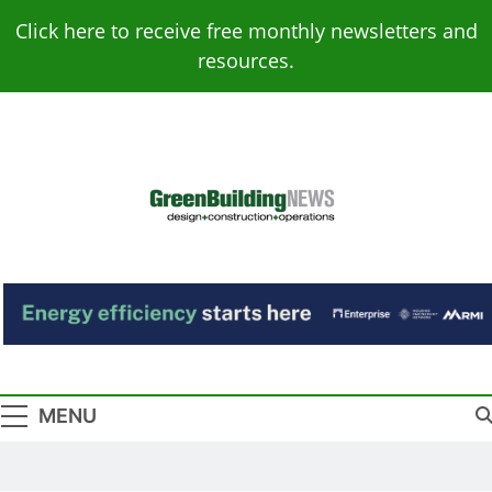
Skip
Click here to receive free monthly newsletters and
to
resources.
content
Green Building
Design – Construction – Operations
News
MENU