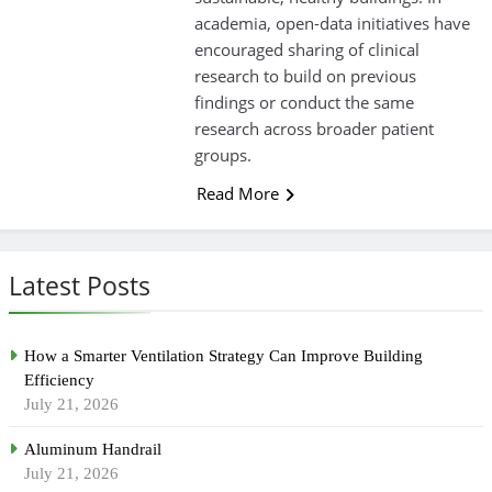
academia, open-data initiatives have
encouraged sharing of clinical
research to build on previous
findings or conduct the same
research across broader patient
groups.
Read More
Latest Posts
How a Smarter Ventilation Strategy Can Improve Building
Efficiency
July 21, 2026
Aluminum Handrail
July 21, 2026