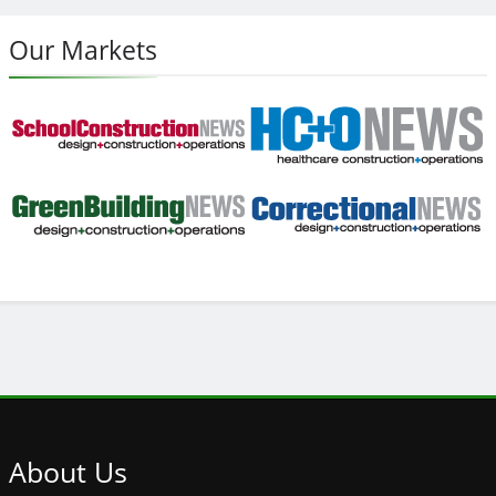
Our Markets
About
Us