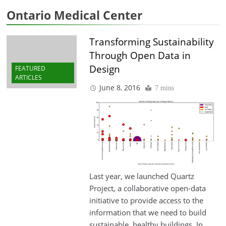
Ontario Medical Center
Transforming Sustainability
Through Open Data in
Design
FEATURED
ARTICLES
June 8, 2016
7 mins
Last year, we launched Quartz
Project, a collaborative open-data
initiative to provide access to the
information that we need to build
sustainable, healthy buildings. In