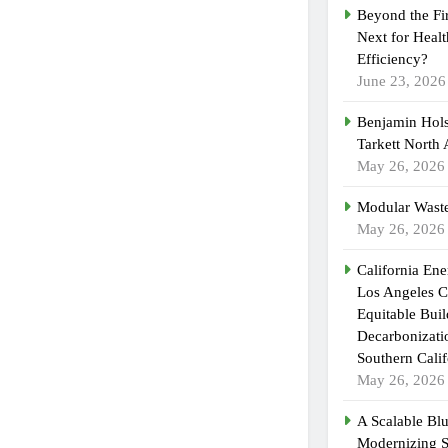
Beyond the Fi
Next for Heal
Efficiency?
June 23, 2026
Benjamin Hols
Tarkett North
May 26, 2026
Modular Waste
May 26, 2026
California En
Los Angeles C
Equitable Bui
Decarbonizatio
Southern Calif
May 26, 2026
A Scalable Blu
Modernizing 