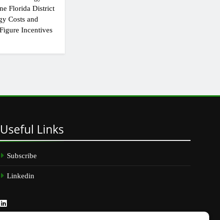
e Florida District
gy Costs and
Figure Incentives
Useful
Links
Subscribe
Linkedin