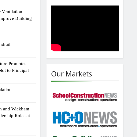
 Ventilation
Improve Building
drail
cture Promotes
dt to Principal
Our Markets
ulation
an and Wickham
dership Roles at