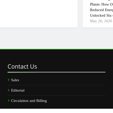
Plants: How On
Reduced Ener
Unlocked Six-
May 26, 2026
Contact
Us
Sales
Editorial
Circulation and Billing