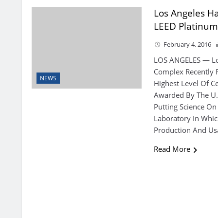
Los Angeles Ha
LEED Platinu
February 4, 2016
LOS ANGELES — Los
Complex Recently R
NEWS
Highest Level Of Ce
Awarded By The U.S
Putting Science On 
Laboratory In Whic
Production And Us
Read More