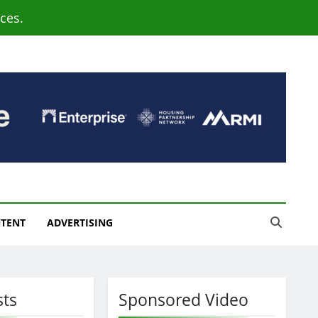
ces.
NTENT
ADVERTISING
sts
Sponsored Video