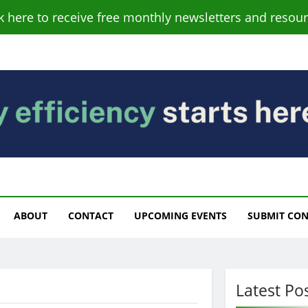
ck here to receive free monthly newsletters and resour
s
ABOUT
CONTACT
UPCOMING EVENTS
SUBMIT CO
Latest Po