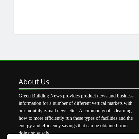
About
Us
Green Building News provides product news and business
information for a number of different vertical markets with
our monthly e-mail newsletter. A common goal is learning
how to more efficiently run these types of facilities and the
energy and efficiency savings that can be obtained from
doing so wisely.