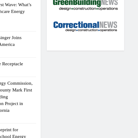
rst Wave: What’s
thcare Energy
inger Joins
 America
 Receptacle
ergy Commission,
ounty Mark First
lding
n Project in
ornia
eprint for
School Energy