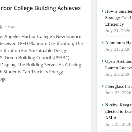
rbor College Building Achieves
How a Smarter
m
Strategy Can 
Efficiency
5 Mins
July 21, 2026
 Angeles Harbor College’s New Science
eceived LEED Platinum Certification, The
Aluminum Han
July 21, 2026
rtification For Sustainable Design
. Green Building Council (USGBC).
Opsis Archite
Display, The Building Serves As A Living
Lauren Loosvel
h Students Can Track Its Energy
July 20, 2026
age.
Fiberglass Ins
June 23, 2026
Nitzky, Keeg
Elected to Lea
ASLA
June 23, 2026