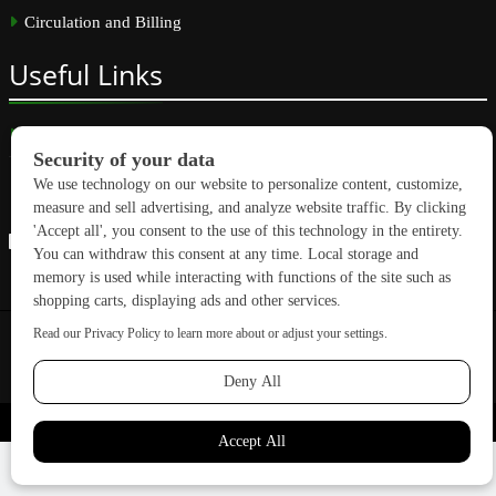
Circulation and Billing
Useful
Links
Subscribe
Linkedin
Copyright © 2026 GreenBuilding News. All rights reserved.