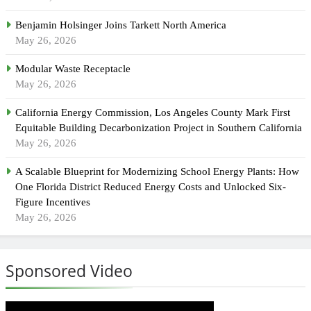
Benjamin Holsinger Joins Tarkett North America
May 26, 2026
Modular Waste Receptacle
May 26, 2026
California Energy Commission, Los Angeles County Mark First
Equitable Building Decarbonization Project in Southern California
May 26, 2026
A Scalable Blueprint for Modernizing School Energy Plants: How
One Florida District Reduced Energy Costs and Unlocked Six-
Figure Incentives
May 26, 2026
Sponsored Video