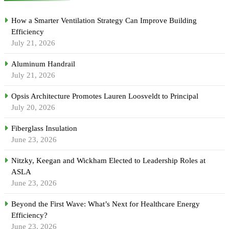
How a Smarter Ventilation Strategy Can Improve Building
Efficiency
July 21, 2026
Aluminum Handrail
July 21, 2026
Opsis Architecture Promotes Lauren Loosveldt to Principal
July 20, 2026
Fiberglass Insulation
June 23, 2026
Nitzky, Keegan and Wickham Elected to Leadership Roles at
ASLA
June 23, 2026
Beyond the First Wave: What’s Next for Healthcare Energy
Efficiency?
June 23, 2026