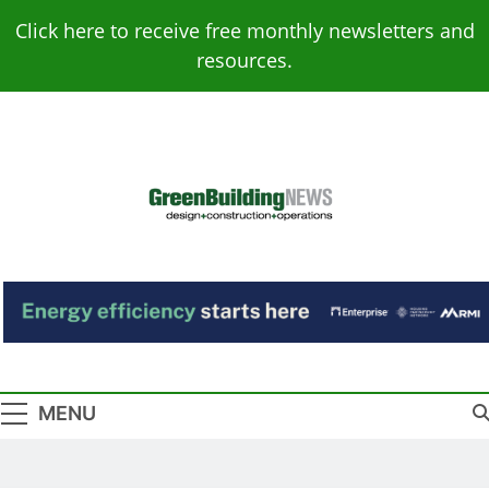
Skip
Click here to receive free monthly newsletters and
to
resources.
content
Green Building
Design – Construction – Operations
News
MENU