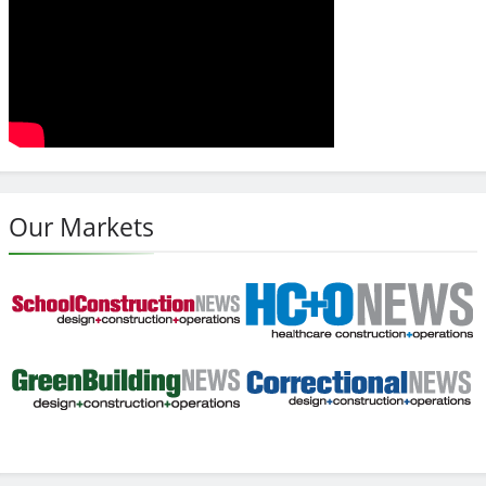
Our Markets