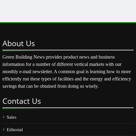
About
Us
Green Building News provides product news and business
information for a number of different vertical markets with our
monthly e-mail newsletter. A common goal is learning how to more
efficiently run these types of facilities and the energy and efficiency
savings that can be obtained from doing so wisely.
Contact
Us
Sales
Editorial