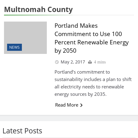
Multnomah County
Portland Makes
Commitment to Use 100
Percent Renewable Energy
NEWS
by 2050
May 2, 2017
4 mins
Portland’s commitment to
sustainability includes a plan to shift
all electricity needs to renewable
energy sources by 2035.
Read More
Latest Posts