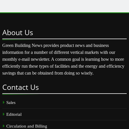
About
Us
Green Building News provides product news and business
information for a number of different vertical markets with our
monthly e-mail newsletter. A common goal is learning how to more
efficiently run these types of facilities and the energy and efficiency
savings that can be obtained from doing so wisely.
Contact
Us
Sales
Editorial
Circulation and Billing