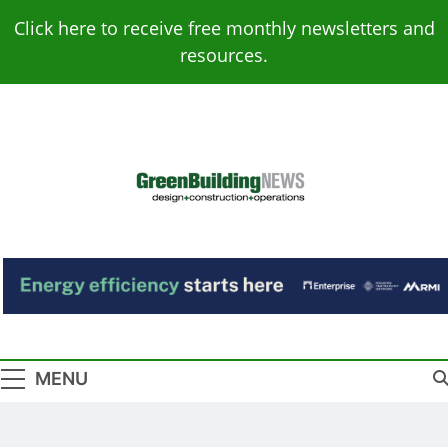
Skip
Click here to receive free monthly newsletters and
to
resources.
content
Green Building
Design – Construction – Operations
News
MENU