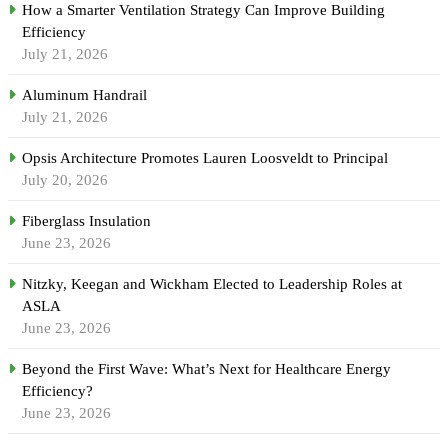
How a Smarter Ventilation Strategy Can Improve Building
Efficiency
July 21, 2026
Aluminum Handrail
July 21, 2026
Opsis Architecture Promotes Lauren Loosveldt to Principal
July 20, 2026
Fiberglass Insulation
June 23, 2026
Nitzky, Keegan and Wickham Elected to Leadership Roles at
ASLA
June 23, 2026
Beyond the First Wave: What’s Next for Healthcare Energy
Efficiency?
June 23, 2026