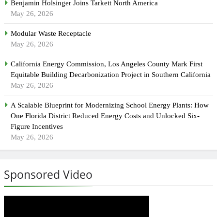
Benjamin Holsinger Joins Tarkett North America
May 26, 2026
Modular Waste Receptacle
May 26, 2026
California Energy Commission, Los Angeles County Mark First
Equitable Building Decarbonization Project in Southern California
May 26, 2026
A Scalable Blueprint for Modernizing School Energy Plants: How
One Florida District Reduced Energy Costs and Unlocked Six-
Figure Incentives
May 26, 2026
Sponsored Video