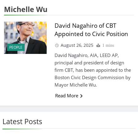
Michelle Wu
David Nagahiro of CBT
Appointed to Civic Position
August 26, 2025
1 mins
PEOPLE
David Nagahiro, AIA, LEED AP,
principal and president of design
firm CBT, has been appointed to the
Boston Civic Design Commission by
Mayor Michelle Wu.
Read More
Latest Posts