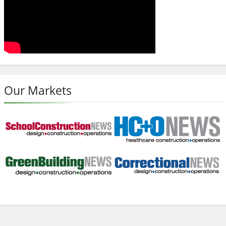
Our Markets