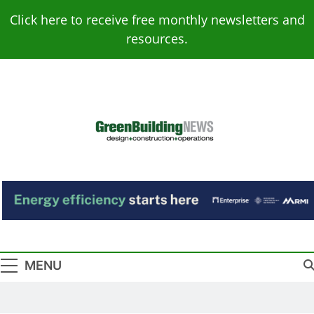
Skip
Click here to receive free monthly newsletters and
to
resources.
content
Green Building
Design – Construction – Operations
News
MENU