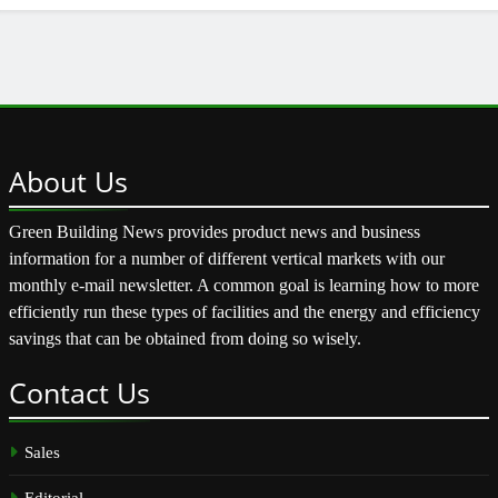
About
Us
Green Building News provides product news and business
information for a number of different vertical markets with our
monthly e-mail newsletter. A common goal is learning how to more
efficiently run these types of facilities and the energy and efficiency
savings that can be obtained from doing so wisely.
Contact
Us
Sales
Editorial