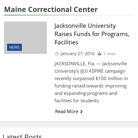
Maine Correctional Center
Jacksonville University
Raises Funds for Programs,
Facilities
NEWS
January 27, 2016
5 mins
JACKSONVILLE, Fla. — Jacksonville
University’s (JU) ASPIRE campaign
recently surpassed $100 million in
funding raised towards improving
and expanding programs and
facilities for students.
Read More
Latest Posts