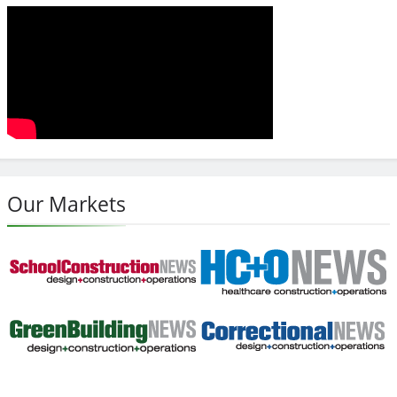
Our Markets