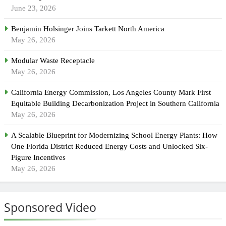
June 23, 2026
Benjamin Holsinger Joins Tarkett North America
May 26, 2026
Modular Waste Receptacle
May 26, 2026
California Energy Commission, Los Angeles County Mark First
Equitable Building Decarbonization Project in Southern California
May 26, 2026
A Scalable Blueprint for Modernizing School Energy Plants: How
One Florida District Reduced Energy Costs and Unlocked Six-
Figure Incentives
May 26, 2026
Sponsored Video