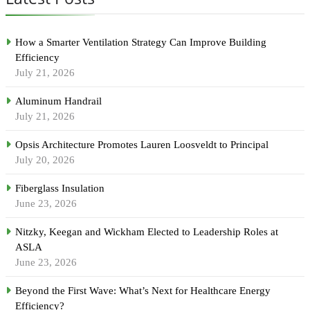
How a Smarter Ventilation Strategy Can Improve Building
Efficiency
July 21, 2026
Aluminum Handrail
July 21, 2026
Opsis Architecture Promotes Lauren Loosveldt to Principal
July 20, 2026
Fiberglass Insulation
June 23, 2026
Nitzky, Keegan and Wickham Elected to Leadership Roles at
ASLA
June 23, 2026
Beyond the First Wave: What’s Next for Healthcare Energy
Efficiency?