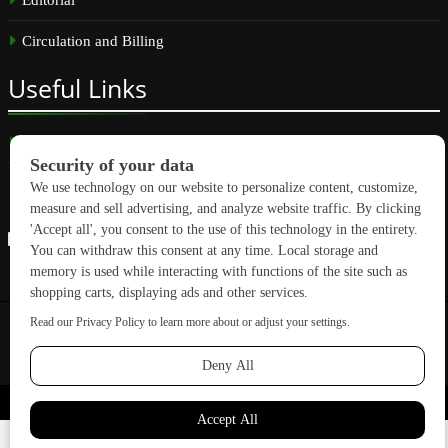
Circulation and Billing
Useful
Links
Subscribe
Linkedin
Copyright © 2026 GreenBuilding News. All rights reserved.