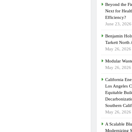
Beyond the Fi
Next for Heal
Efficiency?
June 23, 2026
Benjamin Hols
Tarkett North
May 26, 2026
Modular Waste
May 26, 2026
California En
Los Angeles C
Equitable Bui
Decarbonizatio
Southern Calif
May 26, 2026
A Scalable Blu
Modernizing 