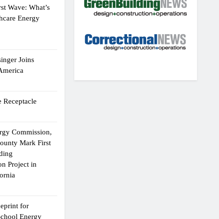
rst Wave: What’s
thcare Energy
inger Joins
 America
 Receptacle
ergy Commission,
ounty Mark First
lding
n Project in
ornia
eprint for
School Energy