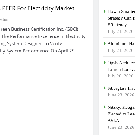
PEER For Electricity Market
How a Smarter
Strategy Can 
Mins
Efficiency
n Business Certification Inc. (GBCI)
July 21, 2026
 The Performance Excellence In Electricity
ing System Designed To Verify
Aluminum Han
icity System Performance On April 29.
July 21, 2026
Opsis Archite
Lauren Loosvel
July 20, 2026
Fiberglass Ins
June 23, 2026
Nitzky, Keeg
Elected to Lea
ASLA
June 23, 2026