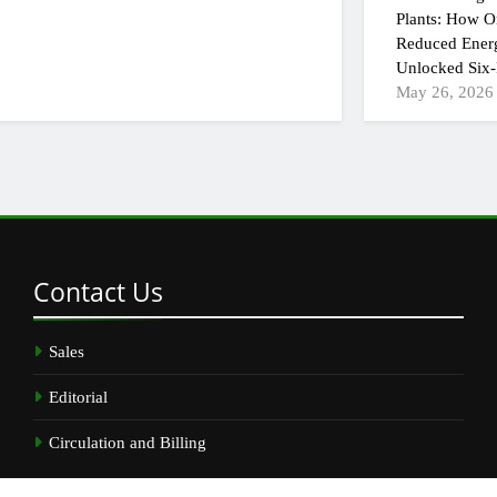
Plants: How On
Reduced Ener
Unlocked Six-
May 26, 2026
Contact
Us
Sales
Editorial
Circulation and Billing