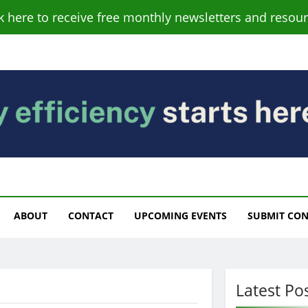
ck here to receive free monthly newsletters and resour
s
ABOUT
CONTACT
UPCOMING EVENTS
SUBMIT CO
Latest Po