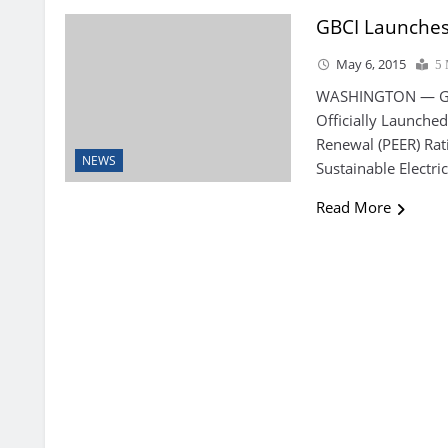
GBCI Launches 
May 6, 2015
5 
WASHINGTON — Gree
Officially Launched
Renewal (PEER) Rat
NEWS
Sustainable Electr
Read More