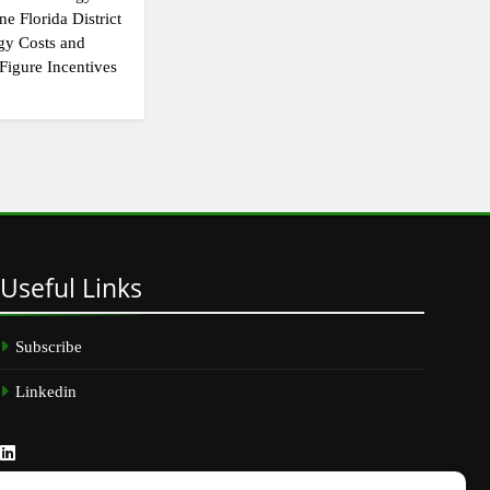
e Florida District
gy Costs and
Figure Incentives
Useful
Links
Subscribe
Linkedin