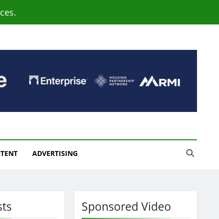
ces.
NTENT
ADVERTISING
sts
Sponsored Video