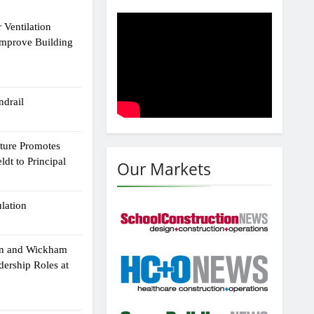
 Ventilation
Improve Building
drail
cture Promotes
dt to Principal
Our Markets
ulation
an and Wickham
dership Roles at