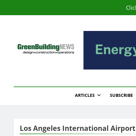
Skip
Cli
to
content
Green Building New
Design – Construction – Operations
ARTICLES
SUBSCRIBE
Los Angeles International Airport