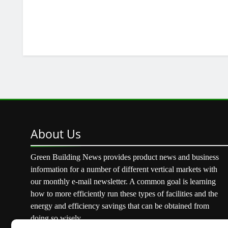
About
Us
Green Building News provides product news and business
information for a number of different vertical markets with
our monthly e-mail newsletter. A common goal is learning
how to more efficiently run these types of facilities and the
energy and efficiency savings that can be obtained from
doing so wisely.