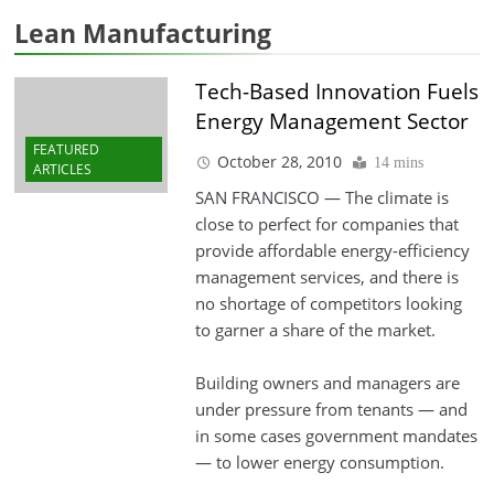
Lean Manufacturing
Tech-Based Innovation Fuels
Energy Management Sector
FEATURED
October 28, 2010
14 mins
ARTICLES
SAN FRANCISCO — The climate is
close to perfect for companies that
provide affordable energy-efficiency
management services, and there is
no shortage of competitors looking
to garner a share of the market.
Building owners and managers are
under pressure from tenants — and
in some cases government mandates
— to lower energy consumption.