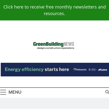
Skip
Click here to receive free monthly newsletters and
to
resources.
content
Green Building
Design – Construction – Operations
News
MENU