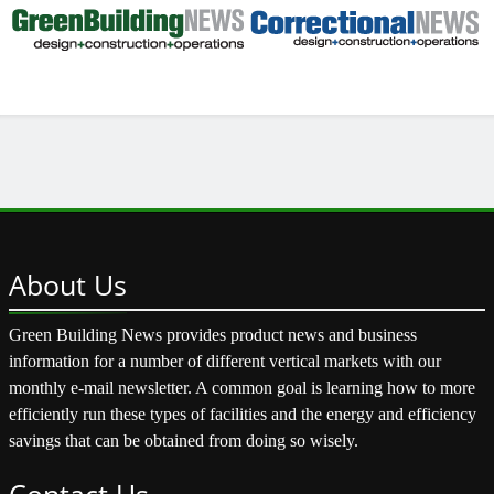
About
Us
Green Building News provides product news and business
information for a number of different vertical markets with our
monthly e-mail newsletter. A common goal is learning how to more
efficiently run these types of facilities and the energy and efficiency
savings that can be obtained from doing so wisely.
Contact
Us