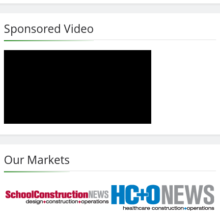
Sponsored Video
Our Markets