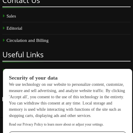
Sales
Editorial
Circulation and Billing
Useful
Links
Subscribe
Linkedin
Copyright © 2026 GreenBuilding News. All rights reserved.