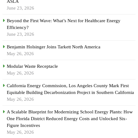
ASLA
June 23, 2026
Beyond the First Wave: What’s Next for Healthcare Energy
Efficiency?
June 23, 2026
Benjamin Holsinger Joins Tarkett North America
May 26, 2026
Modular Waste Receptacle
May 26, 2026
California Energy Commission, Los Angeles County Mark First
Equitable Building Decarbonization Project in Southern California
May 26, 2026
A Scalable Blueprint for Modernizing School Energy Plants: How
One Florida District Reduced Energy Costs and Unlocked Six-
Figure Incentives
May 26, 2026