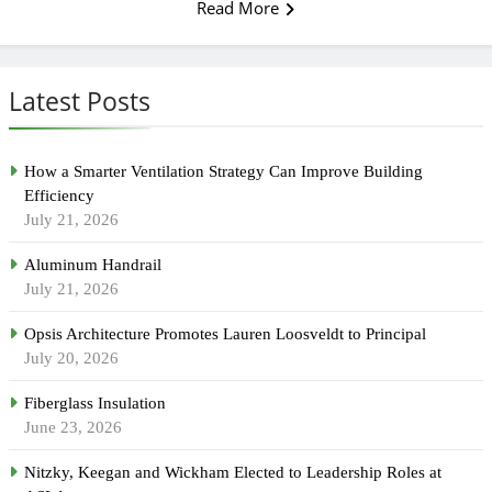
Read More
Latest Posts
How a Smarter Ventilation Strategy Can Improve Building
Efficiency
July 21, 2026
Aluminum Handrail
July 21, 2026
Opsis Architecture Promotes Lauren Loosveldt to Principal
July 20, 2026
Fiberglass Insulation
June 23, 2026
Nitzky, Keegan and Wickham Elected to Leadership Roles at