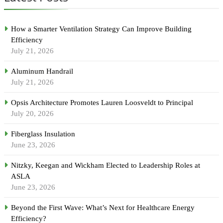
How a Smarter Ventilation Strategy Can Improve Building
Efficiency
July 21, 2026
Aluminum Handrail
July 21, 2026
Opsis Architecture Promotes Lauren Loosveldt to Principal
July 20, 2026
Fiberglass Insulation
June 23, 2026
Nitzky, Keegan and Wickham Elected to Leadership Roles at
ASLA
June 23, 2026
Beyond the First Wave: What’s Next for Healthcare Energy
Efficiency?