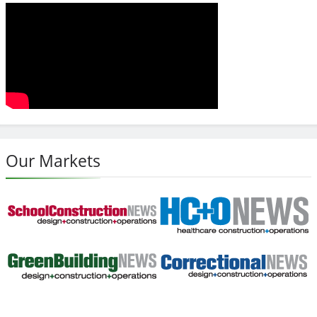
Our Markets