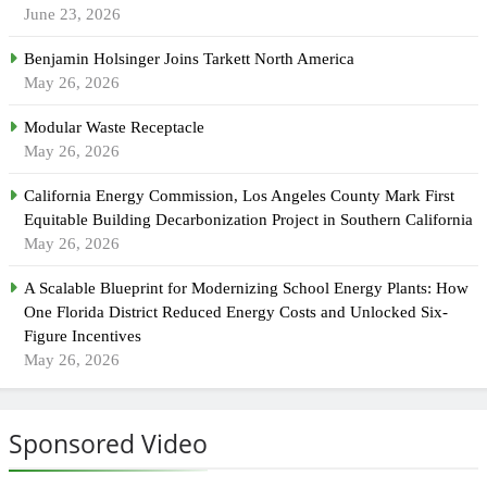
June 23, 2026
Benjamin Holsinger Joins Tarkett North America
May 26, 2026
Modular Waste Receptacle
May 26, 2026
California Energy Commission, Los Angeles County Mark First
Equitable Building Decarbonization Project in Southern California
May 26, 2026
A Scalable Blueprint for Modernizing School Energy Plants: How
One Florida District Reduced Energy Costs and Unlocked Six-
Figure Incentives
May 26, 2026
Sponsored Video