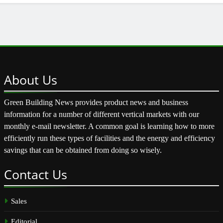
About
Us
Green Building News provides product news and business
information for a number of different vertical markets with our
monthly e-mail newsletter. A common goal is learning how to more
efficiently run these types of facilities and the energy and efficiency
savings that can be obtained from doing so wisely.
Contact
Us
Sales
Editorial