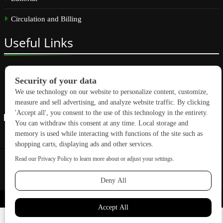
Circulation and Billing
Useful
Links
Subscribe
Linkedin
Copyright © 2026 GreenBuilding News. All rights reserved.