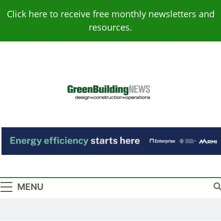
Skip
Click here to receive free monthly newsletters and
to
resources.
content
Green Building
Design – Construction – Operations
News
MENU