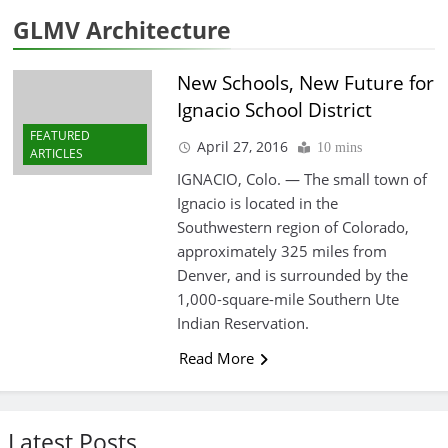
GLMV Architecture
New Schools, New Future for
Ignacio School District
FEATURED
April 27, 2016
10 mins
ARTICLES
IGNACIO, Colo. — The small town of
Ignacio is located in the
Southwestern region of Colorado,
approximately 325 miles from
Denver, and is surrounded by the
1,000-square-mile Southern Ute
Indian Reservation.
Read More
Latest Posts