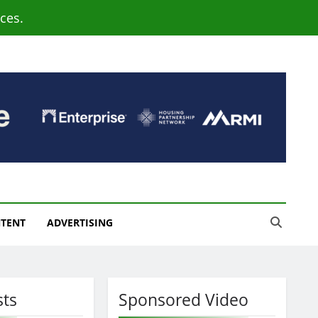
ces.
NTENT
ADVERTISING
sts
Sponsored Video