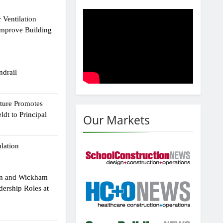
 Ventilation
Improve Building
drail
cture Promotes
dt to Principal
Our Markets
ulation
an and Wickham
dership Roles at