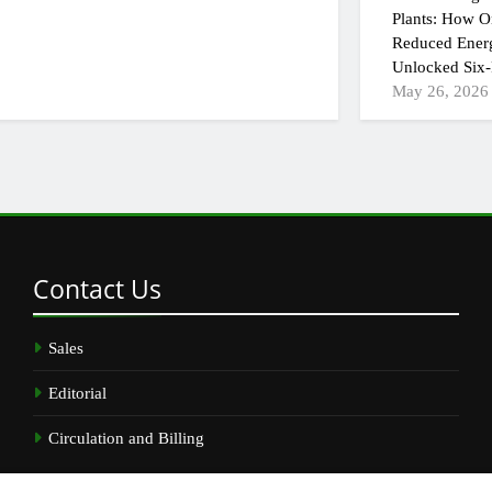
Plants: How On
Reduced Ener
Unlocked Six-
May 26, 2026
Contact
Us
Sales
Editorial
Circulation and Billing