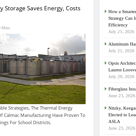
y Storage Saves Energy, Costs
How a Smarter
Strategy Can 
Efficiency
6 Mins
July 21, 2026
Aluminum Han
July 21, 2026
Opsis Archite
Lauren Loosvel
July 20, 2026
Fiberglass Ins
June 23, 2026
able Strategies, The Thermal Energy
Nitzky, Keeg
 Of Calmac Manufacturing Have Proven To
Elected to Lea
ASLA
ings For School Districts.
June 23, 2026