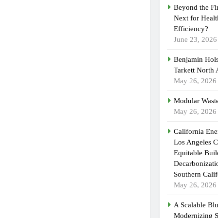
Beyond the Fi
Next for Heal
Efficiency?
June 23, 2026
Benjamin Hols
Tarkett North
May 26, 2026
Modular Waste
May 26, 2026
California En
Los Angeles C
Equitable Bui
Decarbonizatio
Southern Calif
May 26, 2026
A Scalable Blu
Modernizing 