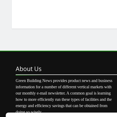
About
Us
Green Building News provides product news and business
information for a number of different vertical markets with
our monthly e-mail newsletter. A common goal is learning
how to more efficiently run these types of facilities and the
energy and efficiency savings that can be obtained from
doing so wisely.