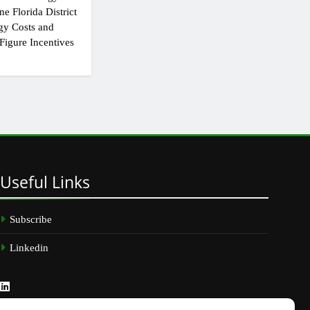
e Florida District
gy Costs and
Figure Incentives
Useful
Links
Subscribe
Linkedin