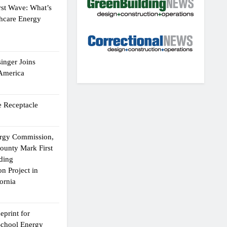
rst Wave: What’s
thcare Energy
inger Joins
 America
 Receptacle
ergy Commission,
ounty Mark First
lding
n Project in
ornia
eprint for
School Energy