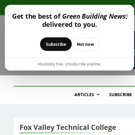
Skip
Cli
to
×
Get the best of
Green Building News
,
content
delivered to you.
Subscribe
Not now
Absolutely free. Unsubscribe anytime.
Green Building New
Design – Construction – Operations
ARTICLES
SUBSCRIBE
Fox Valley Technical College