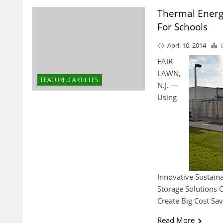
Thermal Energ
For Schools
April 10, 2014
FAIR
LAWN,
FEATURED ARTICLES
N.J. —
Using
Innovative Sustain
Storage Solutions
Create Big Cost Sav
Read More