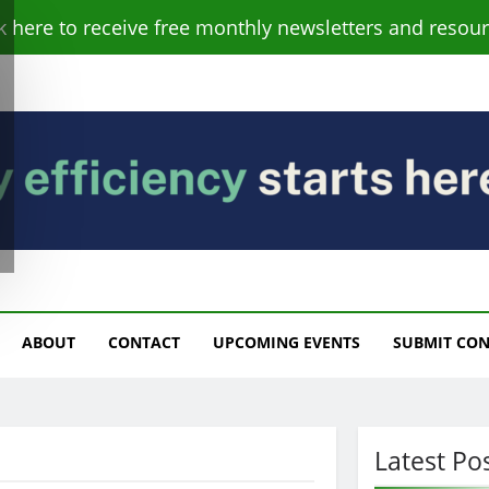
ck here to receive free monthly newsletters and resour
s
ABOUT
CONTACT
UPCOMING EVENTS
SUBMIT CO
Latest Po