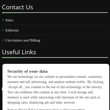
Contact
Us
Sales
Editorial
Circulation and Billing
Useful
Links
Subscribe
Linkedin