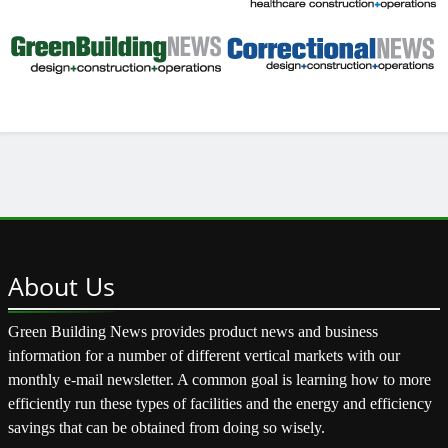
About
Us
Green Building News provides product news and business
information for a number of different vertical markets with our
monthly e-mail newsletter. A common goal is learning how to more
efficiently run these types of facilities and the energy and efficiency
savings that can be obtained from doing so wisely.