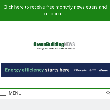
Skip
Click here to receive free monthly newsletters and
to
resources.
content
Green Building
Design – Construction – Operations
News
MENU