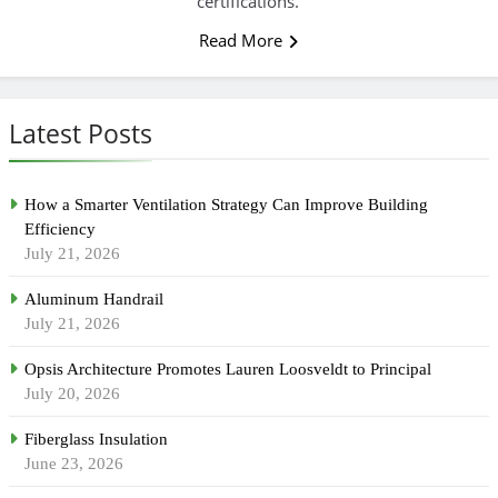
certifications.
Read More
Latest Posts
How a Smarter Ventilation Strategy Can Improve Building
Efficiency
July 21, 2026
Aluminum Handrail
July 21, 2026
Opsis Architecture Promotes Lauren Loosveldt to Principal
July 20, 2026
Fiberglass Insulation
June 23, 2026