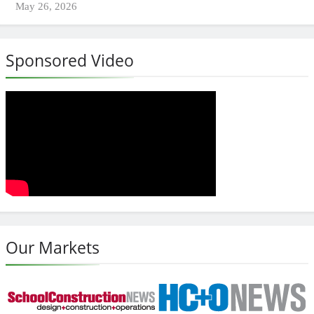
May 26, 2026
Sponsored Video
Our Markets