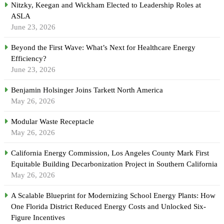
Nitzky, Keegan and Wickham Elected to Leadership Roles at
ASLA
June 23, 2026
Beyond the First Wave: What’s Next for Healthcare Energy
Efficiency?
June 23, 2026
Benjamin Holsinger Joins Tarkett North America
May 26, 2026
Modular Waste Receptacle
May 26, 2026
California Energy Commission, Los Angeles County Mark First
Equitable Building Decarbonization Project in Southern California
May 26, 2026
A Scalable Blueprint for Modernizing School Energy Plants: How
One Florida District Reduced Energy Costs and Unlocked Six-
Figure Incentives