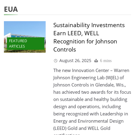
EUA
Sustainability Investments
Earn LEED, WELL
Recognition for Johnson
FEATURED
ARTICLES
Controls
August 26, 2025
6 mins
The new Innovation Center – Warren
Johnson Engineering Lab (WJEL) of
Johnson Controls in Glendale, Wis.,
has achieved two awards for its focus
on sustainable and healthy building
design and operations, including
being recognized with Leadership in
Energy and Environmental Design
(LEED) Gold and WELL Gold