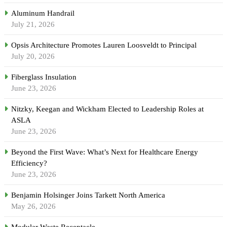
Aluminum Handrail
July 21, 2026
Opsis Architecture Promotes Lauren Loosveldt to Principal
July 20, 2026
Fiberglass Insulation
June 23, 2026
Nitzky, Keegan and Wickham Elected to Leadership Roles at
ASLA
June 23, 2026
Beyond the First Wave: What’s Next for Healthcare Energy
Efficiency?
June 23, 2026
Benjamin Holsinger Joins Tarkett North America
May 26, 2026
Modular Waste Receptacle