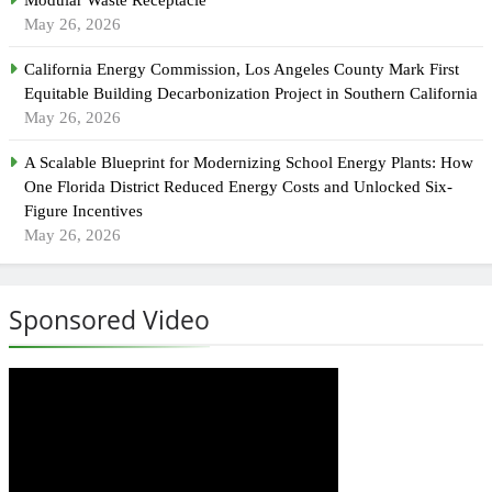
May 26, 2026
California Energy Commission, Los Angeles County Mark First
Equitable Building Decarbonization Project in Southern California
May 26, 2026
A Scalable Blueprint for Modernizing School Energy Plants: How
One Florida District Reduced Energy Costs and Unlocked Six-
Figure Incentives
May 26, 2026
Sponsored Video