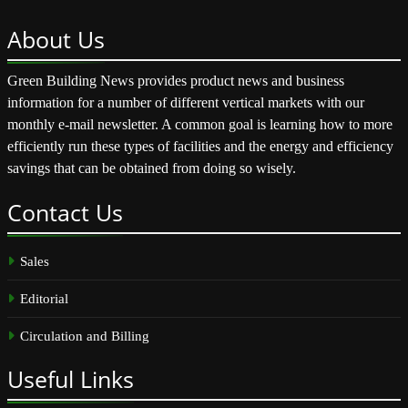
About
Us
Green Building News provides product news and business
information for a number of different vertical markets with our
monthly e-mail newsletter. A common goal is learning how to more
efficiently run these types of facilities and the energy and efficiency
savings that can be obtained from doing so wisely.
Contact
Us
Sales
Editorial
Circulation and Billing
Useful
Links