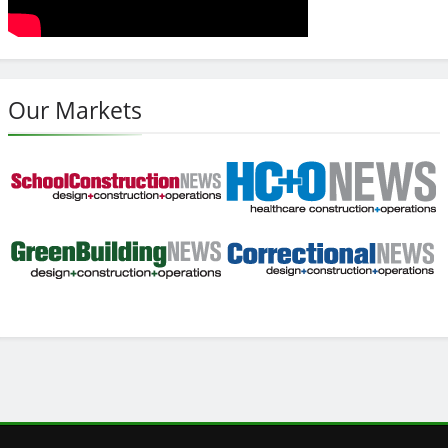
Our Markets