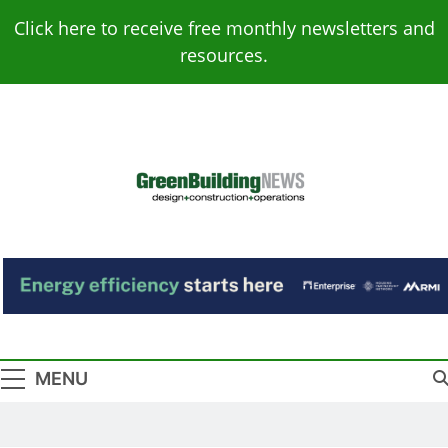
Skip
Click here to receive free monthly newsletters and
to
resources.
content
Green Building
Design – Construction – Operations
News
MENU