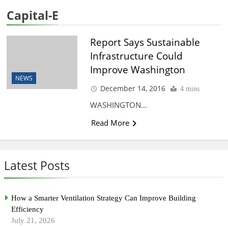
Capital-E
Report Says Sustainable
Infrastructure Could
Improve Washington
NEWS
December 14, 2016
4 mins
WASHINGTON…
Read More
Latest Posts
How a Smarter Ventilation Strategy Can Improve Building
Efficiency
July 21, 2026