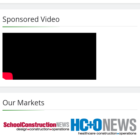
Sponsored Video
Our Markets