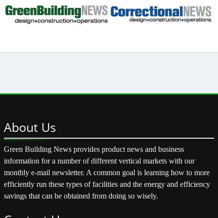
About
Us
Green Building News provides product news and business
information for a number of different vertical markets with our
monthly e-mail newsletter. A common goal is learning how to more
efficiently run these types of facilities and the energy and efficiency
savings that can be obtained from doing so wisely.