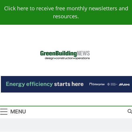
Skip
Click here to receive free monthly newsletters and
to
resources.
content
Green Building
Design – Construction – Operations
News
MENU