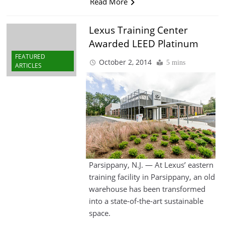
Read More
Lexus Training Center
Awarded LEED Platinum
FEATURED
October 2, 2014
5 mins
ARTICLES
Parsippany, N.J. — At Lexus’ eastern
training facility in Parsippany, an old
warehouse has been transformed
into a state-of-the-art sustainable
space.