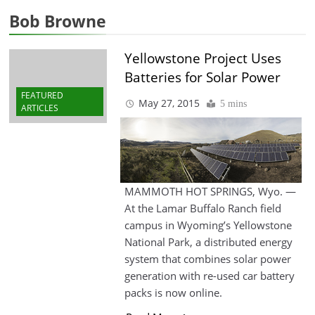
Bob Browne
Yellowstone Project Uses
Batteries for Solar Power
FEATURED
May 27, 2015
5 mins
ARTICLES
MAMMOTH HOT SPRINGS, Wyo. —
At the Lamar Buffalo Ranch field
campus in Wyoming’s Yellowstone
National Park, a distributed energy
system that combines solar power
generation with re-used car battery
packs is now online.