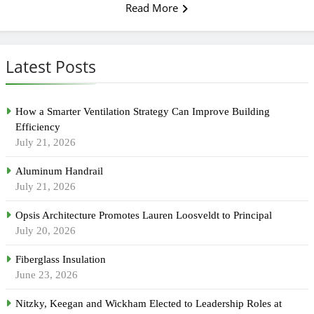
Read More
Latest Posts
How a Smarter Ventilation Strategy Can Improve Building
Efficiency
July 21, 2026
Aluminum Handrail
July 21, 2026
Opsis Architecture Promotes Lauren Loosveldt to Principal
July 20, 2026
Fiberglass Insulation
June 23, 2026
Nitzky, Keegan and Wickham Elected to Leadership Roles at