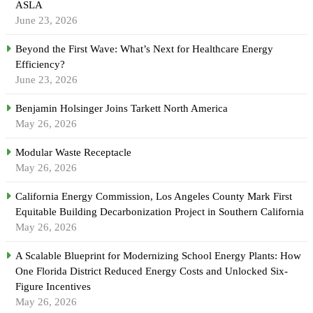
ASLA
June 23, 2026
Beyond the First Wave: What’s Next for Healthcare Energy
Efficiency?
June 23, 2026
Benjamin Holsinger Joins Tarkett North America
May 26, 2026
Modular Waste Receptacle
May 26, 2026
California Energy Commission, Los Angeles County Mark First
Equitable Building Decarbonization Project in Southern California
May 26, 2026
A Scalable Blueprint for Modernizing School Energy Plants: How
One Florida District Reduced Energy Costs and Unlocked Six-
Figure Incentives
May 26, 2026