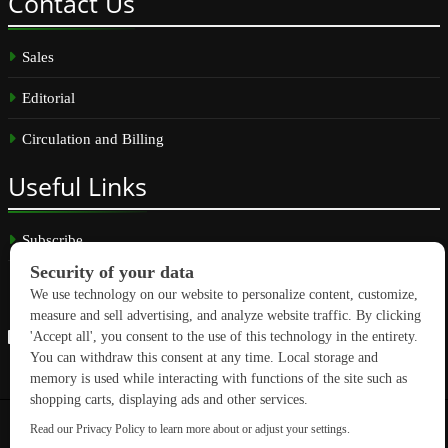
Contact
Us
Sales
Editorial
Circulation and Billing
Useful
Links
Subscribe
Linkedin
Copyright © 2026 GreenBuilding News. All rights reserved.